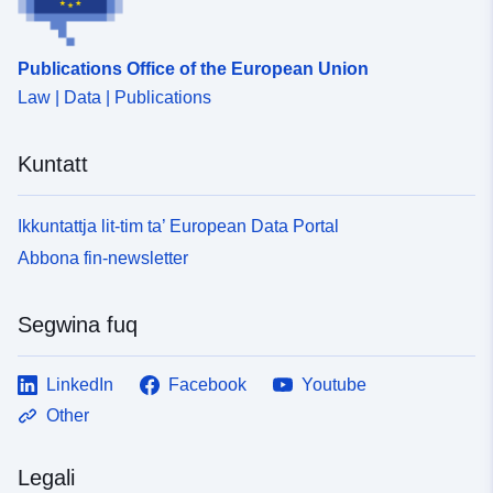
Publications Office of the European Union
Law | Data | Publications
Kuntatt
Ikkuntattja lit-tim ta’ European Data Portal
Abbona fin-newsletter
Segwina fuq
LinkedIn
Facebook
Youtube
Other
Legali