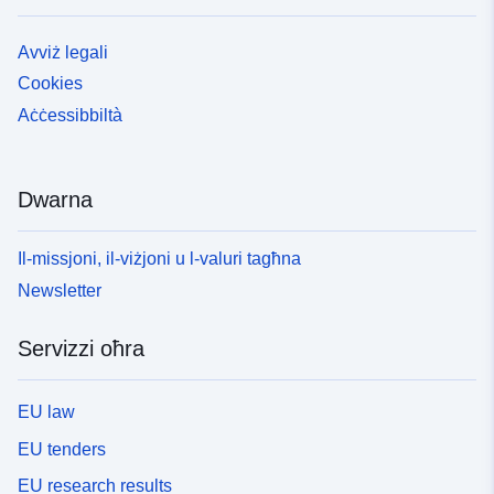
Avviż legali
Cookies
Aċċessibbiltà
Dwarna
Il-missjoni, il-viżjoni u l-valuri tagħna
Newsletter
Servizzi oħra
EU law
EU tenders
EU research results