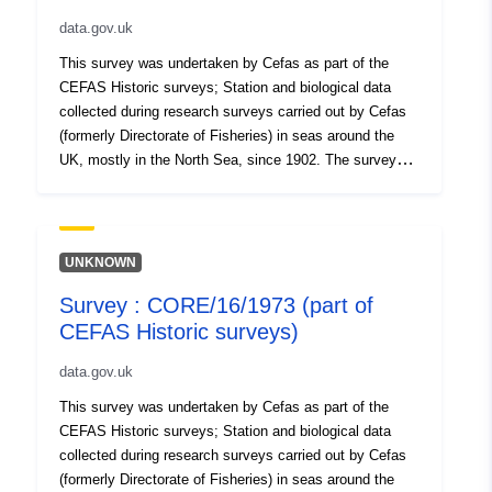
data.gov.uk
This survey was undertaken by Cefas as part of the
CEFAS Historic surveys; Station and biological data
collected during research surveys carried out by Cefas
(formerly Directorate of Fisheries) in seas around the
UK, mostly in the North Sea, since 1902. The survey
hauls are not laid out systematically as a grid, as in
current International Bottom Trawl Surveys (IBTS) and
are widely distributed over (especially) southern and
central North Sea areas. Gears and protocols were not
UNKNOWN
standardised throughout, due to the long term nature of
Survey : CORE/16/1973 (part of
the series. Surveys took place in each season. Data are
CEFAS Historic surveys)
lacking for the periods of both World Wars. In some
periods (e.g. the early 1900s), all species caught were
data.gov.uk
recorded, whereas in other periods (e.g. 1920s-30s),
only the key commercial species (e.g., Plaice, Sole and
This survey was undertaken by Cefas as part of the
Cod) were recorded systematically. Note that some
CEFAS Historic surveys; Station and biological data
surveys targeted particular species (notably Plaice).
collected during research surveys carried out by Cefas
Survey took place between 06/11/1973 and 18/11/1973
(formerly Directorate of Fisheries) in seas around the