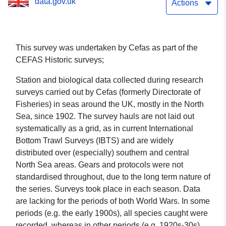
data.gov.uk
Actions
This survey was undertaken by Cefas as part of the
CEFAS Historic surveys;
Station and biological data collected during research
surveys carried out by Cefas (formerly Directorate of
Fisheries) in seas around the UK, mostly in the North
Sea, since 1902. The survey hauls are not laid out
systematically as a grid, as in current International
Bottom Trawl Surveys (IBTS) and are widely
distributed over (especially) southern and central
North Sea areas. Gears and protocols were not
standardised throughout, due to the long term nature of
the series. Surveys took place in each season. Data
are lacking for the periods of both World Wars. In some
periods (e.g. the early 1900s), all species caught were
recorded, whereas in other periods (e.g. 1920s-30s),