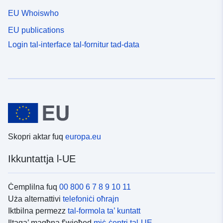
EU Whoiswho
EU publications
Login tal-interface tal-fornitur tad-data
Skopri aktar fuq
europa.eu
Ikkuntattja l-UE
Ċemplilna fuq
00 800 6 7 8 9 10 11
Uża alternattivi
telefoniċi oħrajn
Iktbilna permezz
tal-formola ta’ kuntatt
Iltaqa’ magħna f’wieħed
miċ-ċentri tal-UE