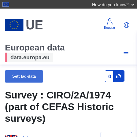
How do you know?
Illoggjar
European data
data.europa.eu
0
Sett tad-data
Survey : CIRO/2A/1974
(part of CEFAS Historic
surveys)