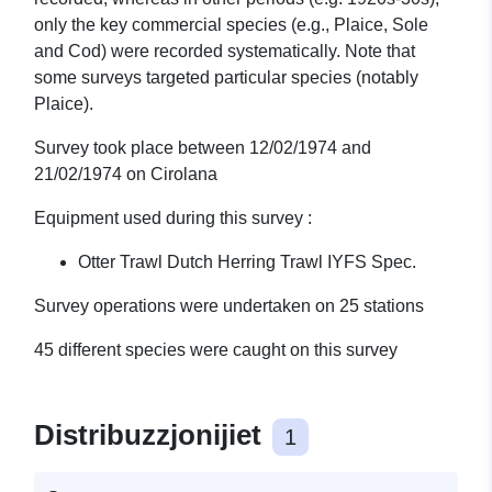
only the key commercial species (e.g., Plaice, Sole
and Cod) were recorded systematically. Note that
some surveys targeted particular species (notably
Plaice).
Survey took place between 12/02/1974 and
21/02/1974 on Cirolana
Equipment used during this survey :
Otter Trawl Dutch Herring Trawl IYFS Spec.
Survey operations were undertaken on 25 stations
45 different species were caught on this survey
Distribuzzjonijiet
1