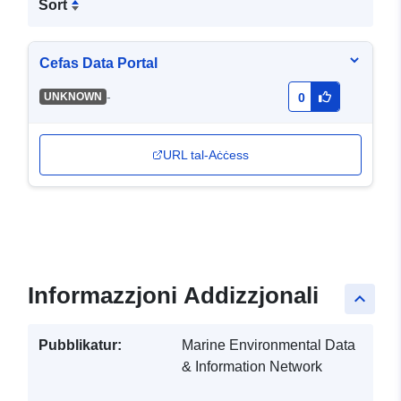
Sort
Cefas Data Portal
-
UNKNOWN
0
URL tal-Aċċess
Informazzjoni Addizzjonali
keyboard_arrow_up
Pubblikatur:
Marine Environmental Data
& Information Network