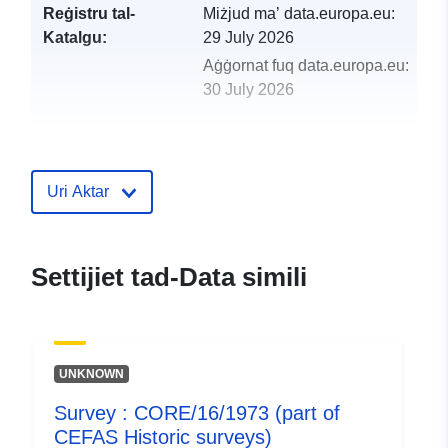
Reġistru tal-
Miżjud ma’ data.europa.eu:
Katalgu:
29 July 2026
Aġġornat fuq data.europa.eu:
30 July 2026
uriRef:
http://data.europa.eu/88u/dataset/
ciro-2a-1974-part-of-cefas-historic-
surveys
Uri Aktar
Settijiet tad-Data simili
UNKNOWN
Survey : CORE/16/1973 (part of
CEFAS Historic surveys)