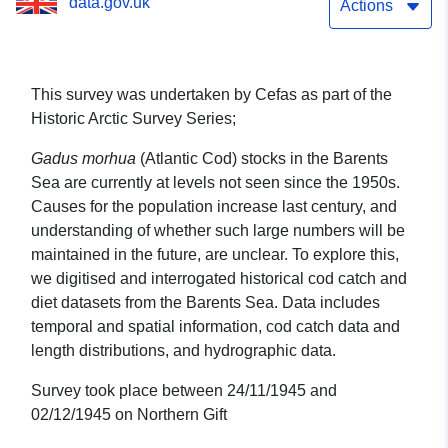
data.gov.uk
Actions
This survey was undertaken by Cefas as part of the
Historic Arctic Survey Series;
Gadus morhua
(Atlantic Cod) stocks in the Barents
Sea are currently at levels not seen since the 1950s.
Causes for the population increase last century, and
understanding of whether such large numbers will be
maintained in the future, are unclear. To explore this,
we digitised and interrogated historical cod catch and
diet datasets from the Barents Sea. Data includes
temporal and spatial information, cod catch data and
length distributions, and hydrographic data.
Survey took place between 24/11/1945 and
02/12/1945 on Northern Gift