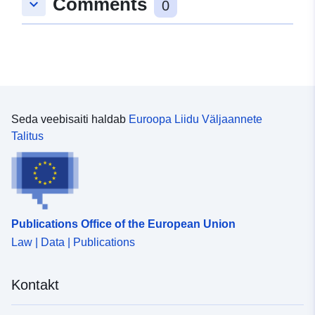
Comments
keyboard_arrow_down
0
Seda veebisaiti haldab
Euroopa Liidu Väljaannete
Talitus
Publications Office of the European Union
Law | Data | Publications
Kontakt