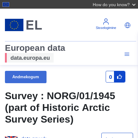
How do you know?
Sisselogimine
European data
data.europa.eu
0
Andmekogum
Survey : NORG/01/1945
(part of Historic Arctic
Survey Series)