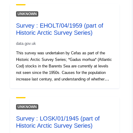
historical cod catch and diet datasets from the Barents
Sea. Data includes temporal and spatial information, cod
UNKNOWN
catch data and length distributions, and hydrographic
Survey : EHOLT/04/1959 (part of
data. Survey took place between 04/10/1948 and
Historic Arctic Survey Series)
28/10/1948 on Borella Equipment used during this
survey : - Otter Trawl 78ft Granton no cover Survey
data.gov.uk
operations were undertaken on 91 stations 11 different
species were caught on this survey
This survey was undertaken by Cefas as part of the
Historic Arctic Survey Series; *Gadus morhua* (Atlantic
Cod) stocks in the Barents Sea are currently at levels
not seen since the 1950s. Causes for the population
increase last century, and understanding of whether
such large numbers will be maintained in the future, are
unclear. To explore this, we digitised and interrogated
historical cod catch and diet datasets from the Barents
Sea. Data includes temporal and spatial information, cod
UNKNOWN
catch data and length distributions, and hydrographic
Survey : LOSK/01/1945 (part of
data. Survey took place between 28/05/1959 and
Historic Arctic Survey Series)
25/06/1959 on Ernest Holt Equipment used during this
survey : - Otter Trawl 78ft Granton with shrimp netting