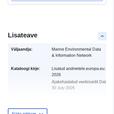
Lisateave
keyboard_arrow_up
Väljaandja:
Marine Environmental Data
& Information Network
Kataloogi kirje:
Lisatud andmetele.europa.eu:
29 J
2026
Ajakohastatud veebisaidil Data.eu
30 July 2026
uriRef:
http://data.europa.eu/88u/dataset/
norg-01-1945-part-of-historic-arctic
survey-series
Näita rohkem