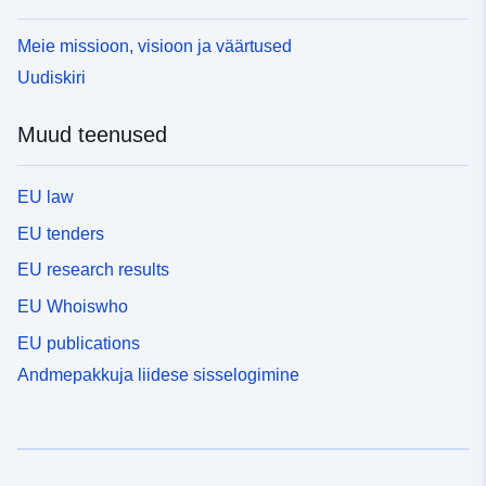
Meie missioon, visioon ja väärtused
Uudiskiri
Muud teenused
EU law
EU tenders
EU research results
EU Whoiswho
EU publications
Andmepakkuja liidese sisselogimine