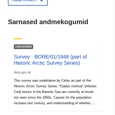
Sarnased andmekogumid
UNKNOWN
Survey : BORE/01/1948 (part of
Historic Arctic Survey Series)
data.gov.uk
This survey was undertaken by Cefas as part of the
Historic Arctic Survey Series; *Gadus morhua* (Atlantic
Cod) stocks in the Barents Sea are currently at levels
not seen since the 1950s. Causes for the population
increase last century, and understanding of whether
such large numbers will be maintained in the future, are
unclear. To explore this, we digitised and interrogated