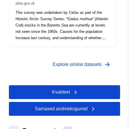
data.gov.uk
cover Survey operations were undertaken on 30 stations
22 different species were caught on this survey
This survey was undertaken by Cefas as part of the
Historic Arctic Survey Series; *Gadus morhua* (Atlantic
Cod) stocks in the Barents Sea are currently at levels
not seen since the 1950s. Causes for the population
increase last century, and understanding of whether
such large numbers will be maintained in the future, are
unclear. To explore this, we digitised and interrogated
historical cod catch and diet datasets from the Barents
Sea. Data includes temporal and spatial information, cod
arrow_forward
Explore similar datasets
catch data and length distributions, and hydrographic
data. Survey took place between 08/10/1945 and
11/11/1945 on Loch Oskaig Equipment used during this
survey : - Otter Trawl 78ft Granton no cover Survey
Kvaliteet
operations were undertaken on 44 stations 13 different
species were caught on this survey
Sarnased andmekogumid