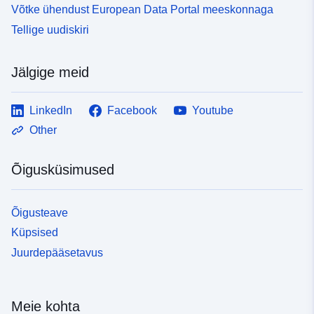
Võtke ühendust European Data Portal meeskonnaga
Tellige uudiskiri
Jälgige meid
LinkedIn
Facebook
Youtube
Other
Õigusküsimused
Õigusteave
Küpsised
Juurdepääsetavus
Meie kohta