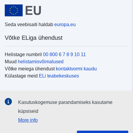
Seda veebisaiti haldab
europa.eu
Võtke ELiga ühendust
Helistage numbril
00 800 6 7 8 9 10 11
Muud
helistamisvõimalused
Võtke meiega ühendust
kontaktvormi kaudu
Külastage meid
ELi teabekeskuses
Sotsiaalmeedia
Kasutuskogemuse parandamiseks kasutame
Otsige ELi teavet
sotsiaalmeediakanalitest
küpsiseid
More info
ELi institutsioonid ja asutused