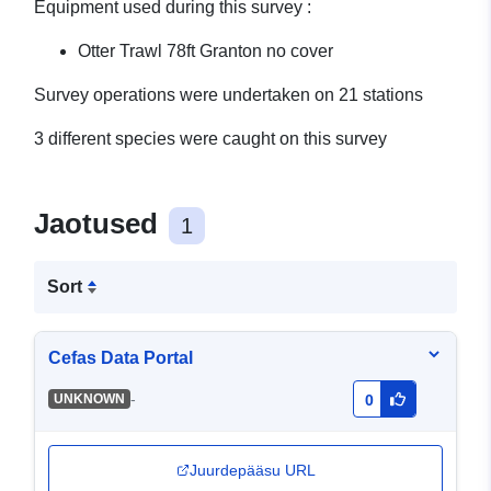
Equipment used during this survey :
Otter Trawl 78ft Granton no cover
Survey operations were undertaken on 21 stations
3 different species were caught on this survey
Jaotused
1
Sort
Cefas Data Portal
-
UNKNOWN
0
Juurdepääsu URL