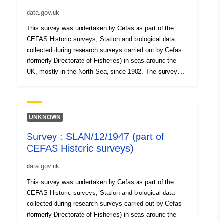
data.gov.uk
This survey was undertaken by Cefas as part of the
CEFAS Historic surveys; Station and biological data
collected during research surveys carried out by Cefas
(formerly Directorate of Fisheries) in seas around the
UK, mostly in the North Sea, since 1902. The survey
hauls are not laid out systematically as a grid, as in
current International Bottom Trawl Surveys (IBTS) and
are widely distributed over (especially) southern and
central North Sea areas. Gears and protocols were not
UNKNOWN
standardised throughout, due to the long term nature of
Survey : SLAN/12/1947 (part of
the series. Surveys took place in each season. Data are
CEFAS Historic surveys)
lacking for the periods of both World Wars. In some
periods (e.g. the early 1900s), all species caught were
data.gov.uk
recorded, whereas in other periods (e.g. 1920s-30s),
only the key commercial species (e.g., Plaice, Sole and
This survey was undertaken by Cefas as part of the
Cod) were recorded systematically. Note that some
CEFAS Historic surveys; Station and biological data
surveys targeted particular species (notably Plaice).
collected during research surveys carried out by Cefas
Survey took place between 01/04/1947 and 05/04/1947
(formerly Directorate of Fisheries) in seas around the