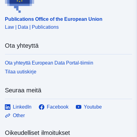
Publications Office of the European Union
Law | Data | Publications
Ota yhteyttä
Ota yhteyttä European Data Portal-tiimiin
Tilaa uutiskirje
Seuraa meitä
LinkedIn
Facebook
Youtube
Other
Oikeudelliset ilmoitukset