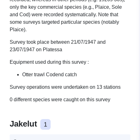
only the key commercial species (e.g., Plaice, Sole
and Cod) were recorded systematically. Note that
some surveys targeted particular species (notably
Plaice).
Survey took place between 21/07/1947 and
23/07/1947 on Platessa
Equipment used during this survey :
Otter trawl Codend catch
Survey operations were undertaken on 13 stations
0 different species were caught on this survey
Jakelut
1