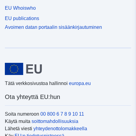
EU Whoiswho
EU publications
Avoimen datan portaalin sisäänkirjautuminen
Tätä verkkosivustoa hallinnoi
europa.eu
Ota yhteyttä EU:hun
Soita numeroon
00 800 6 7 8 9 10 11
Käytä muita
soittomahdollisuuksia
Lähetä viesti
yhteydenottolomakkeella
Käy
EU:n tiedotuspisteessä