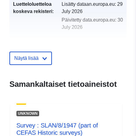
Luetteloluetteloa
Lisätty dataan.europa.eu:
29
koskeva rekisteri:
July 2026
Päivitetty data.europa.eu:
30
July 2026
uriRef:
http://data.europa.eu/88u/dataset/
plat-17-1947-part-of-cefas-historic-
surveys
Näytä lisää
Samankaltaiset tietoaineistot
UNKNOWN
Survey : SLAN/8/1947 (part of
CEFAS Historic surveys)