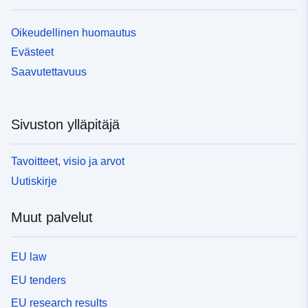
Oikeudellinen huomautus
Evästeet
Saavutettavuus
Sivuston ylläpitäjä
Tavoitteet, visio ja arvot
Uutiskirje
Muut palvelut
EU law
EU tenders
EU research results