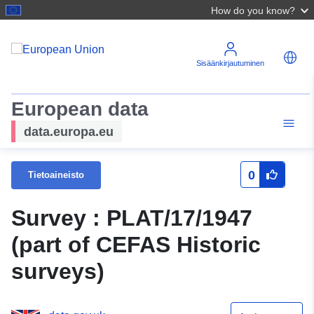
How do you know?
Sisäänkirjautuminen
European data
data.europa.eu
0
Tietoaineisto
Survey : PLAT/17/1947
(part of CEFAS Historic
surveys)