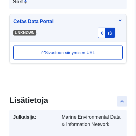
Sort
Cefas Data Portal
-
UNKNOWN
0
Sivustoon siirtymisen URL
Lisätietoja
keyboard_arrow_up
Julkaisija:
Marine Environmental Data
& Information Network