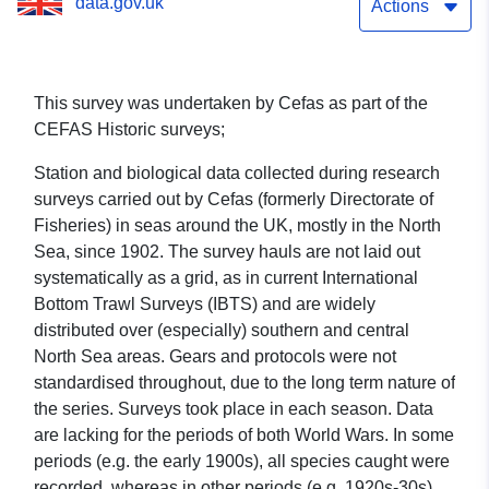
data.gov.uk
Actions
This survey was undertaken by Cefas as part of the
CEFAS Historic surveys;
Station and biological data collected during research
surveys carried out by Cefas (formerly Directorate of
Fisheries) in seas around the UK, mostly in the North
Sea, since 1902. The survey hauls are not laid out
systematically as a grid, as in current International
Bottom Trawl Surveys (IBTS) and are widely
distributed over (especially) southern and central
North Sea areas. Gears and protocols were not
standardised throughout, due to the long term nature of
the series. Surveys took place in each season. Data
are lacking for the periods of both World Wars. In some
periods (e.g. the early 1900s), all species caught were
recorded, whereas in other periods (e.g. 1920s-30s),