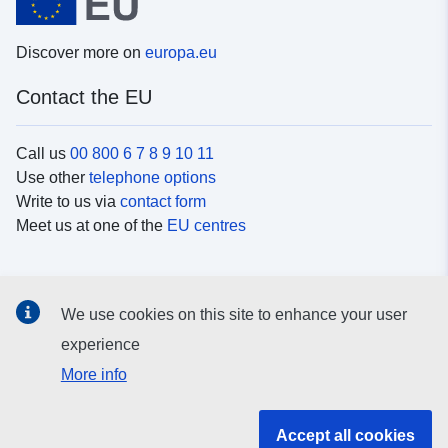
Discover more on
europa.eu
Contact the EU
Call us
00 800 6 7 8 9 10 11
Use other
telephone options
Write to us via
contact form
Meet us at one of the
EU centres
Social media
We use cookies on this site to enhance your user
Search for EU
social media channels
experience
More info
EU institutions and bodies
Accept all cookies