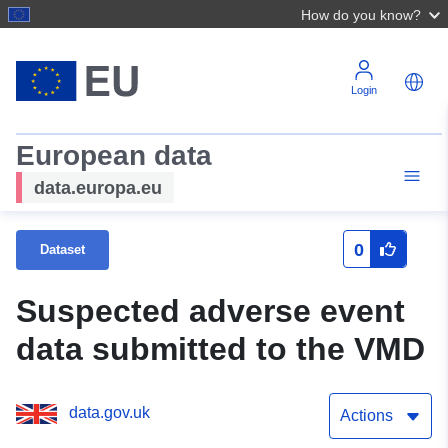
How do you know?
Login
European data
data.europa.eu
0
Dataset
Suspected adverse event
data submitted to the VMD
data.gov.uk
Actions