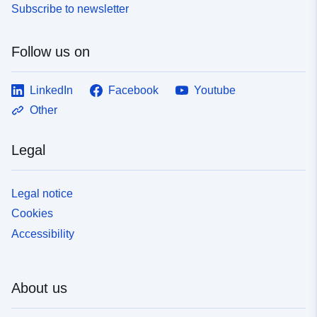
Subscribe to newsletter
Follow us on
LinkedIn
Facebook
Youtube
Other
Legal
Legal notice
Cookies
Accessibility
About us