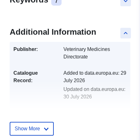
7
keyboard_arrow_down
Additional Information
keyboard_arrow_up
Publisher:
Veterinary Medicines
Directorate
Catalogue
Added to data.europa.eu:
29
Record:
July 2026
Updated on data.europa.eu:
30 July 2026
uriRef:
http://data.europa.eu/88u/dataset/
adverse-event-data-submitted-to-
Show More