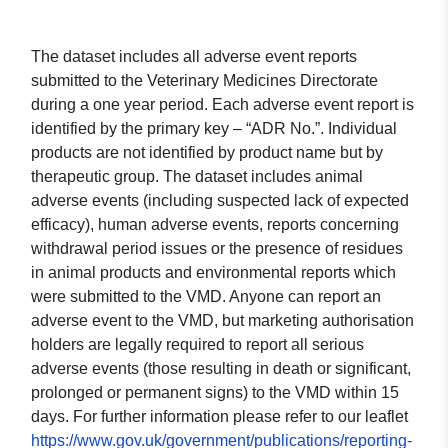
The dataset includes all adverse event reports
submitted to the Veterinary Medicines Directorate
during a one year period. Each adverse event report is
identified by the primary key – “ADR No.”. Individual
products are not identified by product name but by
therapeutic group. The dataset includes animal
adverse events (including suspected lack of expected
efficacy), human adverse events, reports concerning
withdrawal period issues or the presence of residues
in animal products and environmental reports which
were submitted to the VMD. Anyone can report an
adverse event to the VMD, but marketing authorisation
holders are legally required to report all serious
adverse events (those resulting in death or significant,
prolonged or permanent signs) to the VMD within 15
days. For further information please refer to our leaflet
https://www.gov.uk/government/publications/reporting-