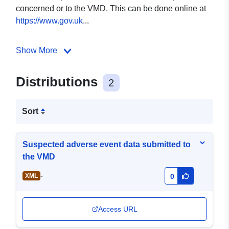
concerned or to the VMD. This can be done online at
https://www.gov.uk
...
Show More
Distributions
2
Sort
Suspected adverse event data submitted to
the VMD
-
XML
0
Access URL