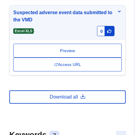
Suspected adverse event data submitted to
the VMD
-
Excel XLS
0
Preview
Access URL
Download all
Keywords