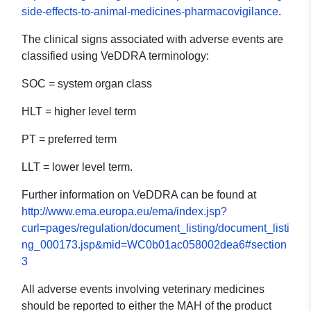
side-effects-to-animal-medicines-pharmacovigilance
.
The clinical signs associated with adverse events are
classified using VeDDRA terminology:
SOC = system organ class
HLT = higher level term
PT = preferred term
LLT = lower level term.
Further information on VeDDRA can be found at
http://www.ema.europa.eu/ema/index.jsp?
curl=pages/regulation/document_listing/document_listi
ng_000173.jsp&mid=WC0b01ac058002dea6#section
3
All adverse events involving veterinary medicines
should be reported to either the MAH of the product