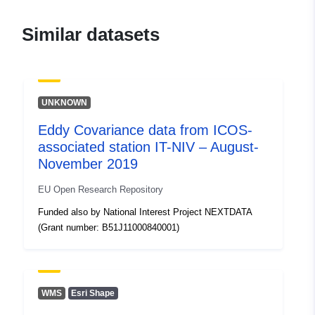
Similar datasets
UNKNOWN
Eddy Covariance data from ICOS-
associated station IT-NIV – August-
November 2019
EU Open Research Repository
Funded also by National Interest Project NEXTDATA
(Grant number: B51J11000840001)
WMS
Esri Shape