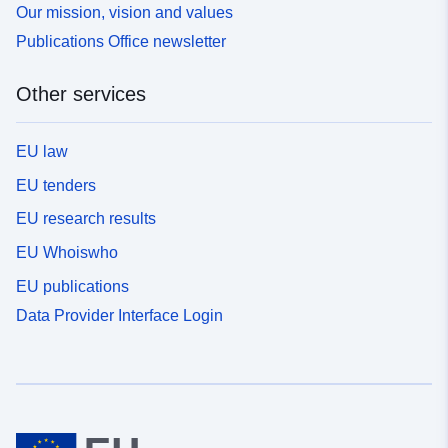
Our mission, vision and values
Publications Office newsletter
Other services
EU law
EU tenders
EU research results
EU Whoiswho
EU publications
Data Provider Interface Login