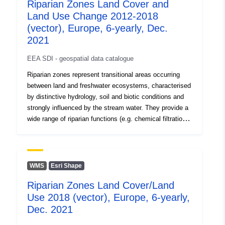
Riparian Zones Land Cover and
Land Use Change 2012-2018
(vector), Europe, 6-yearly, Dec.
2021
EEA SDI - geospatial data catalogue
Riparian zones represent transitional areas occurring
between land and freshwater ecosystems, characterised
by distinctive hydrology, soil and biotic conditions and
strongly influenced by the stream water. They provide a
wide range of riparian functions (e.g. chemical filtration,
flood control, bank stabilization, aquatic life and riparian
wildlife support, etc.) and ecosystem services. The
Riparian Zones products support the objectives of
several European legal acts and policy initiatives, such
WMS
Esri Shape
as the EU Biodiversity Strategy to 2020, the Habitats
Riparian Zones Land Cover/Land
and Birds Directives and the Water Framework
Use 2018 (vector), Europe, 6-yearly,
Directive. This metadata refers to the Riparian Zones
Land Cover/Land Use (LC/LU) change for 2012-2018.
Dec. 2021
The LC/LU classification is tailored to the needs of