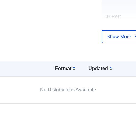
uriRef:
Show More
Format
Updated
No Distributions Available