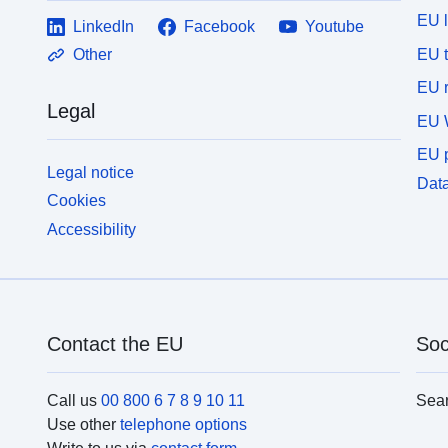
EU 
LinkedIn
Facebook
Youtube
EU 
Other
EU r
Legal
EU 
EU p
Legal notice
Data
Cookies
Accessibility
Contact the EU
Soc
Call us
00 800 6 7 8 9 10 11
Sea
Use other
telephone options