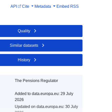
API
Cite
Metadata
Embed
RSS
Quality
Similar datasets
History
The Pensions Regulator
Added to data.europa.eu:
29 July
2026
Updated on data.europa.eu:
30 July