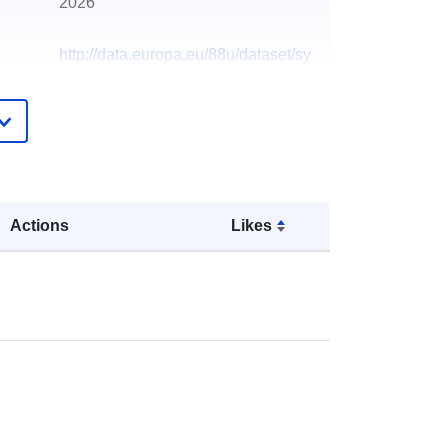
2026
http://data.europa.eu/88u/dataset/sy
nthesis-telephone-system
Actions
Likes