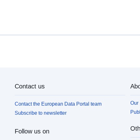
Contact us
Abo
Our 
Contact the European Data Portal team
Publ
Subscribe to newsletter
Oth
Follow us on