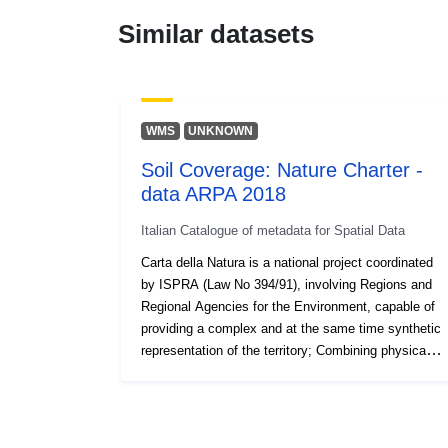
Similar datasets
WMS
UNKNOWN
Soil Coverage: Nature Charter -
data ARPA 2018
Italian Catalogue of metadata for Spatial Data
Carta della Natura is a national project coordinated
by ISPRA (Law No 394/91), involving Regions and
Regional Agencies for the Environment, capable of
providing a complex and at the same time synthetic
representation of the territory; Combining physical,
biotic and anthropogenic factors, it gives an
overview, from which emerges the basic knowledge
and elements of natural value but also of
degradation and fragility of ecosystems.