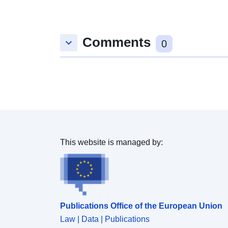
Comments
keyboard_arrow_down
0
This website is managed by:
Publications Office of the European Union
Law | Data | Publications