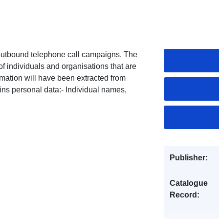
 outbound telephone call campaigns. The
f individuals and organisations that are
mation will have been extracted from
ins personal data:- Individual names,
.
Publisher:
Catalogue
Record: