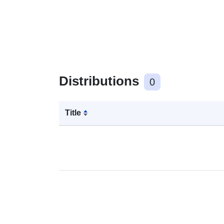
Distributions
0
Title