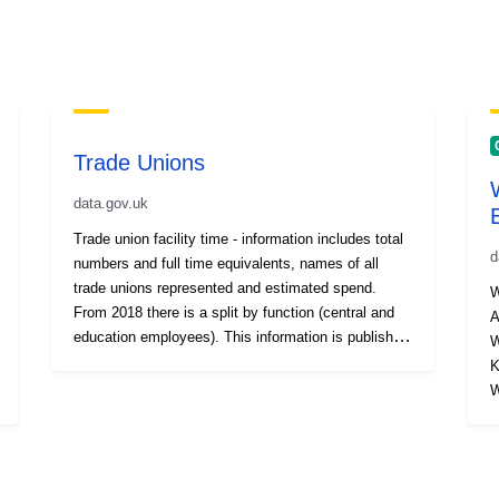
Trade Unions
data.gov.uk
Trade union facility time - information includes total
d
numbers and full time equivalents, names of all
trade unions represented and estimated spend.
W
From 2018 there is a split by function (central and
A
education employees). This information is published
W
as part of the Local Government Transparency
Ku
Code. Also see other HR and Workforce related
Wa
datasets.
Wah
wa
w