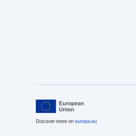
Discover more on
europa.eu