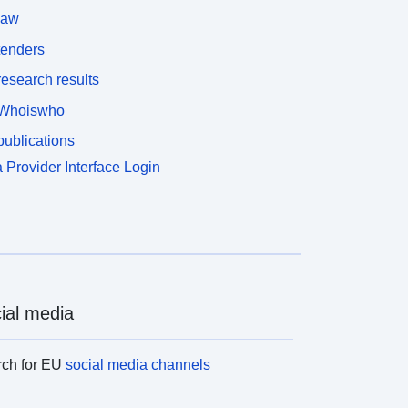
law
tenders
esearch results
Whoiswho
ublications
 Provider Interface Login
ial media
rch for EU
social media channels