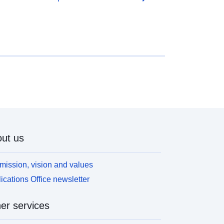
ut us
mission, vision and values
ications Office newsletter
er services