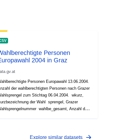
CSV
Wahlberechtigte Personen
Europawahl 2004 in Graz
ata.gv.at
ahlberechtigte Personen Europawahl 13.06.2004.
nzahl der wahlberechtigten Personen nach Grazer
ahlsprengel zum Stichtag 06.04.2004. wkurz,
rzbezeichnung der Wahl sprengel, Grazer
hlsprengelnummer wahlbe_gesamt, Anzahl der
lberechtigten wahlbe_mann, Anzahl der
hlberechtigten Männer wahlbe_frau, Anzahl der
ahlberechtigten Frauen
arrow_forward
Explore similar datasets