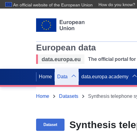
How do you know?
An official website of the European Union
European data
data.europa.eu
The official portal f
Home
Data
data.europa academy
Home
Datasets
Synthesis telephone 
Synthesis tel
Dataset