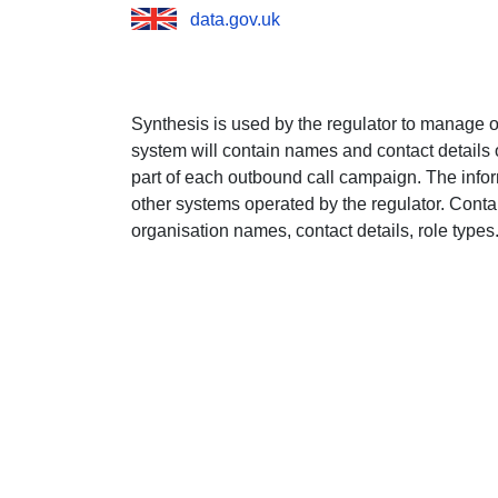
data.gov.uk
Synthesis is used by the regulator to manage
system will contain names and contact details o
part of each outbound call campaign. The infor
other systems operated by the regulator. Conta
organisation names, contact details, role types