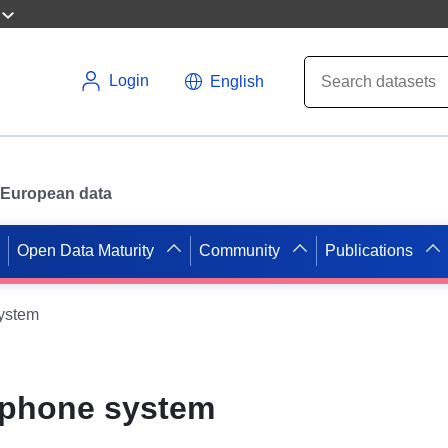
Login
English
or European data
Open Data Maturity
Community
Publications
system
ephone system