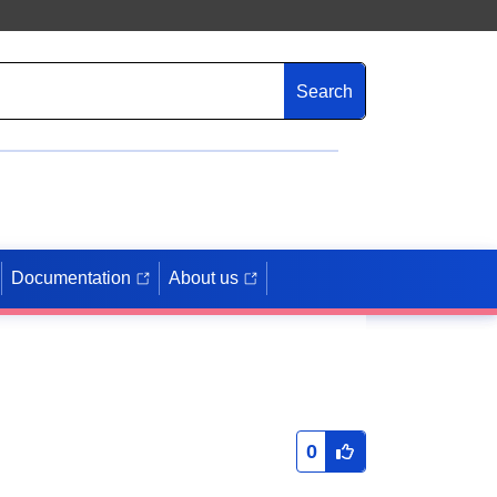
Search
Documentation
About us
0