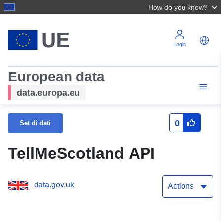
How do you know?
Login
European data
data.europa.eu
0
Set di dati
TellMeScotland API
data.gov.uk
Actions