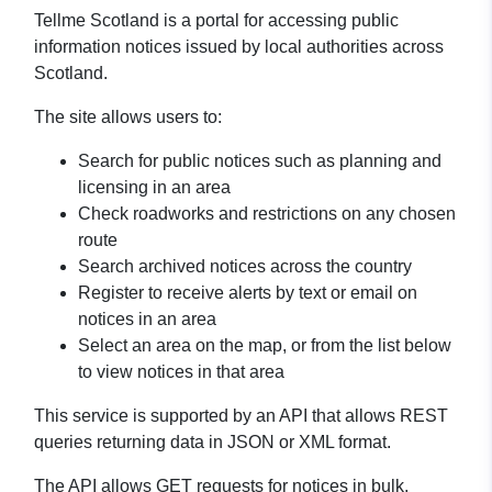
Tellme Scotland is a portal for accessing public
information notices issued by local authorities across
Scotland.
The site allows users to:
Search for public notices such as planning and
licensing in an area
Check roadworks and restrictions on any chosen
route
Search archived notices across the country
Register to receive alerts by text or email on
notices in an area
Select an area on the map, or from the list below
to view notices in that area
This service is supported by an API that allows REST
queries returning data in JSON or XML format.
The API allows GET requests for notices in bulk,