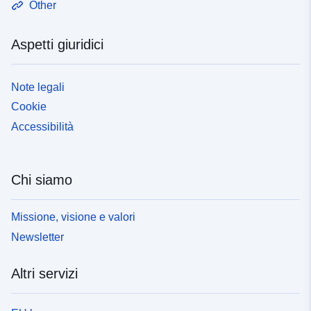
Other
due scopi: 1. L'appendice della mappa mostra la
posizione delle difese primarie contro le inondazioni,
Aspetti giuridici
comprese le sezioni A, B e C della diga.2. Come
oggetto informativo Note esplicative e informazioni
supplementari Per maggiori dettagli, cfr. le note
Note legali
esplicative relative all'articolo 3, paragrafo 1, del
Cookie
regolamento ambientale:
https://localregulatory.government.nl/CVDR709135/2#ch
Accessibilità
p_3__subchp_3.1
https://lokaleregelgeving.overheid.nl/CVDR709135/2#artr
ecital__div_3__div_3.1__div_3.1.1
Chi siamo
https://lokaleregelgeving.overheid.nl/CVDR709135/2?
#cmp_XIII
Missione, visione e valori
Newsletter
Altri servizi