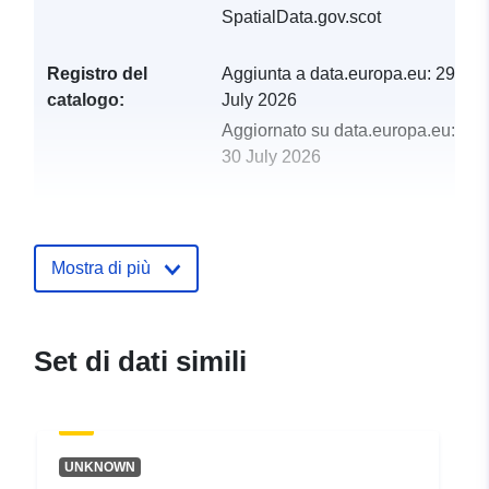
SpatialData.gov.scot
Registro del
Aggiunta a data.europa.eu:
29
catalogo:
July 2026
Aggiornato su data.europa.eu:
30 July 2026
uriRef:
http://data.europa.eu/88u/dataset/
api
Mostra di più
Set di dati simili
UNKNOWN