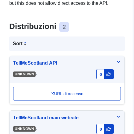
but this does not allow direct access to the API.
Distribuzioni
2
Sort
TellMeScotland API
-
UNKNOWN
0
URL di accesso
TellMeScotland main website
-
UNKNOWN
0