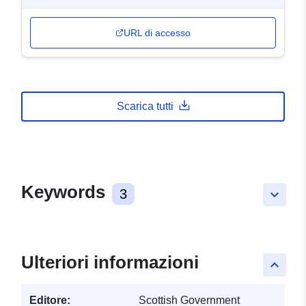
URL di accesso
Scarica tutti
Keywords
3
keyboard_arrow_down
Ulteriori informazioni
keyboard_arrow_up
Editore:
Scottish Government