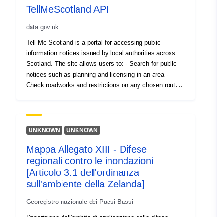
TellMeScotland API
data.gov.uk
Tell Me Scotland is a portal for accessing public
information notices issued by local authorities across
Scotland. The site allows users to: - Search for public
notices such as planning and licensing in an area -
Check roadworks and restrictions on any chosen route -
Search archived notices across the country - Register to
receive alerts by text or email on notices in an area -
Select an area on the map, or from the list below to view
notices in that area This service is supported by an API
UNKNOWN
UNKNOWN
that allows REST queries returning data in JSON or
Mappa Allegato XIII - Difese
XML format. The API allows GET requests for notices in
regionali contro le inondazioni
bulk, individually, by type (Planning, Traffic, General,
Licensing and Councillor Surgeries) and also details and
[Articolo 3.1 dell'ordinanza
lists of organisations. The API also allows POST
sull'ambiente della Zelanda]
request for upload of notices by authorised users and
Georegistro nazionale dei Paesi Bassi
organisations. In order to access the data via the API, a
TellMeScotland account is required with REST read-only