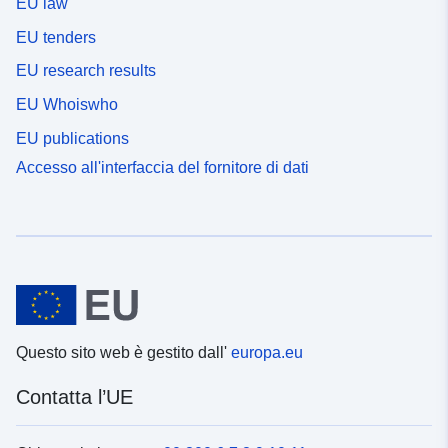
EU law
EU tenders
EU research results
EU Whoiswho
EU publications
Accesso all'interfaccia del fornitore di dati
Questo sito web è gestito dall'
europa.eu
Contatta l’UE