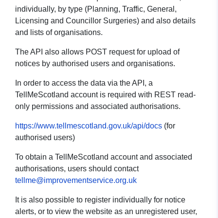
individually, by type (Planning, Traffic, General,
Licensing and Councillor Surgeries) and also details
and lists of organisations.
The API also allows POST request for upload of
notices by authorised users and organisations.
In order to access the data via the API, a
TellMeScotland account is required with REST read-
only permissions and associated authorisations.
https://www.tellmescotland.gov.uk/api/docs
(for
authorised users)
To obtain a TellMeScotland account and associated
authorisations, users should contact
tellme@improvementservice.org.uk
It is also possible to register individually for notice
alerts, or to view the website as an unregistered user,