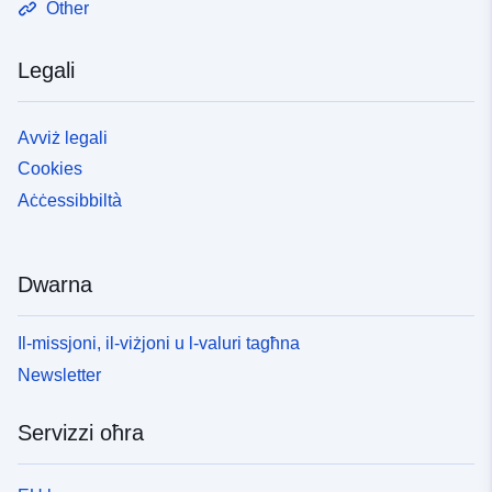
Other
Zeeland għal żewġ skopijiet: 1. L-appendiċi tal-mappa
juri l-post tad-difiżi primarji kontra l-għargħar, inklużi t-
Legali
taqsimiet A, B u C tad-digi. 2. Bħala oġġett ta’
informazzjoni Noti ta’ spjegazzjoni u informazzjoni
addizzjonali Għal aktar dettalji, ara n-noti ta’
Avviż legali
spjegazzjoni tal-Artikolu 3.1 fir-Regolament dwar l-
Cookies
Ambjent:
https://localregulatory.government.nl/CVDR709135/2#ch
Aċċessibbiltà
p_3__subchp_3.1
https://lokaleregelgeving.overheid.nl/CVDR709135/2#artr
ecital__div_3__div_3.1__div_3.1.1
Dwarna
https://lokaleregelgeving.overheid.nl/CVDR709135/2?
#cmp_XIII
Il-missjoni, il-viżjoni u l-valuri tagħna
Newsletter
Servizzi oħra