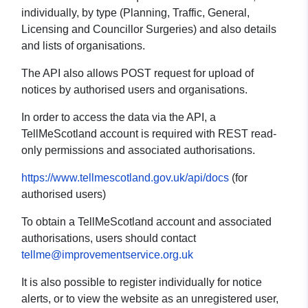
individually, by type (Planning, Traffic, General,
Licensing and Councillor Surgeries) and also details
and lists of organisations.
The API also allows POST request for upload of
notices by authorised users and organisations.
In order to access the data via the API, a
TellMeScotland account is required with REST read-
only permissions and associated authorisations.
https://www.tellmescotland.gov.uk/api/docs
(for
authorised users)
To obtain a TellMeScotland account and associated
authorisations, users should contact
tellme@improvementservice.org.uk
It is also possible to register individually for notice
alerts, or to view the website as an unregistered user,