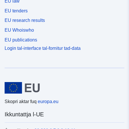
EU law
EU tenders
EU research results
EU Whoiswho
EU publications
Login tal-interface tal-fornitur tad-data
Skopri aktar fuq
europa.eu
Ikkuntattja l-UE