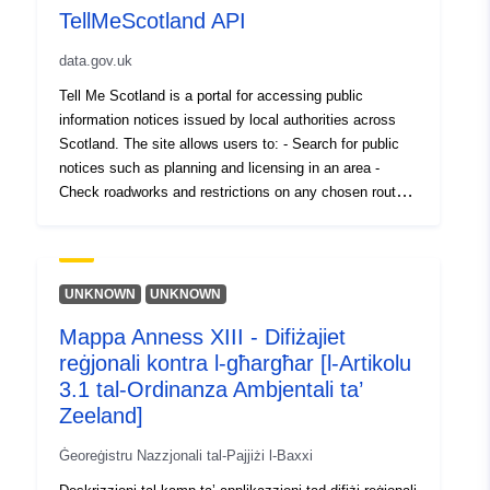
TellMeScotland API
data.gov.uk
Tell Me Scotland is a portal for accessing public
information notices issued by local authorities across
Scotland. The site allows users to: - Search for public
notices such as planning and licensing in an area -
Check roadworks and restrictions on any chosen route -
Search archived notices across the country - Register to
receive alerts by text or email on notices in an area -
Select an area on the map, or from the list below to view
notices in that area This service is supported by an API
UNKNOWN
UNKNOWN
that allows REST queries returning data in JSON or
Mappa Anness XIII - Difiżajiet
XML format. The API allows GET requests for notices in
reġjonali kontra l-għargħar [l-Artikolu
bulk, individually, by type (Planning, Traffic, General,
Licensing and Councillor Surgeries) and also details and
3.1 tal-Ordinanza Ambjentali ta’
lists of organisations. The API also allows POST
Zeeland]
request for upload of notices by authorised users and
Ġeoreġistru Nazzjonali tal-Pajjiżi l-Baxxi
organisations. In order to access the data via the API, a
TellMeScotland account is required with REST read-only