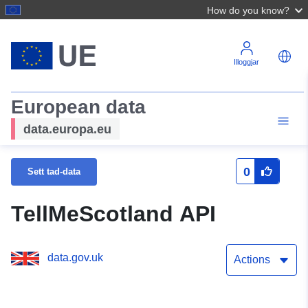
How do you know?
Illoggjar
European data
data.europa.eu
0
Sett tad-data
TellMeScotland API
data.gov.uk
Actions