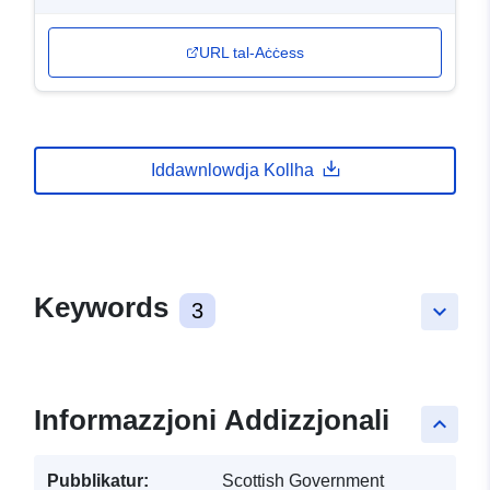
URL tal-Aċċess
Iddawnlowdja Kollha
Keywords
3
keyboard_arrow_down
Informazzjoni Addizzjonali
keyboard_arrow_up
Pubblikatur:
Scottish Government