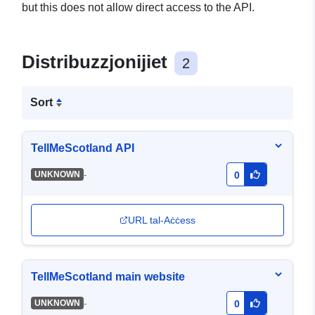
but this does not allow direct access to the API.
Distribuzzjonijiet
2
Sort
TellMeScotland API
-
UNKNOWN
0
URL tal-Aċċess
TellMeScotland main website
-
UNKNOWN
0