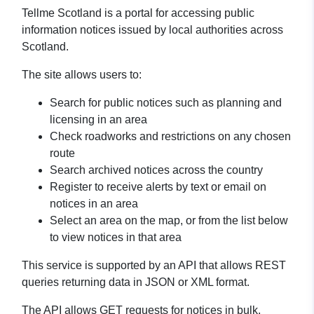
Tellme Scotland is a portal for accessing public
information notices issued by local authorities across
Scotland.
The site allows users to:
Search for public notices such as planning and
licensing in an area
Check roadworks and restrictions on any chosen
route
Search archived notices across the country
Register to receive alerts by text or email on
notices in an area
Select an area on the map, or from the list below
to view notices in that area
This service is supported by an API that allows REST
queries returning data in JSON or XML format.
The API allows GET requests for notices in bulk,