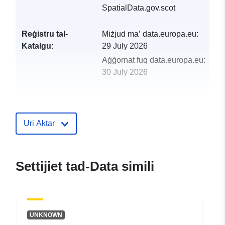
SpatialData.gov.scot
Reġistru tal-
Miżjud ma’ data.europa.eu:
Katalgu:
29 July 2026
Aġġornat fuq data.europa.eu:
30 July 2026
uriRef:
http://data.europa.eu/88u/dataset/
api
Uri Aktar
Settijiet tad-Data simili
UNKNOWN