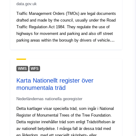
data.gov.uk
Miscellaneous/Experimental orders can be found here
Traffic Management Orders (TMOs) are legal documents
drafted and made by the council, usually under the Road
Traffic Regulation Act 1984. They regulate the use of
highways for movement and parking and also off street
parking areas within the borough by drivers of vehicles
and/or pedestrians. Since 2014, the council has
introduced two consolidated TMOs for parking across
the borough. This TMO applies to free parking places,
loading places & waiting, loading & stopping restrictions.
WMS
WFS
As well as the parent TMO, we include all the relevant
Karta Nationellt register över
amendments that have followed. Mapped details of
monumentala träd
these orders can be seen on Barnet TraffWeb. The
Barnet (Charged-For Parking Places) Consolidation
Nederländernas nationella georegister
Order 2014 is published here Other
Miscellaneous/Experimental orders can be found here
Detta kartlager visar speciella träd, som ingår i National
Register of Monumental Trees of the Tree Foundation.
Detta register innehåller träd som enligt Trädstiftelsen är
av nationell betydelse. I många fall är dessa träd med
en ålderdom, med ett speciellt skönhets- eller