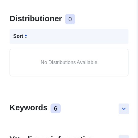
Distributioner
0
Sort
No Distributions Available
Keywords
6
keyboard_arrow_down