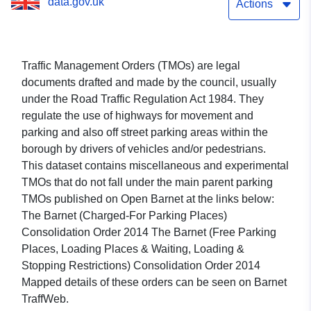
data.gov.uk
Actions
Traffic Management Orders (TMOs) are legal
documents drafted and made by the council, usually
under the Road Traffic Regulation Act 1984. They
regulate the use of highways for movement and
parking and also off street parking areas within the
borough by drivers of vehicles and/or pedestrians.
This dataset contains miscellaneous and experimental
TMOs that do not fall under the main parent parking
TMOs published on Open Barnet at the links below:
The Barnet (Charged-For Parking Places)
Consolidation Order 2014 The Barnet (Free Parking
Places, Loading Places & Waiting, Loading &
Stopping Restrictions) Consolidation Order 2014
Mapped details of these orders can be seen on Barnet
TraffWeb.