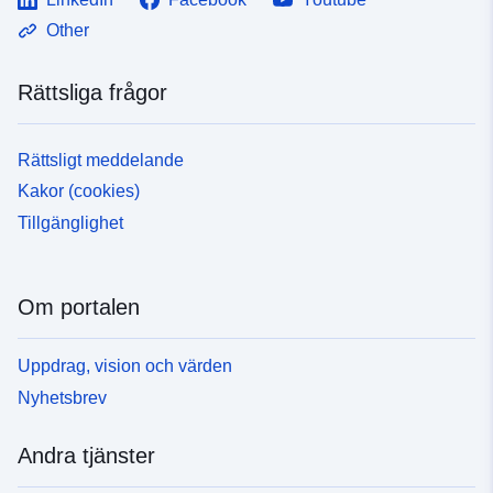
Other
Rättsliga frågor
Rättsligt meddelande
Kakor (cookies)
Tillgänglighet
Om portalen
Uppdrag, vision och värden
Nyhetsbrev
Andra tjänster