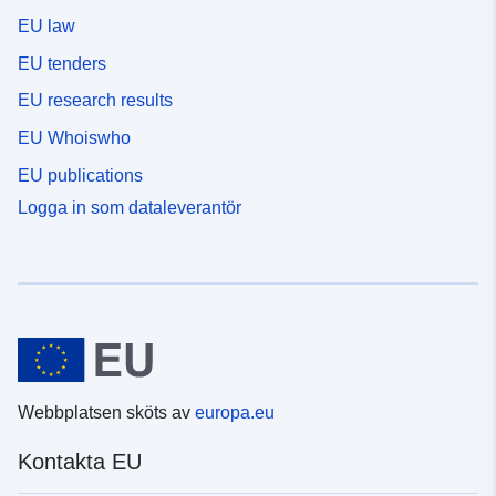
EU law
EU tenders
EU research results
EU Whoiswho
EU publications
Logga in som dataleverantör
Webbplatsen sköts av
europa.eu
Kontakta EU