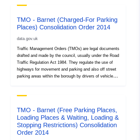
TMO - Barnet (Charged-For Parking
Places) Consolidation Order 2014
data.gov.uk
Traffic Management Orders (TMOs) are legal documents
drafted and made by the council, usually under the Road
Traffic Regulation Act 1984. They regulate the use of
highways for movement and parking and also off street
parking areas within the borough by drivers of vehicles
and/or pedestrians. Since 2014, the council has
introduced two consolidated TMOs for parking across
the borough. This TMO applies to charged-for parking
places. As well as the parent TMO, we include all the
TMO - Barnet (Free Parking Places,
relevant amendments that have followed. Mapped
Loading Places & Waiting, Loading &
details of these orders can be seen on Barnet TraffWeb.
Stopping Restrictions) Consolidation
The Barnet (Free Parking Places, Loading Places &
Waiting, Loading & Stopping Restrictions) Consolidation
Order 2014
Order 2014 is published here Other