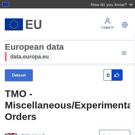
How do you know?
Logga in
European data
data.europa.eu
0
Dataset
TMO -
Miscellaneous/Experimenta
Orders