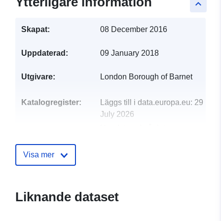
Ytterligare information
keyboard_arrow_up
Skapat:
08 December 2016
Uppdaterad:
09 January 2018
Utgivare:
London Borough of Barnet
Katalogregister:
Läggs till i data.europa.eu:
29
July 2026
Uppdaterad på data.europa.eu:
30 July 2026
Visa mer
uriRef:
http://data.europa.eu/88u/dataset/
miscellaneous-experimental-order
Liknande dataset