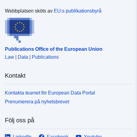
Webbplatsen sköts av
EU:s publikationsbyrå
Publications Office of the European Union
Law | Data | Publications
Kontakt
Kontakta teamet för European Data Portal
Prenumerera på nyhetsbrevet
Följ oss på
LinkedIn
Facebook
Youtube