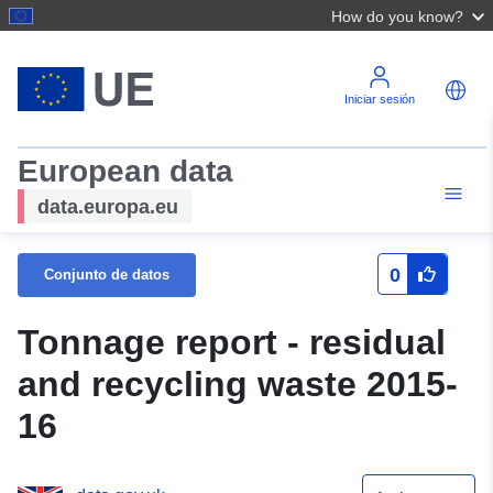
How do you know?
Iniciar sesión
European data
data.europa.eu
0
Conjunto de datos
Tonnage report - residual
and recycling waste 2015-
16