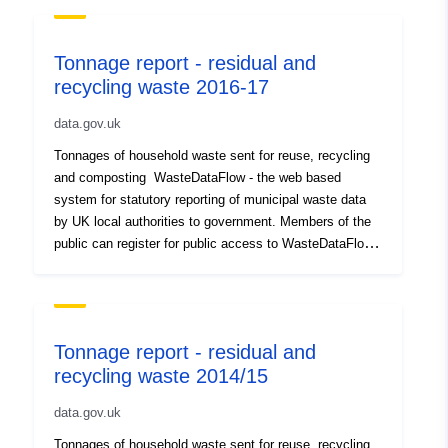
Tonnage report - residual and
recycling waste 2016-17
data.gov.uk
Tonnages of household waste sent for reuse, recycling
and composting WasteDataFlow - the web based
system for statutory reporting of municipal waste data
by UK local authorities to government. Members of the
public can register for public access to WasteDataFlow
on their website, where there is a user guide for the
public, which includes instructions for registering.
DEFRA waste and recycling statistics – website
provides a range of waste datasets including local
Tonnage report - residual and
authority and commercial waste Waste and Resources
recycling waste 2014/15
Action Programme – website provides statistics from
WasteDataFlow outputs and information on local
data.gov.uk
authority waste and recycling services. Members of the
public can register and log in to the site.
Tonnages of household waste sent for reuse, recycling