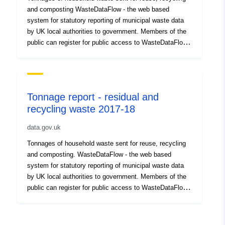
and composting WasteDataFlow - the web based
system for statutory reporting of municipal waste data
by UK local authorities to government. Members of the
public can register for public access to WasteDataFlow
on their website, where there is a user guide for the
public, which includes instructions for registering.
DEFRA waste and recycling statistics – website
provides a range of waste datasets including local
Tonnage report - residual and
authority and commercial waste Waste and Resources
recycling waste 2017-18
Action Programme – website provides statistics from
WasteDataFlow outputs and information on local
data.gov.uk
authority waste and recycling services. Members of the
public can register and log in to the site.
Tonnages of household waste sent for reuse, recycling
and composting. WasteDataFlow - the web based
system for statutory reporting of municipal waste data
by UK local authorities to government. Members of the
public can register for public access to WasteDataFlow
on their website, where there is a user guide for the
public, which includes instructions for registering.
DEFRA waste and recycling statistics – website