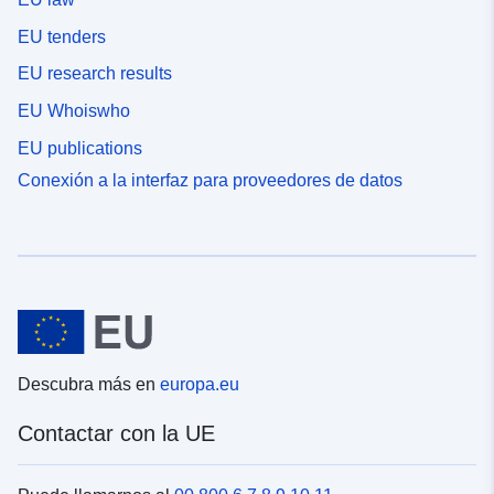
EU tenders
EU research results
EU Whoiswho
EU publications
Conexión a la interfaz para proveedores de datos
Descubra más en
europa.eu
Contactar con la UE