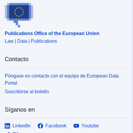
Publications Office of the European Union
Law | Data | Publications
Contacto
Póngase en contacto con el equipo de European Data
Portal
Suscribirse al boletín
Síganos en
LinkedIn
Facebook
Youtube