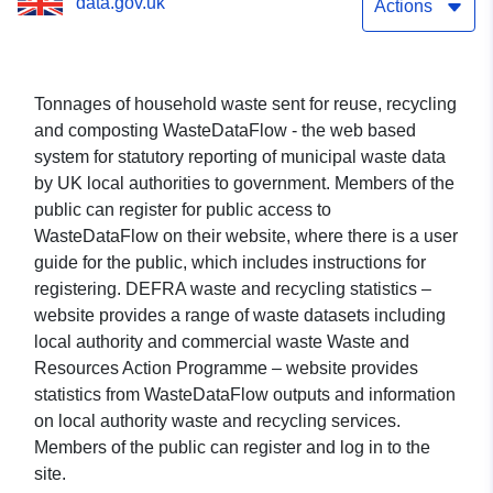
data.gov.uk
Actions
Tonnages of household waste sent for reuse, recycling
and composting WasteDataFlow - the web based
system for statutory reporting of municipal waste data
by UK local authorities to government. Members of the
public can register for public access to
WasteDataFlow on their website, where there is a user
guide for the public, which includes instructions for
registering. DEFRA waste and recycling statistics –
website provides a range of waste datasets including
local authority and commercial waste Waste and
Resources Action Programme – website provides
statistics from WasteDataFlow outputs and information
on local authority waste and recycling services.
Members of the public can register and log in to the
site.