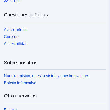
Other
Cuestiones jurídicas
Aviso jurídico
Cookies
Accesibilidad
Sobre nosotros
Nuestra misión, nuestra visión y nuestros valores
Boletín informativo
Otros servicios
EU law