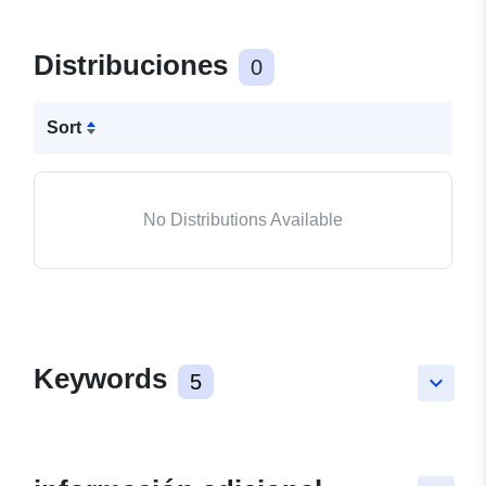
Distribuciones
0
Sort
No Distributions Available
Keywords
5
keyboard_arrow_down