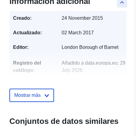
información adicional
keyboard_arrow_up
Creado:
24 November 2015
Actualizado:
02 March 2017
Editor:
London Borough of Barnet
Registro del
Añadido a data.europa.eu:
29
catálogo:
July 2026
Actualizado en data.europa.eu:
30 July 2026
Mostrar más
uriRef:
http://data.europa.eu/88u/dataset/
report-residual-and-recycling-was
162
Conjuntos de datos similares