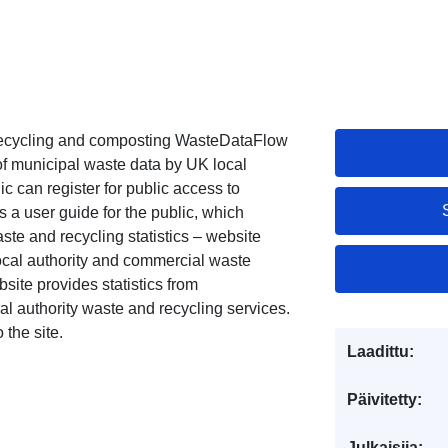
 recycling and composting WasteDataFlow
 of municipal waste data by UK local
c can register for public access to
 a user guide for the public, which
ste and recycling statistics – website
ocal authority and commercial waste
te provides statistics from
l authority waste and recycling services.
 the site.
Laadittu:
Päivitetty:
Julkaisija: