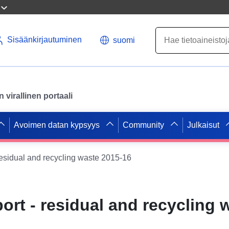
Sisäänkirjautuminen
suomi
virallinen portaali
Avoimen datan kypsyys
Community
Julkaisut
residual and recycling waste 2015-16
ort - residual and recycling 