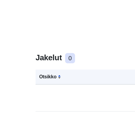
Jakelut
0
Otsikko