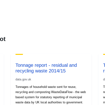
ot
Tonnage report - residual and
recycling waste 2014/15
data.gov.uk
d
Tonnages of household waste sent for reuse,
T
recycling and composting WasteDataFlow - the web
r
based system for statutory reporting of municipal
w
waste data by UK local authorities to government.
m