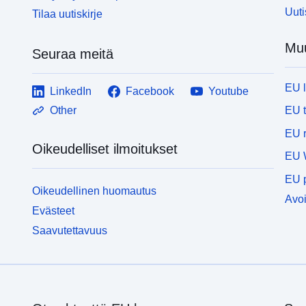
Uuti
Tilaa uutiskirje
Muu
Seuraa meitä
EU 
LinkedIn
Facebook
Youtube
EU 
Other
EU r
Oikeudelliset ilmoitukset
EU 
EU p
Oikeudellinen huomautus
Avoi
Evästeet
Saavutettavuus