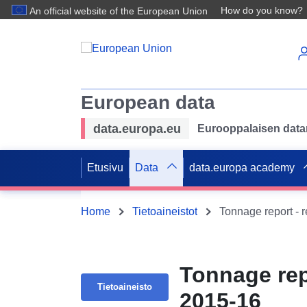
How do you know?
An official website of the European Union
European data
data.europa.eu
Eurooppalaisen datan 
Etusivu
Data
data.europa academy
Home
Tietoaineistot
Tonnage report - 
Tonnage rep
Tietoaineisto
2015-16