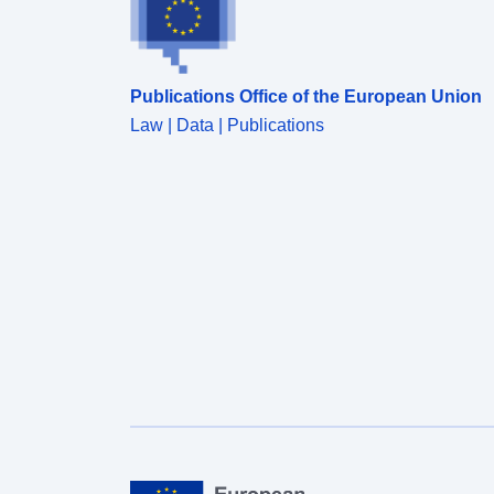
Publications Office of the European Union
Law | Data | Publications