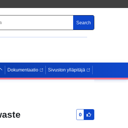
Search
Dokumentaatio
Sivuston ylläpitäjä
waste
0