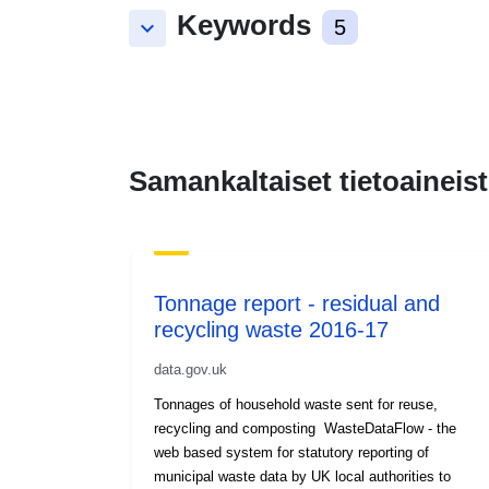
Keywords
keyboard_arrow_down
5
Samankaltaiset tietoaineist
Tonnage report - residual and
recycling waste 2016-17
data.gov.uk
Tonnages of household waste sent for reuse,
recycling and composting WasteDataFlow - the
web based system for statutory reporting of
municipal waste data by UK local authorities to