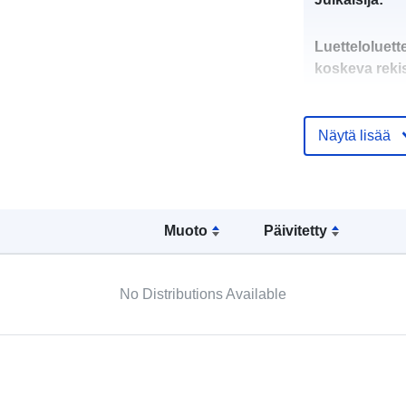
Luetteloluett
koskeva rekis
Näytä lisää
uriRef:
Muoto
Päivitetty
No Distributions Available