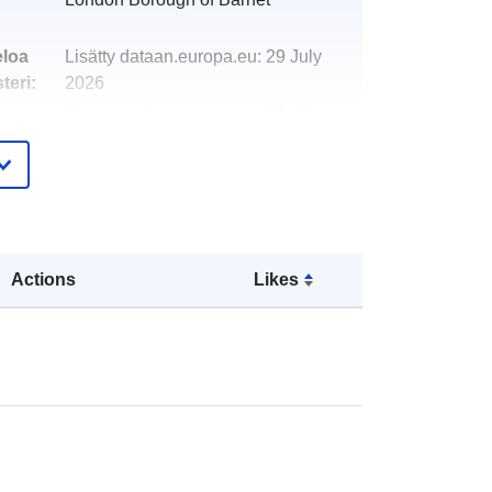
eloa
Lisätty dataan.europa.eu:
29 July
teri:
2026
Päivitetty data.europa.eu:
30 July
2026
http://data.europa.eu/88u/dataset/ton
nage-report-residual-and-recycling-
waste-2015-162
Actions
Likes