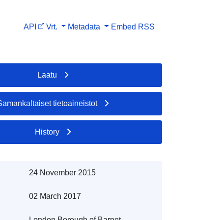
API
Vrt.
Metadata
Embed
RSS
Laatu
Samankaltaiset tietoaineistot
History
24 November 2015
02 March 2017
London Borough of Barnet