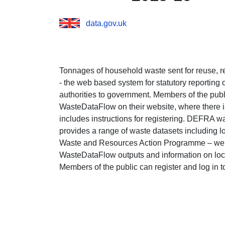
data.gov.uk
Tonnages of household waste sent for reuse,
- the web based system for statutory reporting
authorities to government. Members of the publi
WasteDataFlow on their website, where there is
includes instructions for registering. DEFRA wa
provides a range of waste datasets including l
Waste and Resources Action Programme – websi
WasteDataFlow outputs and information on loca
Members of the public can register and log in to