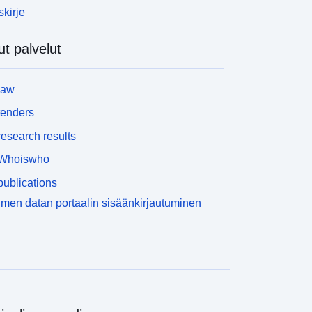
skirje
t palvelut
law
tenders
esearch results
Whoiswho
ublications
men datan portaalin sisäänkirjautuminen