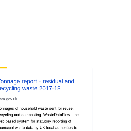
Tonnage report - residual and
recycling waste 2017-18
ata.gov.uk
onnages of household waste sent for reuse,
ecycling and composting. WasteDataFlow - the
eb based system for statutory reporting of
unicipal waste data by UK local authorities to