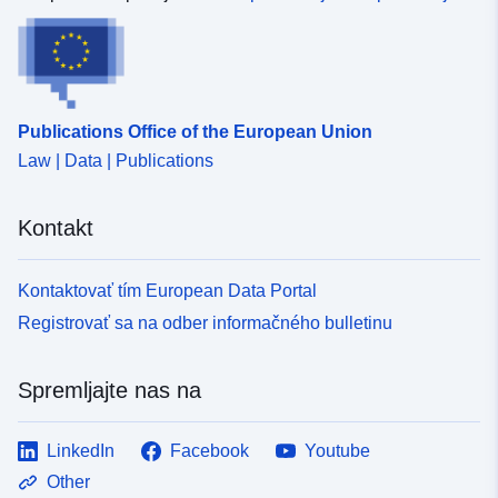
Publications Office of the European Union
Law | Data | Publications
Kontakt
Kontaktovať tím European Data Portal
Registrovať sa na odber informačného bulletinu
Spremljajte nas na
LinkedIn
Facebook
Youtube
Other