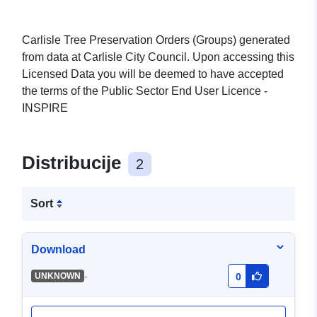
Carlisle Tree Preservation Orders (Groups) generated
from data at Carlisle City Council. Upon accessing this
Licensed Data you will be deemed to have accepted
the terms of the Public Sector End User Licence -
INSPIRE
Distribucije
2
Sort
Download
-
UNKNOWN
0