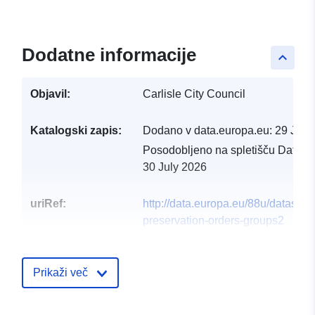
Dodatne informacije
keyboard_arrow_up
Objavil:
Carlisle City Council
Katalogski zapis:
Dodano v data.europa.eu:
29 July
Posodobljeno na spletišču Data.e
30 July 2026
uriRef:
http://data.europa.eu/88u/dataset/t
preservation-orders-groups2
Prikaži več