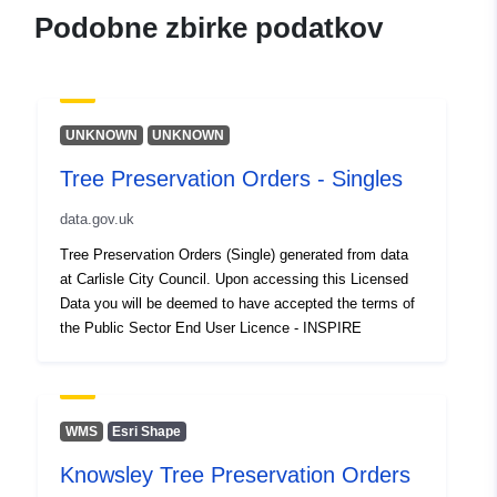
Podobne zbirke podatkov
UNKNOWN
UNKNOWN
Tree Preservation Orders - Singles
data.gov.uk
Tree Preservation Orders (Single) generated from data
at Carlisle City Council. Upon accessing this Licensed
Data you will be deemed to have accepted the terms of
the Public Sector End User Licence - INSPIRE
WMS
Esri Shape
Knowsley Tree Preservation Orders