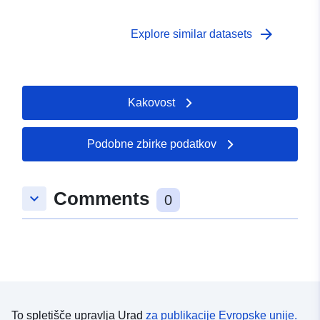
arrow_forward
Explore similar datasets
Kakovost
Podobne zbirke podatkov
Comments
keyboard_arrow_down
0
To spletišče upravlja Urad
za publikacije Evropske unije.