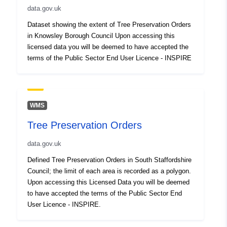
data.gov.uk
Dataset showing the extent of Tree Preservation Orders
in Knowsley Borough Council Upon accessing this
licensed data you will be deemed to have accepted the
terms of the Public Sector End User Licence - INSPIRE
WMS
Tree Preservation Orders
data.gov.uk
Defined Tree Preservation Orders in South Staffordshire
Council; the limit of each area is recorded as a polygon.
Upon accessing this Licensed Data you will be deemed
to have accepted the terms of the Public Sector End
User Licence - INSPIRE.