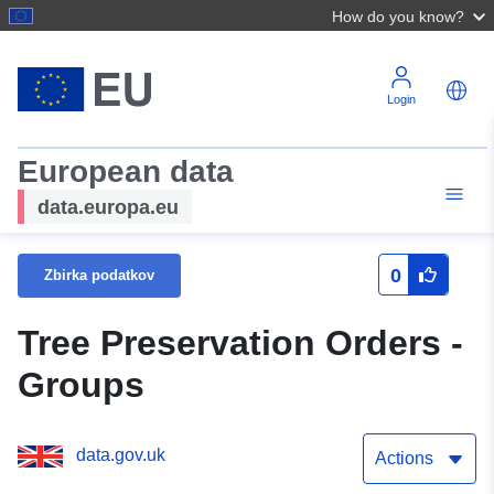
How do you know?
Login
European data
data.europa.eu
0
Zbirka podatkov
Tree Preservation Orders -
Groups
data.gov.uk
Actions