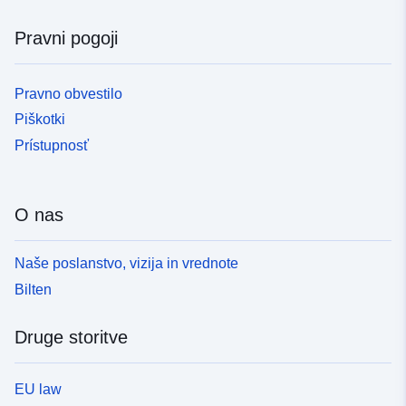
Pravni pogoji
Pravno obvestilo
Piškotki
Prístupnosť
O nas
Naše poslanstvo, vizija in vrednote
Bilten
Druge storitve
EU law