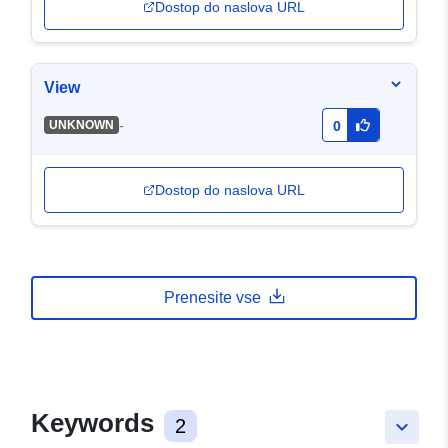
Dostop do naslova URL
View
-
UNKNOWN
0
Dostop do naslova URL
Prenesite vse
Keywords
2
keyboard_arrow_down