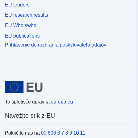
EU tenders
EU research results
EU Whoiswho
EU publications
Prihlásenie do rozhrania poskytovateľa údajov
To spletišče upravlja
europa.eu
Navežite stik z EU
Pokličite nas na
00 800 6 7 8 9 10 11