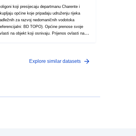
oligoni koji presijecaju departmanu Charente i
kupljaju općine koje pripadaju udruženju rijeka
adležnih za razvoj nedomaničnih vodotoka
eferencijalni: BD TOPO). Općine prenose svoje
vlasti na objekt koji osnivaju. Prijenos ovlasti na
rajnu međuzajednicu može biti u obliku suradnje
druženja (saveza i drugih grupacija) ili projektne
uradnje (javne institucije suradnje među
ajednicama s vlastitim oporezivanjem – EPCI).
arrow_forward
Explore similar datasets
PCI može izvršavati samo one ovlasti koje su na
jega izričito prenesene zakonom ili od strane
pćina članica.