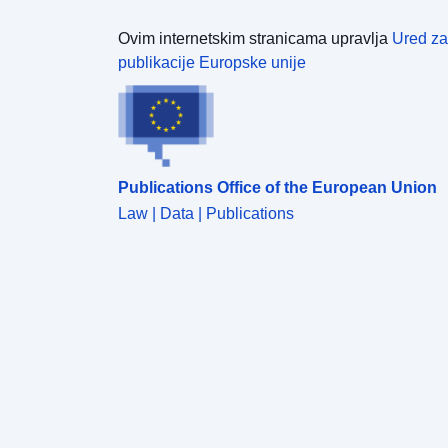
Ovim internetskim stranicama upravlja
Ured za
publikacije Europske unije
Publications Office of the European Union
Law | Data | Publications