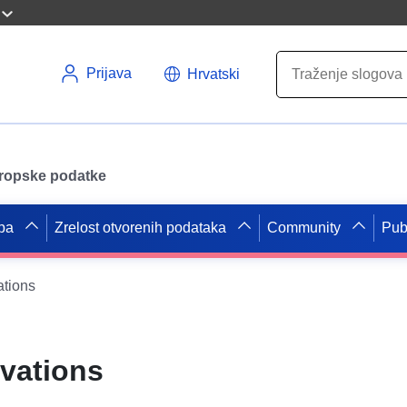
Prijava
Hrvatski
uropske podatke
pa
Zrelost otvorenih podataka
Community
Pub
ations
rvations