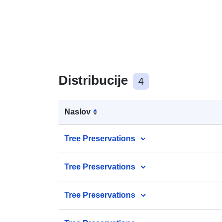
Distribucije
4
Naslov
Tree Preservations
Tree Preservations
Tree Preservations