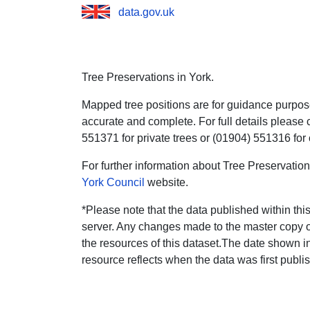
data.gov.uk
Tree Preservations in York.
Mapped tree positions are for guidance purpos
accurate and complete. For full details please c
551371 for private trees or (01904) 551316 fo
For further information about Tree Preservatio
York Council
website.
*Please note that the data published within this
server. Any changes made to the master copy of
the resources of this dataset.The date shown i
resource reflects when the data was first publi