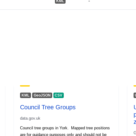
-
KML
KML
GeoJSON
CSV
Council Tree Groups
data.gov.uk
Council tree groups in York. Mapped tree positions
G
are for guidance purposes only and should not be