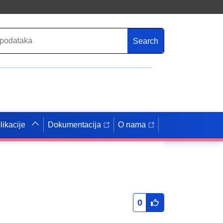
Search
likacije
Dokumentacija
O nama
0