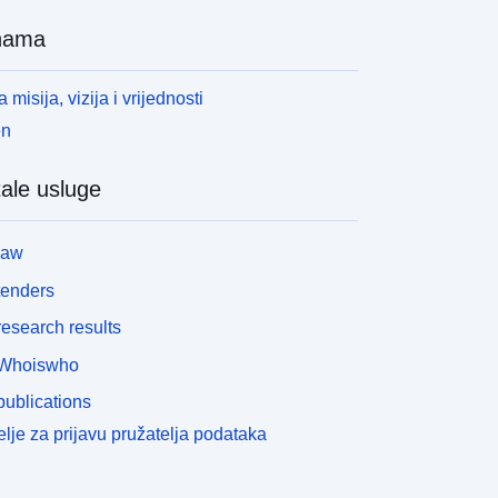
nama
 misija, vizija i vrijednosti
en
ale usluge
law
tenders
esearch results
Whoiswho
ublications
lje za prijavu pružatelja podataka