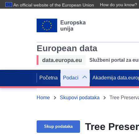
How do you know?
An official website of the European Union
European data
data.europa.eu
Službeni portal za e
Početna
Podaci
Akademija data.euro
Home
Skupovi podataka
Tree Preserv
Tree Prese
Skup podataka