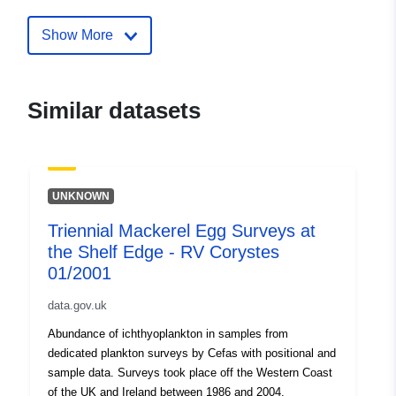
mackerel-egg-surveys-at-the-shelf
rv-corystes-01-2001
Show More
Similar datasets
UNKNOWN
Triennial Mackerel Egg Surveys at
the Shelf Edge - RV Corystes
01/2001
data.gov.uk
Abundance of ichthyoplankton in samples from
dedicated plankton surveys by Cefas with positional and
sample data. Surveys took place off the Western Coast
of the UK and Ireland between 1986 and 2004.