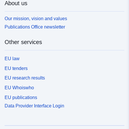
About us
Our mission, vision and values
Publications Office newsletter
Other services
EU law
EU tenders
EU research results
EU Whoiswho
EU publications
Data Provider Interface Login