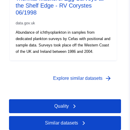
the Shelf Edge - RV Corystes
06/1998
data.gov.uk
Abundance of ichthyoplankton in samples from
dedicated plankton surveys by Cefas with positional and
sample data. Surveys took place off the Western Coast
of the UK and Ireland between 1986 and 2004.
arrow_forward
Explore similar datasets
Quality
Similar datasets