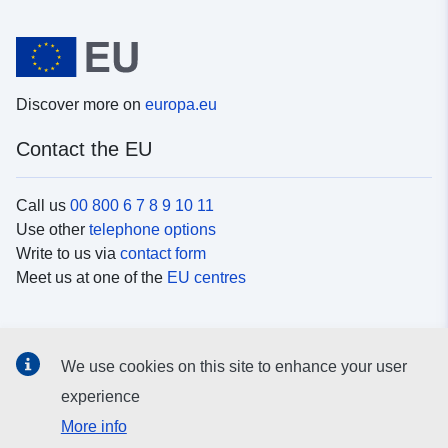
Discover more on
europa.eu
Contact the EU
Call us
00 800 6 7 8 9 10 11
Use other
telephone options
Write to us via
contact form
Meet us at one of the
EU centres
Social media
We use cookies on this site to enhance your user
Search for EU
social media channels
experience
More info