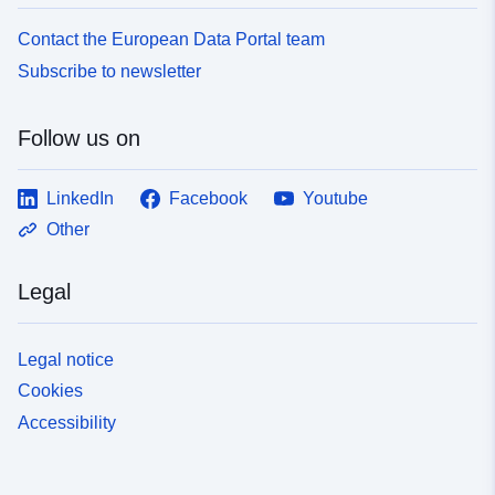
Contact the European Data Portal team
Subscribe to newsletter
Follow us on
LinkedIn
Facebook
Youtube
Other
Legal
Legal notice
Cookies
Accessibility