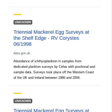
UNKNOWN
Triennial Mackerel Egg Surveys at
the Shelf Edge - RV Corystes
06/1998
data.gov.uk
Abundance of ichthyoplankton in samples from
dedicated plankton surveys by Cefas with positional and
sample data. Surveys took place off the Western Coast
of the UK and Ireland between 1986 and 2004.
UNKNOWN
Triennial Mackerel Egg Surveys at