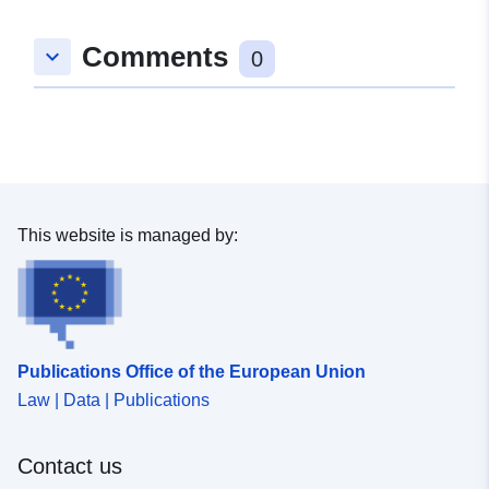
Comments
keyboard_arrow_down
0
This website is managed by:
Publications Office of the European Union
Law | Data | Publications
Contact us