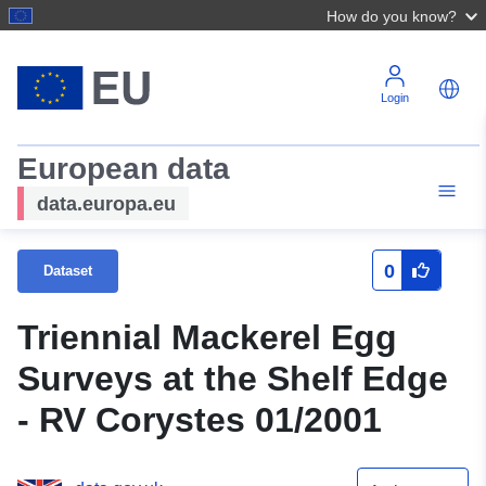
How do you know?
Login
European data
data.europa.eu
0
Dataset
Triennial Mackerel Egg
Surveys at the Shelf Edge
- RV Corystes 01/2001