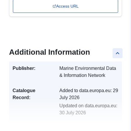
Access URL
Additional Information
keyboard_arrow_up
Publisher:
Marine Environmental Data
& Information Network
Catalogue
Added to data.europa.eu:
29
Record:
July 2026
Updated on data.europa.eu:
30 July 2026
uriRef:
http://data.europa.eu/88u/dataset/tr