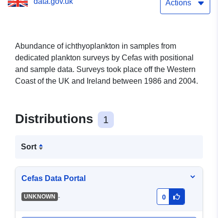
data.gov.uk
Actions
Abundance of ichthyoplankton in samples from
dedicated plankton surveys by Cefas with positional
and sample data. Surveys took place off the Western
Coast of the UK and Ireland between 1986 and 2004.
Distributions
1
Sort
Cefas Data Portal
-
UNKNOWN
0