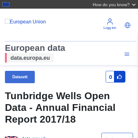
How do you know?
Logg inn
European data
data.europa.eu
0
Datasett
Tunbridge Wells Open
Data - Annual Financial
Report 2017/18