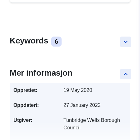
Keywords
6
keyboard_arrow_down
Mer informasjon
keyboard_arrow_up
Opprettet:
19 May 2020
Oppdatert:
27 January 2022
Utgiver:
Tunbridge Wells Borough
Council