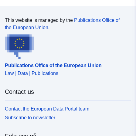
This website is managed by the
Publications Office of
the European Union.
Publications Office of the European Union
Law | Data | Publications
Contact us
Contact the European Data Portal team
Subscribe to newsletter
Følg oss på