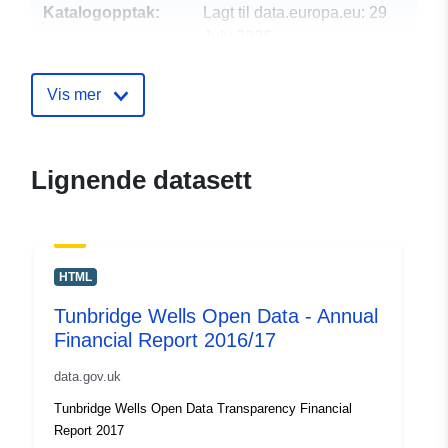
Katalogopptak:
Lagt til data.europa.eu:
29
July 2026
Oppdatert på data.europa.eu:
30 July 2026
Vis mer
uriRef:
http://data.europa.eu/88u/dataset/t
wells-open-data-annual-financial-r
Lignende datasett
2017-181
HTML
Tunbridge Wells Open Data - Annual
Financial Report 2016/17
data.gov.uk
Tunbridge Wells Open Data Transparency Financial
Report 2017