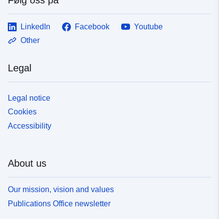
LinkedIn
Facebook
Youtube
Other
Legal
Legal notice
Cookies
Accessibility
About us
Our mission, vision and values
Publications Office newsletter