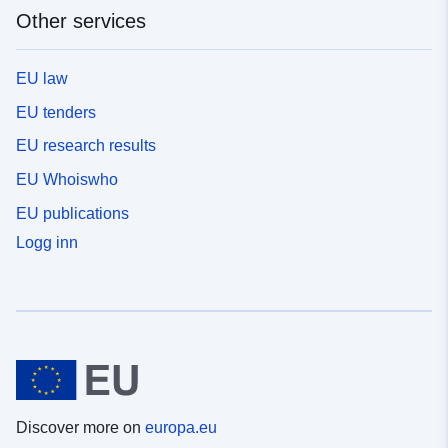
Other services
EU law
EU tenders
EU research results
EU Whoiswho
EU publications
Logg inn
Discover more on
europa.eu