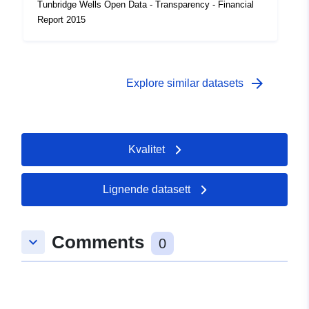
Tunbridge Wells Open Data - Transparency - Financial
Report 2015
arrow_forward
Explore similar datasets
Kvalitet
Lignende datasett
Comments
keyboard_arrow_down
0