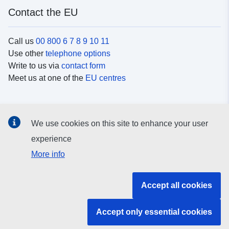
Contact the EU
Call us
00 800 6 7 8 9 10 11
Use other
telephone options
Write to us via
contact form
Meet us at one of the
EU centres
Social media
We use cookies on this site to enhance your user
Search for EU
social media channels
experience
More info
EU institutions and bodies
Accept all cookies
Search all EU institutions and bodies
Accept only essential cookies