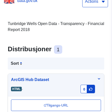
data.gov.uk
Actions
Tunbridge Wells Open Data - Transparency - Financial
Report 2018
Distribusjoner
1
Sort
ArcGIS Hub Dataset
-
HTML
0
Tilgangs-URL