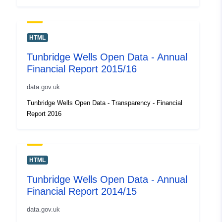
HTML
Tunbridge Wells Open Data - Annual
Financial Report 2015/16
data.gov.uk
Tunbridge Wells Open Data - Transparency - Financial
Report 2016
HTML
Tunbridge Wells Open Data - Annual
Financial Report 2014/15
data.gov.uk