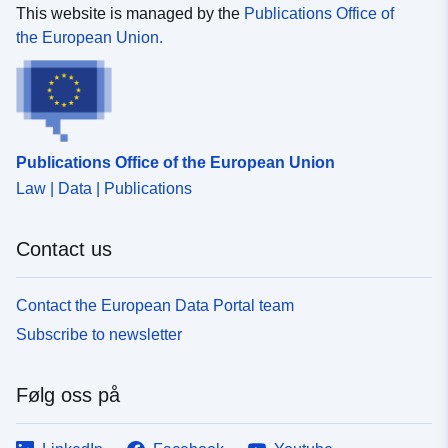
This website is managed by the
Publications Office of
the European Union.
Publications Office of the European Union
Law | Data | Publications
Contact us
Contact the European Data Portal team
Subscribe to newsletter
Følg oss på