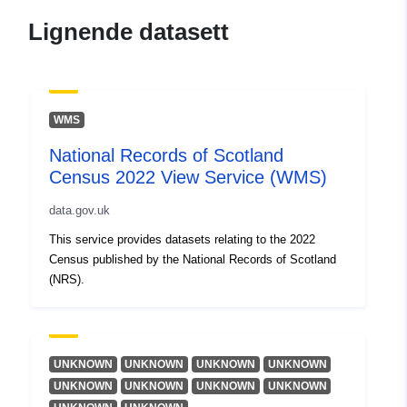
Lignende datasett
WMS
National Records of Scotland
Census 2022 View Service (WMS)
data.gov.uk
This service provides datasets relating to the 2022
Census published by the National Records of Scotland
(NRS).
UNKNOWN
UNKNOWN
UNKNOWN
UNKNOWN
UNKNOWN
UNKNOWN
UNKNOWN
UNKNOWN
...