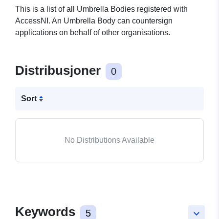
This is a list of all Umbrella Bodies registered with
AccessNI. An Umbrella Body can countersign
applications on behalf of other organisations.
Distribusjoner
0
Sort
No Distributions Available
Keywords
5
keyboard_arrow_down