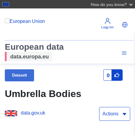
How do you know?
Logg inn
European data
data.europa.eu
0
Datasett
Umbrella Bodies
data.gov.uk
Actions