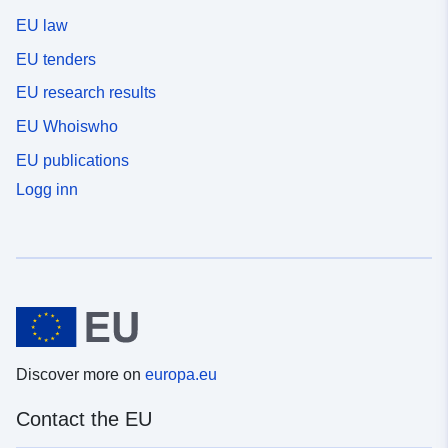
EU law
EU tenders
EU research results
EU Whoiswho
EU publications
Logg inn
Discover more on
europa.eu
Contact the EU