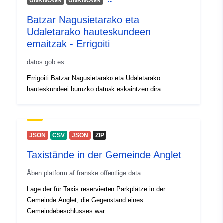
UNKNOWN
UNKNOWN
Batzar Nagusietarako eta
Udaletarako hauteskundeen
emaitzak - Errigoiti
datos.gob.es
Errigoiti Batzar Nagusietarako eta Udaletarako
hauteskundeei buruzko datuak eskaintzen dira.
JSON
CSV
JSON
ZIP
Taxistände in der Gemeinde Anglet
Åben platform af franske offentlige data
Lage der für Taxis reservierten Parkplätze in der
Gemeinde Anglet, die Gegenstand eines
Gemeindebeschlusses war.