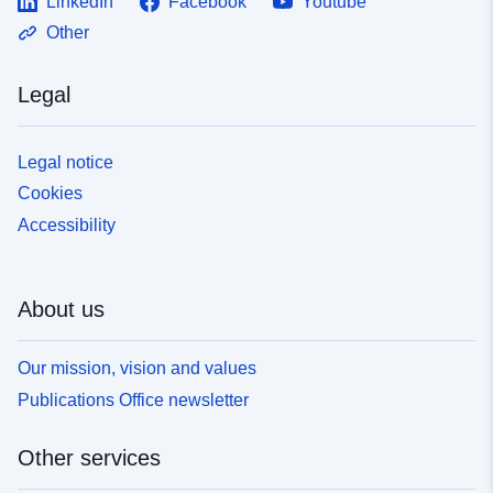
LinkedIn
Facebook
Youtube
Other
Legal
Legal notice
Cookies
Accessibility
About us
Our mission, vision and values
Publications Office newsletter
Other services