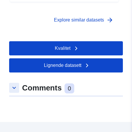
arrow_forward
Explore similar datasets
Kvalitet
Lignende datasett
Comments
keyboard_arrow_down
0