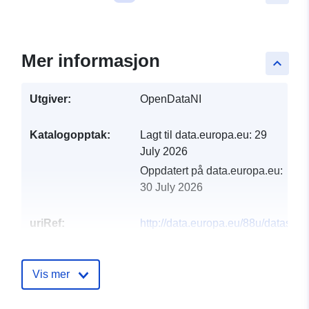
Mer informasjon
keyboard_arrow_up
Utgiver:
OpenDataNI
Katalogopptak:
Lagt til data.europa.eu:
29
July 2026
Oppdatert på data.europa.eu:
30 July 2026
uriRef:
http://data.europa.eu/88u/dataset/
bodies
Vis mer