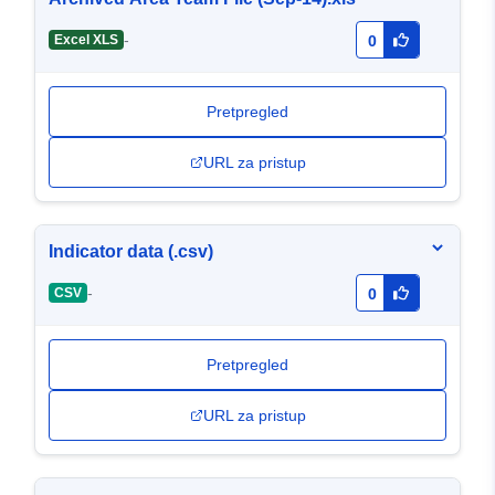
-
Excel XLS
0
Pretpregled
URL za pristup
Indicator data (.csv)
-
CSV
0
Pretpregled
URL za pristup