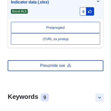
Indicator data (.xlsx)
-
Excel XLS
0
Pretpregled
URL za pristup
Preuzmite sve
Keywords
9
keyboard_arrow_down