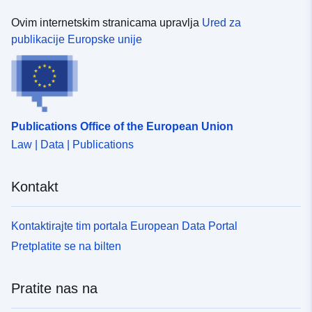
Ovim internetskim stranicama upravlja
Ured za
publikacije Europske unije
Publications Office of the European Union
Law | Data | Publications
Kontakt
Kontaktirajte tim portala European Data Portal
Pretplatite se na bilten
Pratite nas na