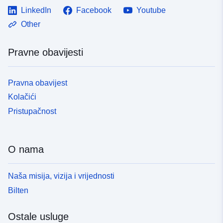
LinkedIn
Facebook
Youtube
Other
Pravne obavijesti
Pravna obavijest
Kolačići
Pristupačnost
O nama
Naša misija, vizija i vrijednosti
Bilten
Ostale usluge