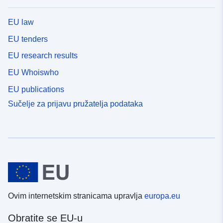
EU law
EU tenders
EU research results
EU Whoiswho
EU publications
Sučelje za prijavu pružatelja podataka
Ovim internetskim stranicama upravlja
europa.eu
Obratite se EU-u