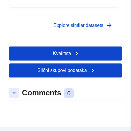
arrow_forward
Explore similar datasets
Kvaliteta
Slični skupovi podataka
Comments
keyboard_arrow_down
0