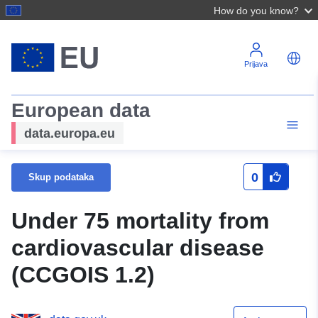
How do you know?
Prijava
European data
data.europa.eu
0
Skup podataka
Under 75 mortality from
cardiovascular disease
(CCGOIS 1.2)