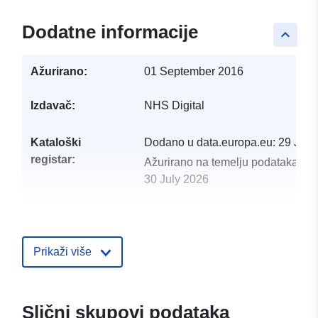
Dodatne informacije
keyboard_arrow_up
Ažurirano:
01 September 2016
Izdavač:
NHS Digital
Kataloški
Dodano u data.europa.eu:
29 July
registar:
Ažurirano na temelju podataka.eu
30 July 2026
uriRef:
http://data.europa.eu/88u/dataset/
75-mortality-from-cardiovascular-
disease-ccgois-1-21
Prikaži više
Slični skupovi podataka