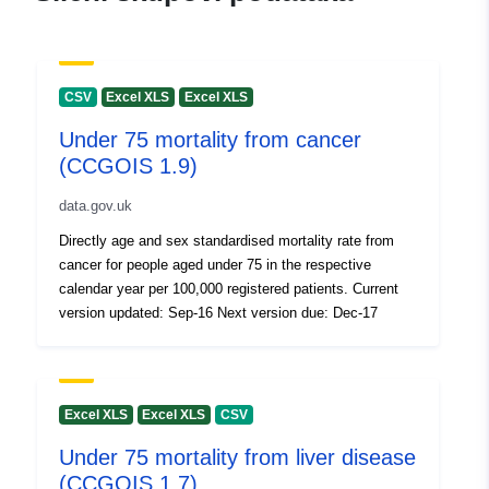
CSV
Excel XLS
Excel XLS
Under 75 mortality from cancer
(CCGOIS 1.9)
data.gov.uk
Directly age and sex standardised mortality rate from
cancer for people aged under 75 in the respective
calendar year per 100,000 registered patients. Current
version updated: Sep-16 Next version due: Dec-17
Excel XLS
Excel XLS
CSV
Under 75 mortality from liver disease
(CCGOIS 1.7)