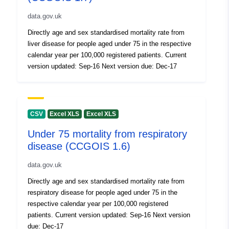
data.gov.uk
Directly age and sex standardised mortality rate from
liver disease for people aged under 75 in the respective
calendar year per 100,000 registered patients. Current
version updated: Sep-16 Next version due: Dec-17
CSV
Excel XLS
Excel XLS
Under 75 mortality from respiratory
disease (CCGOIS 1.6)
data.gov.uk
Directly age and sex standardised mortality rate from
respiratory disease for people aged under 75 in the
respective calendar year per 100,000 registered
patients. Current version updated: Sep-16 Next version
due: Dec-17