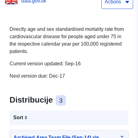
data.gov.uk
Actions
Directly age and sex standardised mortality rate from
cardiovascular disease for people aged under 75 in
the respective calendar year per 100,000 registered
patients.
Current version updated: Sep-16
Next version due: Dec-17
Distribucije
3
Sort
Archived Area Team File (Sep-14).xls