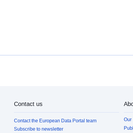
Contact us
Abo
Our 
Contact the European Data Portal team
Publ
Subscribe to newsletter