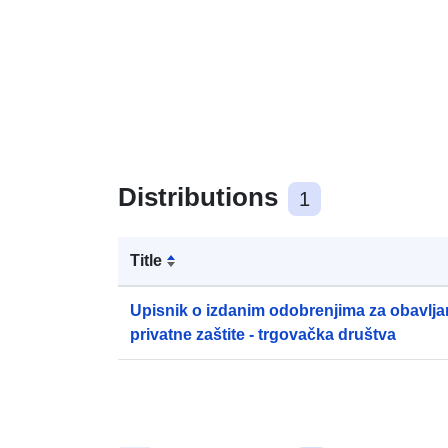
Distributions
1
Title
Upisnik o izdanim odobrenjima za obavljan
privatne zaštite - trgovačka društva