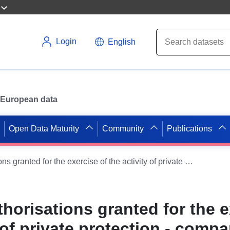
Login
English
or European data
Open Data Maturity
Community
Publications
Register of authorisations granted for the exercise of the activity of private protection - companies
thorisations granted for the 
y of private protection - comp