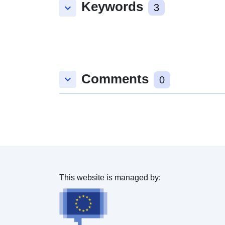
Keywords
keyboard_arrow_down
3
Comments
keyboard_arrow_down
0
This website is managed by: