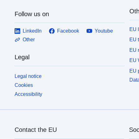
Oth
Follow us on
EU 
LinkedIn
Facebook
Youtube
EU 
Other
EU r
Legal
EU 
EU p
Legal notice
Data
Cookies
Accessibility
Contact the EU
Soc