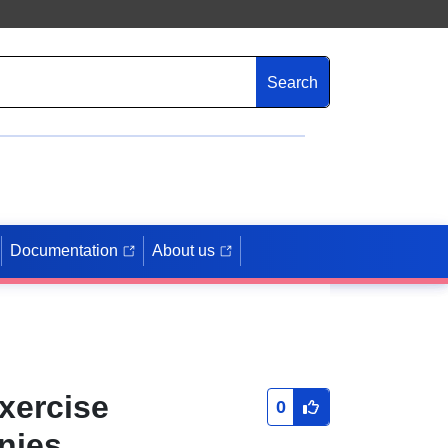
Search
Documentation
About us
exercise
0
anies