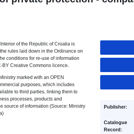
Interior of the Republic of Croatia is
 the rules laid down in the Ordinance on
he conditions for re-use of information
CC-BY Creative Commons licence.
s Ministry marked with an OPEN
mmercial purposes, which includes
lable to third parties, linking them to
iness processes, products and
he source of information (Source: Ministry
Publisher:
a)
Catalogue
Record: