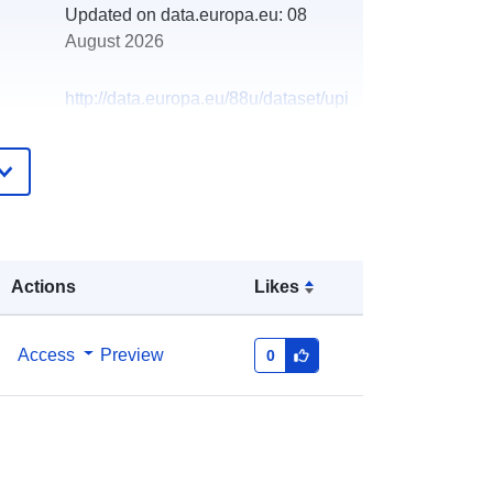
Updated on data.europa.eu:
08
August 2026
http://data.europa.eu/88u/dataset/upi
snik-o-izdanim-odobrenjima-za-
obavljanje-djelatnosti-privatne-
zastite-trgovacka-drustva
Actions
Likes
Access
Preview
0