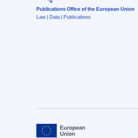
Publications Office of the European Union
Law | Data | Publications