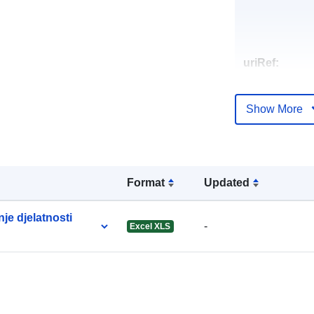
uriRef:
Show More
Format
Updated
je djelatnosti
-
Excel XLS