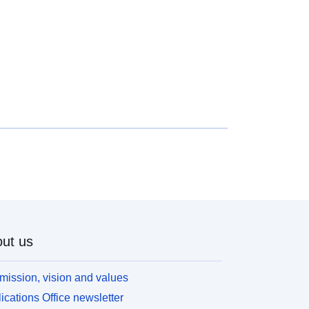
ut us
mission, vision and values
ications Office newsletter