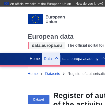
How do you know?
An official website of the European Union
European data
data.europa.eu
The official portal f
Home
Data
data.europa academy
Home
Datasets
Register of au
Dataset
of the activit