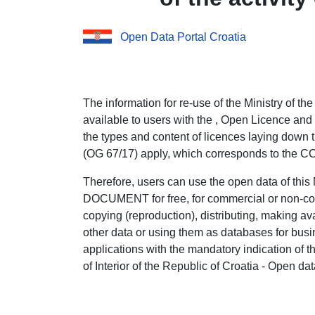
Open Data Portal Croatia
The information for re-use of the Ministry of the 
available to users with the , Open Licence and
the types and content of licences laying down t
(OG 67/17) apply, which corresponds to the 
Therefore, users can use the open data of thi
DOCUMENT for free, for commercial or non-co
copying (reproduction), distributing, making avai
other data or using them as databases for bus
applications with the mandatory indication of t
of Interior of the Republic of Croatia - Open dat