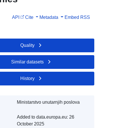
API
Cite
Metadata
Embed
RSS
Quality
Similar datasets
History
Ministarstvo unutarnjih poslova
Added to data.europa.eu:
26
October 2025