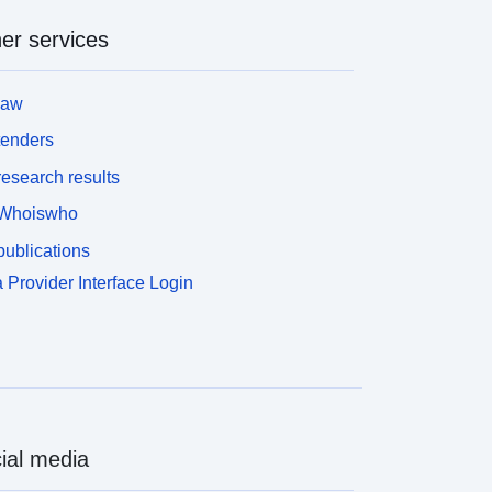
er services
law
tenders
esearch results
Whoiswho
ublications
 Provider Interface Login
ial media