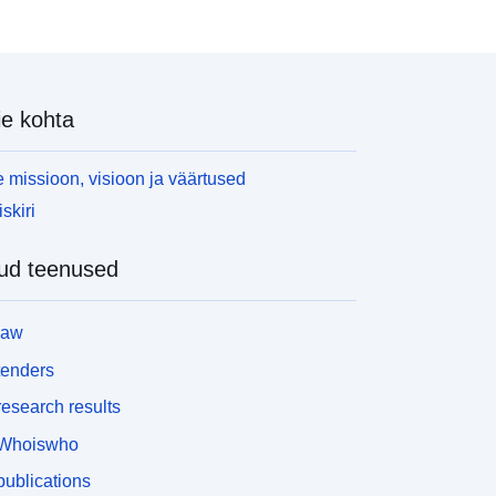
ography/licences</a></p> <p>Source: <a
ref="http://geoportal.statistics.gov.uk/datasets/0b0
996863af4b5db78058225bac5d1b_2?
rderByFields=ctyua15nm+ASC&amp;filterByExten
e kohta
=false">ONS Geoportal</a></p> <p><em>All data
s correct as of download date: 17/10/2016</em>
/p>
 missioon, visioon ja väärtused
skiri
ud teenused
law
tenders
esearch results
Whoiswho
ublications