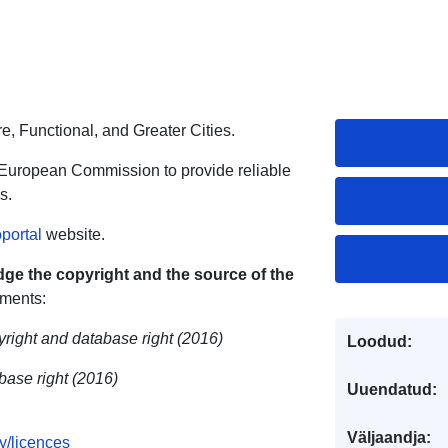
re, Functional, and Greater Cities.
 European Commission to provide reliable
s.
portal
website.
ge the copyright and the source of the
ements:
yright and database right (2016)
Loodud:
ase right (2016)
Uuendatud:
Väljaandja:
y/licences