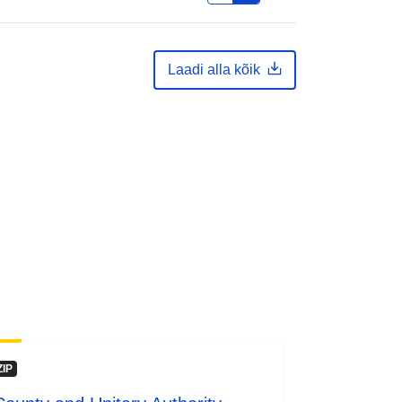
Laadi alla kõik
ZIP