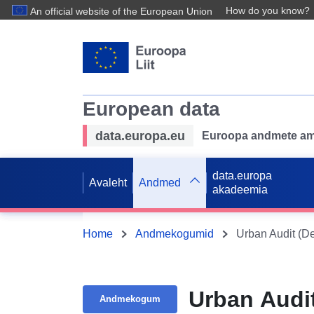
How do you know?
An official website of the European Union
European data
data.europa.eu
Euroopa andmete ame
data.europa
Avaleht
Andmed
akadeemia
Home
Andmekogumid
Urban Audit (D
Urban Audi
Andmekogum