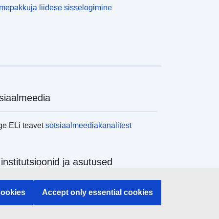
epakkuja liidese sisselogimine
siaalmeedia
ge ELi teavet
sotsiaalmeediakanalitest
 institutsioonid ja asutused
ge kõiki ELi institutsioone ja ameteid
cookies
Accept only essential cookies