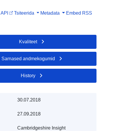
API
Tsiteerida
Metadata
Embed
RSS
Kvaliteet
Sarnased andmekogumid
History
30.07.2018
27.09.2018
Cambridgeshire Insight