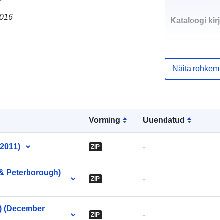
2016
Kataloogi kirj
Näita rohkem
uriRef:
Vorming
Uuendatud
 2011)
-
ZIP
 & Peterborough)
-
ZIP
e) (December
-
ZIP