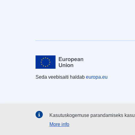
Seda veebisaiti haldab
europa.eu
Kasutuskogemuse parandamiseks kasu
More info