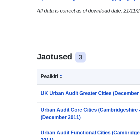
All data is correct as of download date: 21/11/
Jaotused
3
Pealkiri
UK Urban Audit Greater Cities (December
Urban Audit Core Cities (Cambridgeshire
(December 2011)
Urban Audit Functional Cities (Cambridg