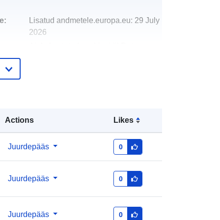
e:
Lisatud andmetele.europa.eu:
29 July
2026
Ajakohastatud veebisaidil Data.europa.eu:
30 July 2026
http://data.europa.eu/88u/dataset/urb
an-audit-december-20111
Actions
Likes
Juurdepääs
0
Juurdepääs
0
Juurdepääs
0