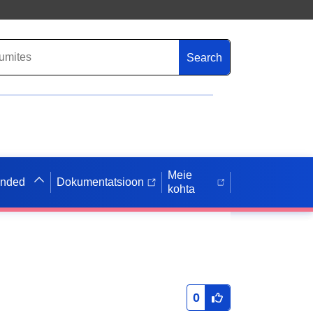
Search
Meie
anded
Dokumentatsioon
kohta
0