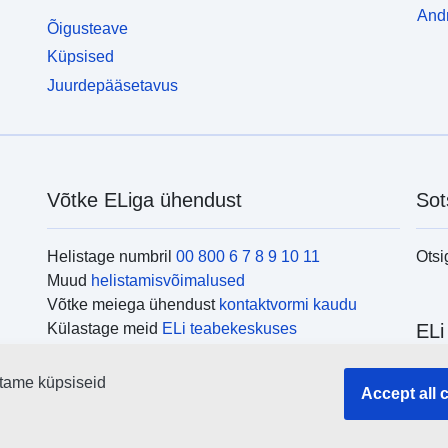
Andm
Õigusteave
Küpsised
Juurdepääsetavus
Võtke ELiga ühendust
Sot
Helistage numbril
00 800 6 7 8 9 10 11
Otsi
Muud
helistamisvõimalused
Võtke meiega ühendust
kontaktvormi kaudu
Külastage meid
ELi teabekeskuses
ELi
tame küpsiseid
Otsi
Accept all 