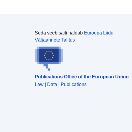
details about licencing go to: <a
href="https://www.ons.gov.uk/methodology/geograp
hy/licences">https://www.ons.gov.uk/methodology/g
eography/licences</a></p> <p><em>All data is
correct as of download date: 21/11/2016</em></p>
Seda veebisaiti haldab
Euroopa Liidu
Väljaannete Talitus
Publications Office of the European Union
Law | Data | Publications