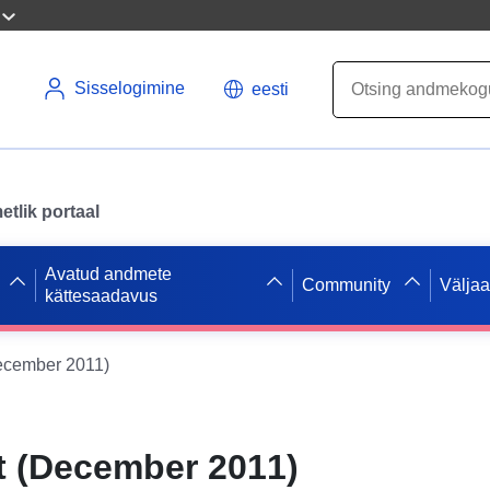
Sisselogimine
eesti
tlik portaal
Avatud andmete
Community
Välja
kättesaadavus
ecember 2011)
t (December 2011)