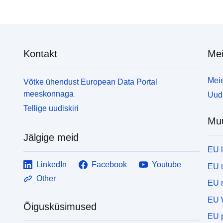
copyright and database right (2016)</em></p> <p>
e
<em>Contains OS data © Crown copyright and
h
database right (2016)</em></p> <p>For more
9
details about licencing go to: <a
o
Kontakt
Mei
href="https://www.ons.gov.uk/methodology/geograp
t
hy/licences">https://www.ons.gov.uk/methodology/g
i
eography/licences</a></p> <p><em>All data is
<
Meie
Võtke ühendust European Data Portal
correct as of download date: 21/11/2016</em></p>
meeskonnaga
Uudi
Tellige uudiskiri
Mu
Jälgige meid
EU 
LinkedIn
Facebook
Youtube
EU 
Other
EU r
EU 
Õigusküsimused
EU p