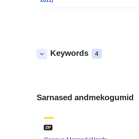
2011)
Keywords
keyboard_arrow_down
4
Sarnased andmekogumid
ZIP