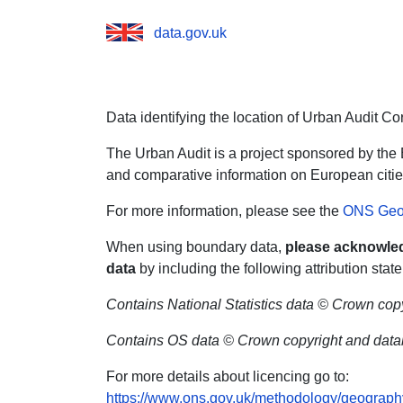
data.gov.uk
Data identifying the location of Urban Audit Co
The Urban Audit is a project sponsored by the
and comparative information on European citie
For more information, please see the
ONS Geo
When using boundary data,
please acknowled
data
by including the following attribution stat
Contains National Statistics data © Crown cop
Contains OS data © Crown copyright and datab
For more details about licencing go to:
https://www.ons.gov.uk/methodology/geograph