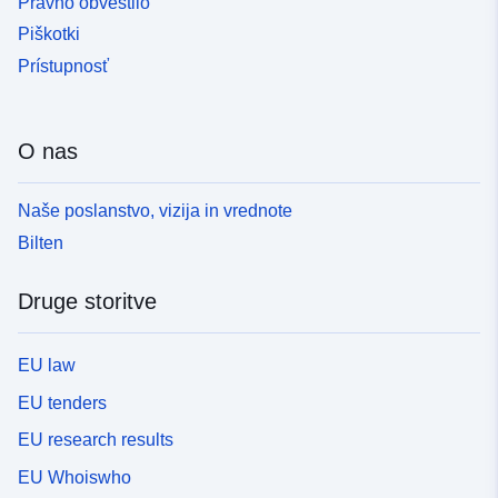
Pravno obvestilo
Piškotki
Prístupnosť
O nas
Naše poslanstvo, vizija in vrednote
Bilten
Druge storitve
EU law
EU tenders
EU research results
EU Whoiswho