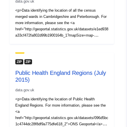
data.gov.uk
<p>Data identifying the location of all the census
merged wards in Cambridgeshire and Peterborough. For
more information, please see the <a
href="http://geoportal.statistics.gov.uk/datasets/e1ed938
a33cf472fa802d99b1900164b_1?mapSize=map-
maximize&amp;uiTab=table&amp;orderByFields=lad11n
m+ASC&amp;filterByExtent=false&amp;geometry=-19.5
78%2C48.709%2C-2.33%2C57.187">ONS
Geoportal</a> website.</p> <p>When using boundary
ZIP
ZIP
data, <strong>please acknowledge the copyright and the
Public Health England Regions (July
source of the data</strong> by including the following
2015)
attribution statements:</p> <p><em>Contains National
Statistics data © Crown copyright and database right
data.gov.uk
(2016)</em></p> <p><em>Contains OS data © Crown
copyright and database right (2016)</em></p> <p>For
<p>Data identifying the location of Public Health
more details about licencing go to: <a
England Regions. For more information, please see the
href="https://www.ons.gov.uk/methodology/geography/lic
<a
ences">https://www.ons.gov.uk/methodology/geography/
href="http://geoportal.statistics.gov.uk/datasets/096d5bc
licences</a></p> <p><em>All data is correct as of
1c4744dc28f8df9a775dfe618_2">ONS Geoportal</a><br