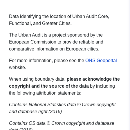
Data identifying the location of Urban Audit Core,
Functional, and Greater Cities.
The Urban Audit is a project sponsored by the
European Commission to provide reliable and
comparative information on European cities.
For more information, please see the
ONS Geoportal
website.
When using boundary data,
please acknowledge the
copyright and the source of the data
by including
the following attribution statements:
Contains National Statistics data © Crown copyright
and database right (2016)
Contains OS data © Crown copyright and database