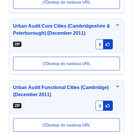
Dostop do naslova URL
Urban Audit Core Cities (Cambridgeshire &
Peterborough) (December 2011)
-
ZIP
0
Dostop do naslova URL
Urban Audit Functional Cities (Cambridge)
(December 2011)
-
ZIP
0
Dostop do naslova URL