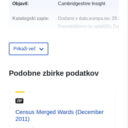
Objavil:
Cambridgeshire Insight
Katalogski zapis:
Dodano v data.europa.eu:
29 July
Posodobljeno na spletišču Data.e
30 July 2026
uriRef:
http://data.europa.eu/88u/dataset/
Prikaži več
audit-december-20111
Podobne zbirke podatkov
ZIP
Census Merged Wards (December
2011)