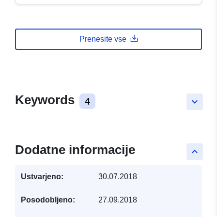
Prenesite vse
Keywords
4
keyboard_arrow_down
Dodatne informacije
keyboard_arrow_up
Ustvarjeno:
30.07.2018
Posodobljeno:
27.09.2018