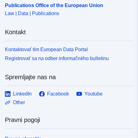
Publications Office of the European Union
Law | Data | Publications
Kontakt
Kontaktovať tím European Data Portal
Registrovať sa na odber informačného bulletinu
Spremljajte nas na
LinkedIn
Facebook
Youtube
Other
Pravni pogoji