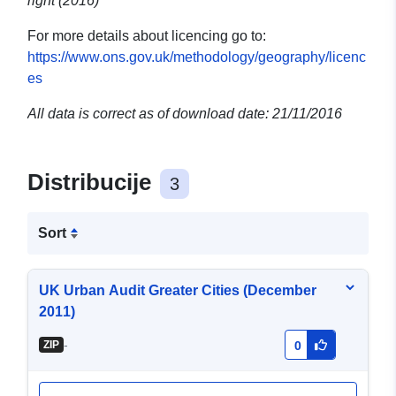
right (2016)
For more details about licencing go to:
https://www.ons.gov.uk/methodology/geography/licenc
es
All data is correct as of download date: 21/11/2016
Distribucije
3
Sort
UK Urban Audit Greater Cities (December
2011)
-
ZIP
0