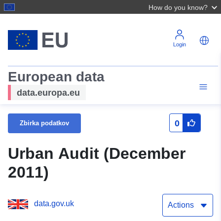
How do you know?
Login
European data
data.europa.eu
0
Zbirka podatkov
Urban Audit (December
2011)
data.gov.uk
Actions