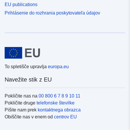
EU publications
Prihlásenie do rozhrania poskytovateľa údajov
To spletišče upravlja
europa.eu
Navežite stik z EU
Pokličite nas na
00 800 6 7 8 9 10 11
Pokličite druge
telefonske številke
Pišite nam prek
kontaktnega obrazca
Obiščite nas v enem od
centrov EU