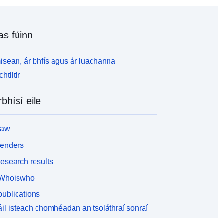
atural Environment Research Council (NERC) and
he Biotechnology and Biological Sciences
esearch Council (BBSRC) as part of the UK's
as fúinn
iving with Environmental Change (LWEC)
rogramme. Full details about this dataset can be
ound at https://doi.org/10.5285/d8d37579-83f1-
isean, ár bhfís agus ár luachanna
e36-a681-984a086d6b68
htlitir
rbhísí eile
law
tenders
esearch results
Whoiswho
ublications
il isteach chomhéadan an tsoláthraí sonraí