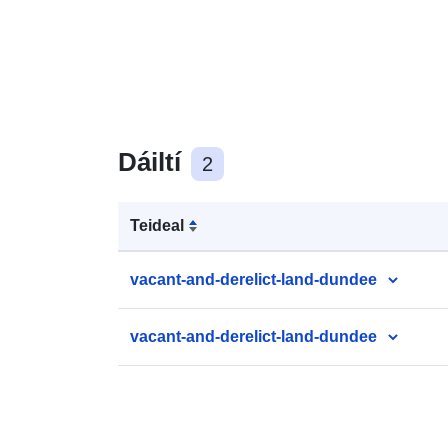
Dáiltí
2
Teideal
vacant-and-derelict-land-dundee
vacant-and-derelict-land-dundee