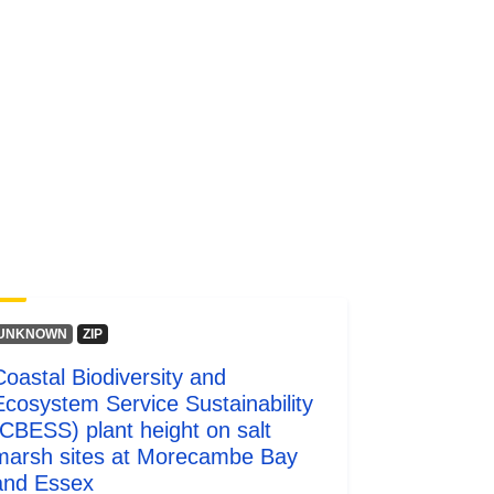
UNKNOWN
ZIP
Coastal Biodiversity and
Ecosystem Service Sustainability
(CBESS) plant height on salt
marsh sites at Morecambe Bay
and Essex