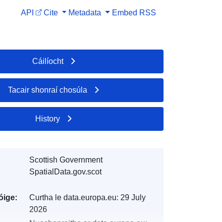
API
Cite
Metadata
Embed
RSS
Cáilíocht
Tacair shonraí chosúla
History
Scottish Government
SpatialData.gov.scot
óige:
Curtha le data.europa.eu:
29 July
2026