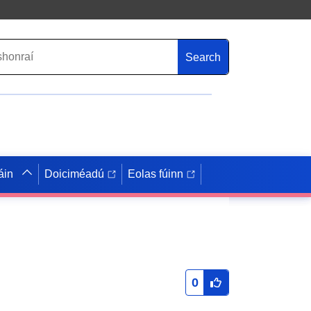
Search
áin
Doiciméadú
Eolas fúinn
0