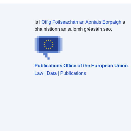
luachanna aimhrialta i ngeall ar thosca amhail
mianrú agus éilliú tionsclaíoch a chur i gcomparáid
leo.
Is í
Oifig Foilseachán an Aontais Eorpaigh
a
bhainistíonn an suíomh gréasáin seo.
Publications Office of the European Union
Law | Data | Publications