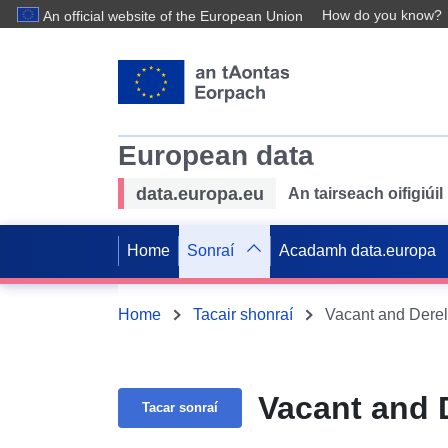
How do you know?
An official website of the European Union
European data
data.europa.eu
An tairseach oifigiú
Home
Sonraí
Acadamh data.europa
Home
Tacair shonraí
Vacant and Derel
Vacant and 
Tacar sonraí