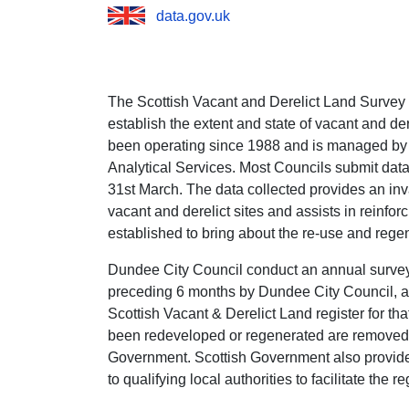
data.gov.uk
The Scottish Vacant and Derelict Land Survey
establish the extent and state of vacant and de
been operating since 1988 and is managed by
Analytical Services. Most Councils submit data
31st March. The data collected provides an inva
vacant and derelict sites and assists in reinforc
established to bring about the re-use and rege
Dundee City Council conduct an annual survey w
preceding 6 months by Dundee City Council, ar
Scottish Vacant & Derelict Land register for tha
been redeveloped or regenerated are removed f
Government. Scottish Government also provid
to qualifying local authorities to facilitate the r