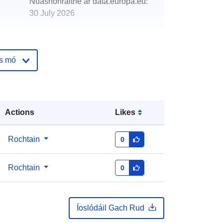
Nuashonraithe ar data.europa.eu:
30 July 2026
http://data.europa.eu/88u/dataset/va
cant-and-derelict-land-dundee
os mó
Actions
Likes
Rochtain
0
Rochtain
0
Íoslódáil Gach Rud