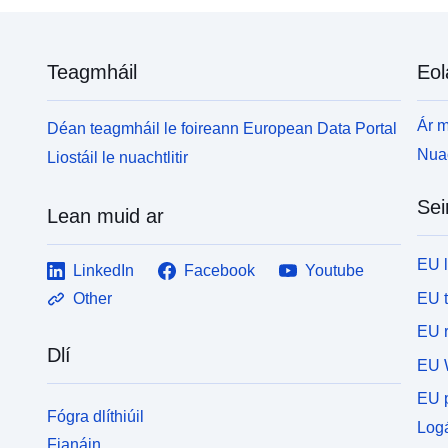
N
t
R
Teagmháil
Eol
L
p
f
Ár m
Déan teagmháil le foireann European Data Portal
4
Nuac
Liostáil le nuachtlitir
Sei
Lean muid ar
EU 
LinkedIn
Facebook
Youtube
EU 
Other
EU r
Dlí
EU 
EU p
Fógra dlíthiúil
Logá
Fianáin