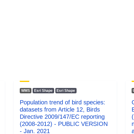
WMS
Esri Shape
Esri Shape
Population trend of bird species:
datasets from Article 12, Birds
Directive 2009/147/EC reporting
(2008-2012) - PUBLIC VERSION
- Jan. 2021