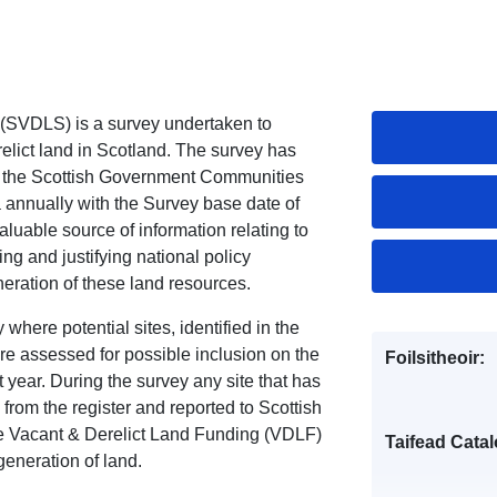
 (SVDLS) is a survey undertaken to
relict land in Scotland. The survey has
 the Scottish Government Communities
 annually with the Survey base date of
luable source of information relating to
ing and justifying national policy
neration of these land resources.
here potential sites, identified in the
e assessed for possible inclusion on the
Foilsitheoir:
t year. During the survey any site that has
rom the register and reported to Scottish
e Vacant & Derelict Land Funding (VDLF)
Taifead Catal
egeneration of land.