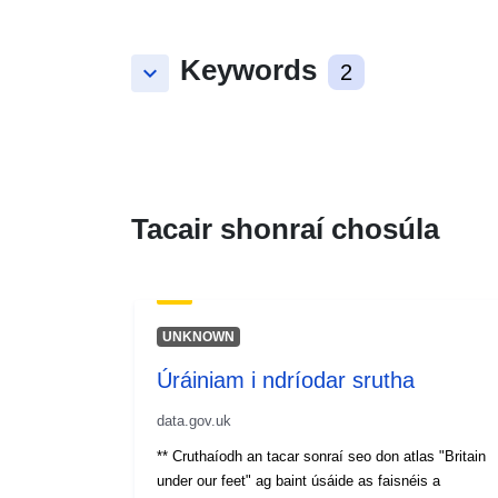
Keywords
keyboard_arrow_down
2
Tacair shonraí chosúla
UNKNOWN
Úráiniam i ndríodar srutha
data.gov.uk
** Cruthaíodh an tacar sonraí seo don atlas "Britain
under our feet" ag baint úsáide as faisnéis a