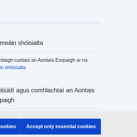
meáin shóisialta
daigh cuntais an Aontais Eorpaigh ar na
n shóisialta
titiúidí agus comhlachtaí an Aontais
paigh
daigh na hinstitiúidí agus na comhlachtaí
 de chuid an Aontais Eorpaigh
cookies
Accept only essential cookies