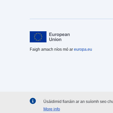
Faigh amach níos mó ar
europa.eu
Úsáidimid fianáin ar an suíomh seo ch
More info