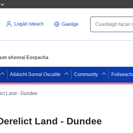
Logáil isteach
Gaeilge
il um shonraí Eorpacha
Aibíocht Sonraí Oscailte
Community
Foilseach
ict Land - Dundee
Derelict Land - Dundee