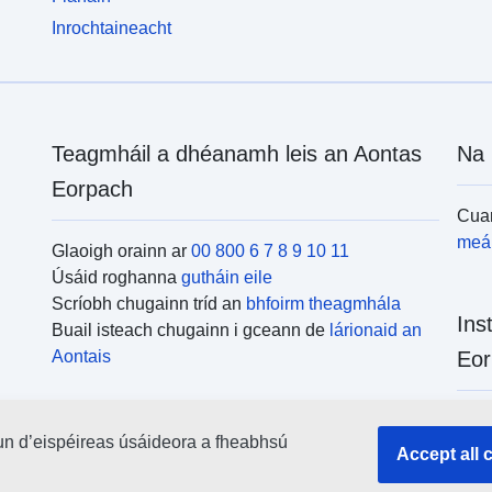
Inrochtaineacht
Teagmháil a dhéanamh leis an Aontas
Na 
Eorpach
Cuar
meái
Glaoigh orainn ar
00 800 6 7 8 9 10 11
Úsáid roghanna
gutháin eile
Scríobh chugainn tríd an
bhfoirm theagmhála
Ins
Buail isteach chugainn i gceann de
lárionaid an
Aontais
Eor
Cuar
un d’eispéireas úsáideora a fheabhsú
uile
Accept all 