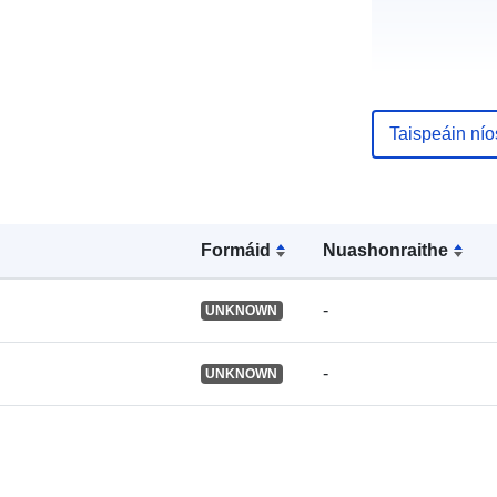
uriRef:
Taispeáin ní
Formáid
Nuashonraithe
-
UNKNOWN
-
UNKNOWN