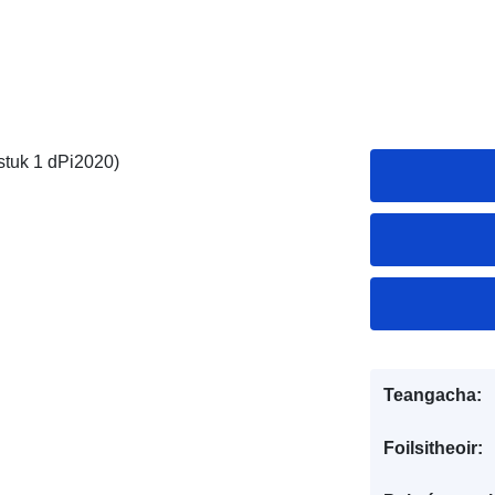
stuk 1 dPi2020)
Teangacha:
Foilsitheoir: