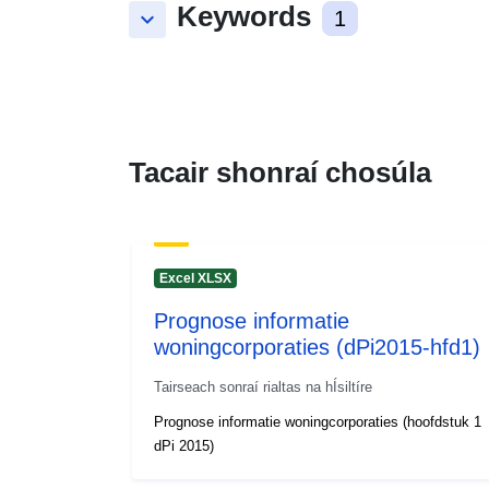
Keywords
keyboard_arrow_down
1
Tacair shonraí chosúla
Excel XLSX
Prognose informatie
woningcorporaties (dPi2015-hfd1)
Tairseach sonraí rialtas na hÍsiltíre
Prognose informatie woningcorporaties (hoofdstuk 1
dPi 2015)