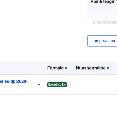
Pointí teagmh
Taifead Catal
Taispeáin ní
uriRef:
Formáid
Nuashonraithe
Tréimhsiúlac
ties-dpi2020-
-
Excel XLSX
Fabhraithe: