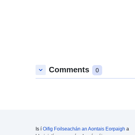
Comments
keyboard_arrow_down
0
Is í
Oifig Foilseachán an Aontais Eorpaigh
a