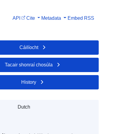
API
Cite
Metadata
Embed
RSS
Cáilíocht
Tacair shonraí chosúla
History
Dutch