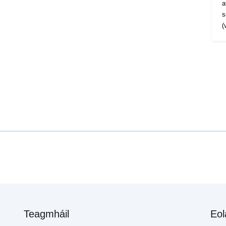
a
s
(
Teagmháil
Eol