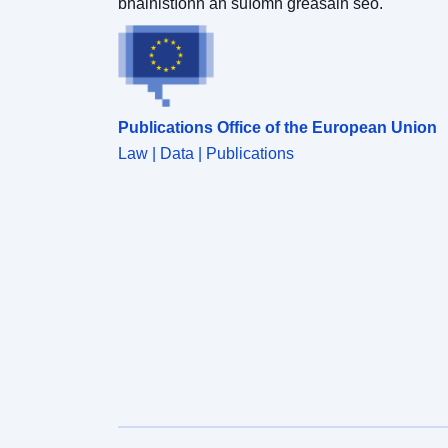
bhainistíonn an suíomh gréasáin seo.
Publications Office of the European Union
Law | Data | Publications