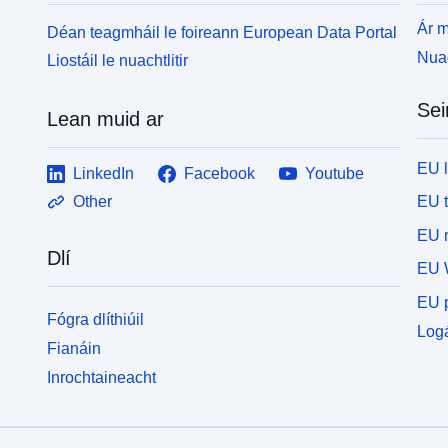
Ár m
Déan teagmháil le foireann European Data Portal
Nuac
Liostáil le nuachtlitir
Sei
Lean muid ar
EU 
LinkedIn
Facebook
Youtube
EU 
Other
EU r
Dlí
EU 
EU p
Fógra dlíthiúil
Logá
Fianáin
Inrochtaineacht