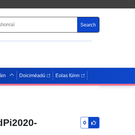
Search
áin
Doiciméadú
Eolas fúinn
dPi2020-
0