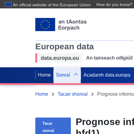
How do you know?
An official website of the European Union
European data
data.europa.eu
An tairseach oifigiú
Home
Sonraí
Acadamh data.europa
Home
Tacair shonraí
Prognose informa
Prognose in
Tacar
hfd1)
sonraí