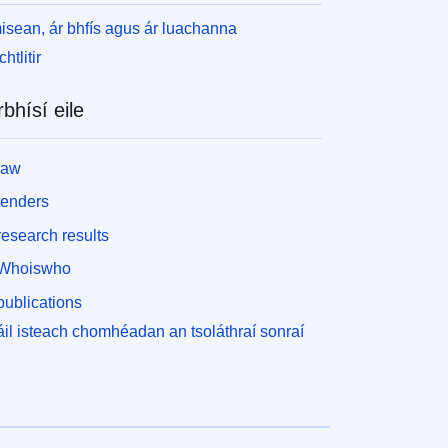
isean, ár bhfís agus ár luachanna
htlitir
rbhísí eile
law
tenders
esearch results
Whoiswho
ublications
il isteach chomhéadan an tsoláthraí sonraí