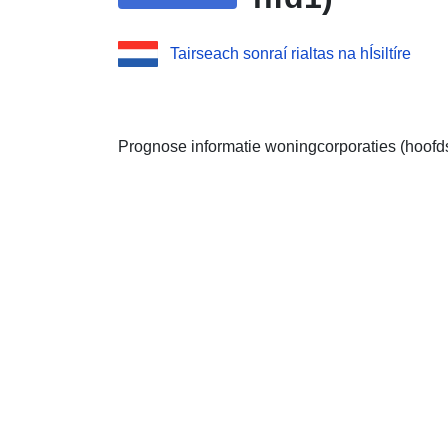
Tairseach sonraí rialtas na hÍsiltíre
Prognose informatie woningcorporaties (hoofd