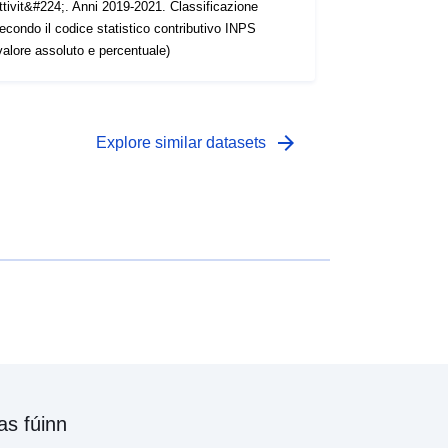
ttivit&#224;. Anni 2019-2021. Classificazione
econdo il codice statistico contributivo INPS
valore assoluto e percentuale)
arrow_forward
Explore similar datasets
as fúinn