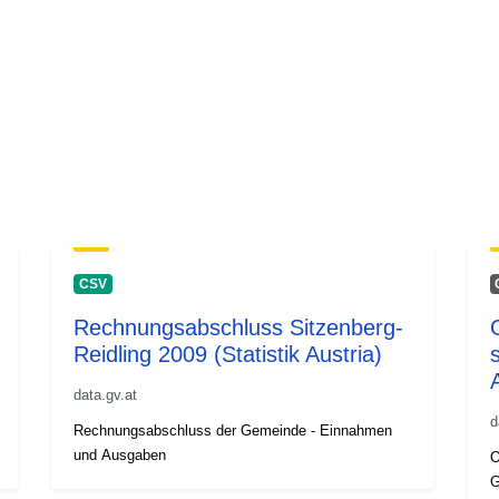
CSV
Rechnungsabschluss Sitzenberg-
Reidling 2009 (Statistik Austria)
s
data.gv.at
d
Rechnungsabschluss der Gemeinde - Einnahmen
und Ausgaben
O
G