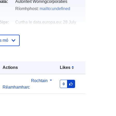
ála:
Autoriteit Woningcorporaties
Ríomhphost:
mailto:undefined
óige:
Curtha le data.europa.eu:
28 July
2026
Nuashonraithe ar data.europa.eu:
os mó
29 July 2026
http://data.europa.eu/88u/dataset/ver
antwoordingsinformatie-
Actions
Likes
woningcorporaties-dpi2020-hfd1
ht
annual
Rochtain
0
Réamhamharc