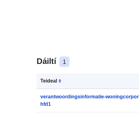
Dáiltí
1
Teideal
verantwoordingsinformatie-woningcorpora
hfd1