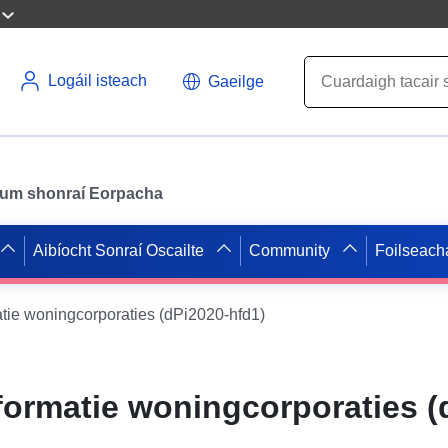
Logáil isteach
Gaeilge
il um shonraí Eorpacha
Aibíocht Sonraí Oscailte
Community
Foilseach
tie woningcorporaties (dPi2020-hfd1)
formatie woningcorporaties (