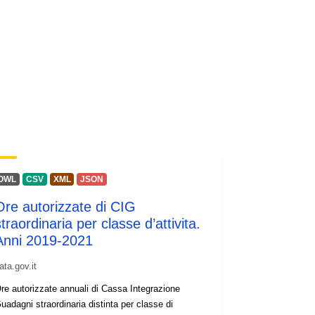
OWL
CSV
XML
JSON
Ore autorizzate di CIG
traordinaria per classe d’attivita.
Anni 2019-2021
ata.gov.it
re autorizzate annuali di Cassa Integrazione
uadagni straordinaria distinta per classe di