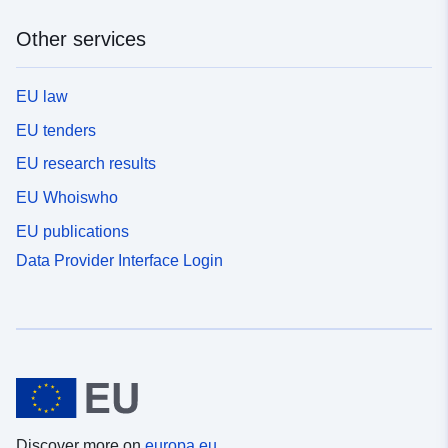
Other services
EU law
EU tenders
EU research results
EU Whoiswho
EU publications
Data Provider Interface Login
Discover more on
europa.eu