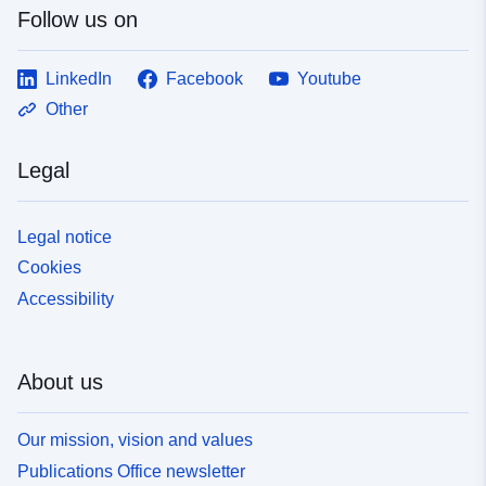
Follow us on
LinkedIn
Facebook
Youtube
Other
Legal
Legal notice
Cookies
Accessibility
About us
Our mission, vision and values
Publications Office newsletter