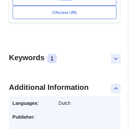
Access URL
Keywords
1
keyboard_arrow_down
Additional Information
keyboard_arrow_up
Languages:
Dutch
Publisher: