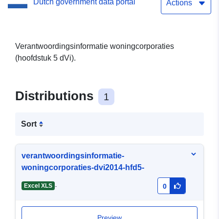
Dutch government data portal
Actions
Verantwoordingsinformatie woningcorporaties
(hoofdstuk 5 dVi).
Distributions
1
Sort
verantwoordingsinformatie-
woningcorporaties-dvi2014-hfd5-
-
Excel XLS
0
Preview