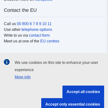
Contact the EU
Call us
00 800 6 7 8 9 10 11
Use other
telephone options
Write to us via
contact form
Meet us at one of the
EU centres
Social media
We use cookies on this site to enhance your user
Search for EU
social media channels
experience
More info
EU institutions and bodies
Accept all cookies
Search all EU institutions and bodies
Accept only essential cookies