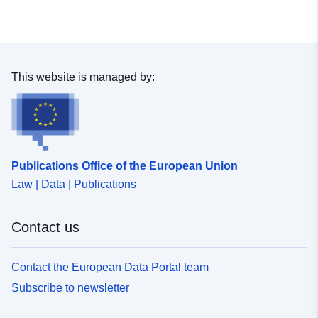
This website is managed by:
Publications Office of the European Union
Law | Data | Publications
Contact us
Contact the European Data Portal team
Subscribe to newsletter