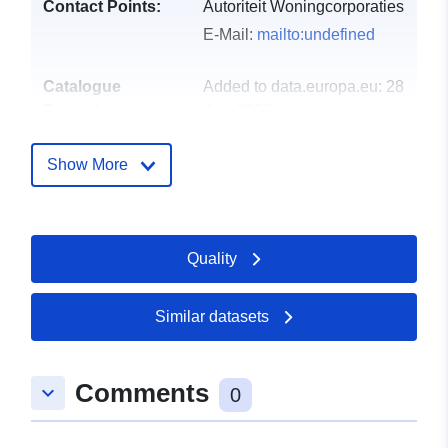
Contact Points:
Autoriteit Woningcorporaties
E-Mail:
mailto:undefined
Catalogue
Added to data.europa.eu:
28
Record:
July 2026
Updated on data.europa.eu:
29 July 2026
Show More
uriRef:
http://data.europa.eu/88u/dataset/
woningcorporaties-dvi2014-hfd5-
Quality
Accrual
annual
Periodicity:
Similar datasets
Comments
keyboard_arrow_down
0