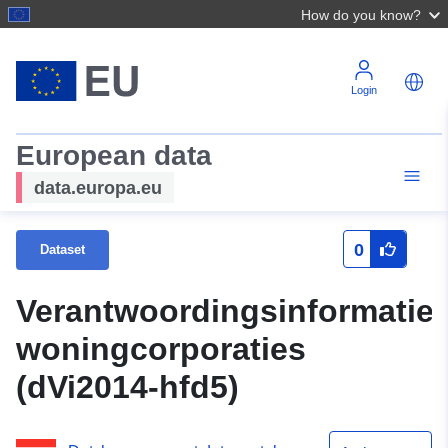
How do you know?
Login
European data
data.europa.eu
0
Dataset
Verantwoordingsinformatie
woningcorporaties
(dVi2014-hfd5)