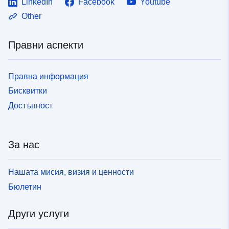
LinkedIn
Facebook
Youtube
Other
Правни аспекти
Правна информация
Бисквитки
Достъпност
За нас
Нашата мисия, визия и ценности
Бюлетин
Други услуги