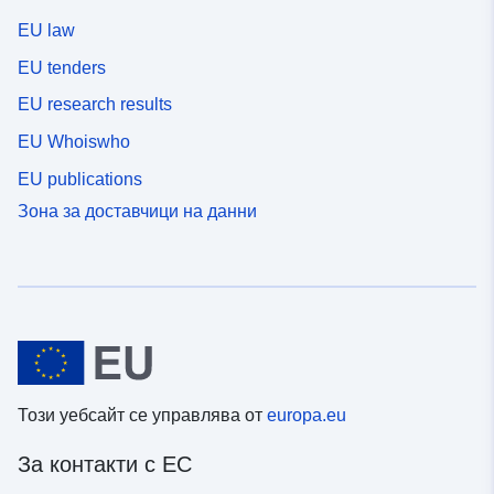
EU law
EU tenders
EU research results
EU Whoiswho
EU publications
Зона за доставчици на данни
Този уебсайт се управлява от
europa.eu
За контакти с ЕС