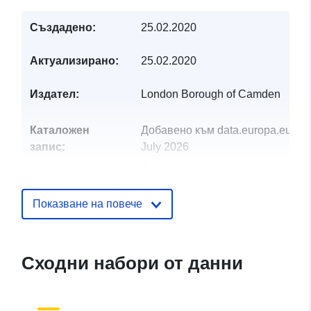
Създадено:
25.02.2020
Актуализирано:
25.02.2020
Издател:
London Borough of Camden
Каталожен
Добавено към data.europa.eu:
29
запис:
July 2026
Актуализирана на data.europa.eu
30 July 2026
Показване на повече
uriRef:
http://data.europa.eu/88u/dataset/
profile-jan-2020-camden-town-with
primrose-hill-ward
Сходни набори от данни