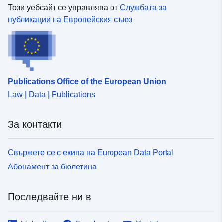
Този уебсайт се управлява от
Службата за
публикации на Европейския съюз
Publications Office of the European Union
Law | Data | Publications
За контакти
Свържете се с екипа на European Data Portal
Абонамент за бюлетина
Последвайте ни в