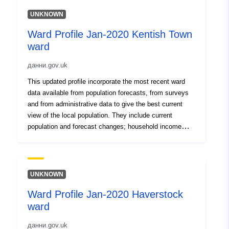
UNKNOWN
Ward Profile Jan-2020 Kentish Town
ward
данни.gov.uk
This updated profile incorporate the most recent ward
data available from population forecasts, from surveys
and from administrative data to give the best current
view of the local population. They include current
population and forecast changes; household income
levels and deprivation; local workplace employment
levels; levels of welfare claimants and unemployment
benefit recipients; life expectancy and crime.
UNKNOWN
Ward Profile Jan-2020 Haverstock
ward
данни.gov.uk