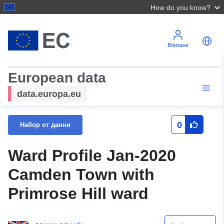
How do you know?
Влизане
European data
data.europa.eu
0
Набор от данни
Ward Profile Jan-2020
Camden Town with
Primrose Hill ward