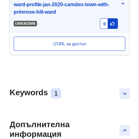
ward-profile-jan-2020-camden-town-with-
primrose-hill-ward
-
UNKNOWN
0
URL за достъп
Keywords
1
keyboard_arrow_down
Допълнителна
keyboard_arrow_up
информация