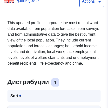
данни.gov.uk
Actions
This updated profile incorporate the most recent ward
data available from population forecasts, from surveys
and from administrative data to give the best current
view of the local population. They include current
population and forecast changes; household income
levels and deprivation; local workplace employment
levels; levels of welfare claimants and unemployment
benefit recipients; life expectancy and crime.
Дистрибуции
1
Sort