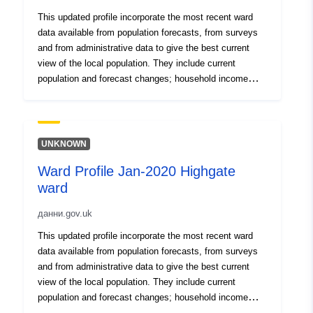
This updated profile incorporate the most recent ward
data available from population forecasts, from surveys
and from administrative data to give the best current
view of the local population. They include current
population and forecast changes; household income
levels and deprivation; local workplace employment
levels; levels of welfare claimants and unemployment
benefit recipients; life expectancy and crime.
UNKNOWN
Ward Profile Jan-2020 Highgate
ward
данни.gov.uk
This updated profile incorporate the most recent ward
data available from population forecasts, from surveys
and from administrative data to give the best current
view of the local population. They include current
population and forecast changes; household income
levels and deprivation; local workplace employment