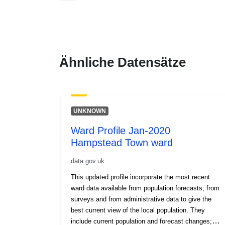
Ähnliche Datensätze
UNKNOWN
Ward Profile Jan-2020
Hampstead Town ward
data.gov.uk
This updated profile incorporate the most recent
ward data available from population forecasts, from
surveys and from administrative data to give the
best current view of the local population. They
include current population and forecast changes;