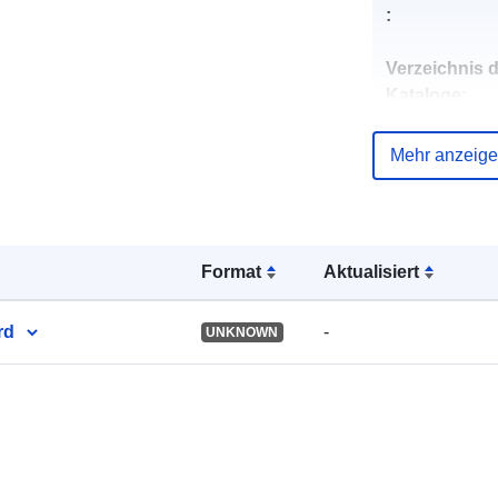
:
Verzeichnis 
Kataloge:
Mehr anzeig
uriRef:
Format
Aktualisiert
rd
-
UNKNOWN