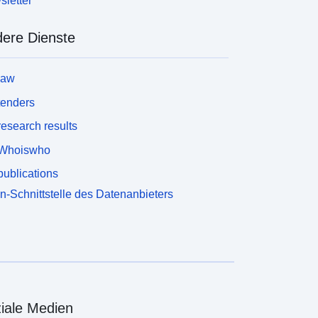
letter
ere Dienste
law
tenders
esearch results
Whoiswho
ublications
n-Schnittstelle des Datenanbieters
iale Medien