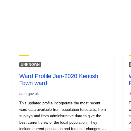
UNKNOWN
Ward Profile Jan-2020 Kentish
Town ward
data.gov.uk
d
This updated profile incorporate the most recent
T
ward data available from population forecasts, from
w
surveys and from administrative data to give the
s
best current view of the local population. They
b
include current population and forecast changes;
i