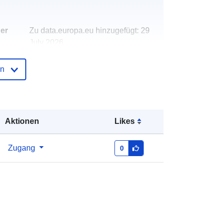
der
Zu data.europa.eu hinzugefügt:
29
July 2026
Aktualisiert auf data.europa.eu:
30
July 2026
en
http://data.europa.eu/88u/dataset/wa
rd-profile-jan-2020-west-hampstead-
ward
Aktionen
Likes
Zugang
0