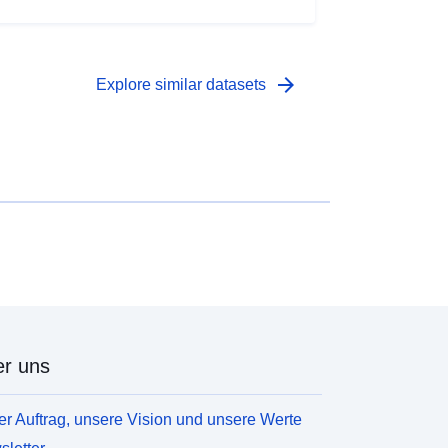
ousehold income levels and deprivation; local
orkplace employment levels; levels of welfare
laimants and unemployment benefit recipients; life
xpectancy and crime.
arrow_forward
Explore similar datasets
r uns
r Auftrag, unsere Vision und unsere Werte