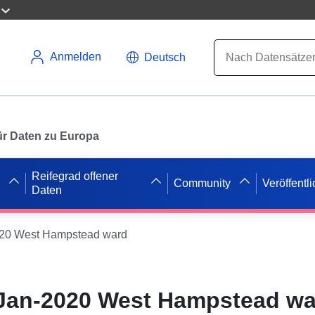
Anmelden
Deutsch
 für Daten zu Europa
Reifegrad offener
Community
Veröffentl
Daten
020 West Hampstead ward
 Jan-2020 West Hampstead w