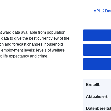
API
Dat
nt ward data available from population
data to give the best current view of the
tion and forecast changes; household
 employment levels; levels of welfare
; life expectancy and crime.
Erstellt:
Aktualisiert:
Datenbereitst