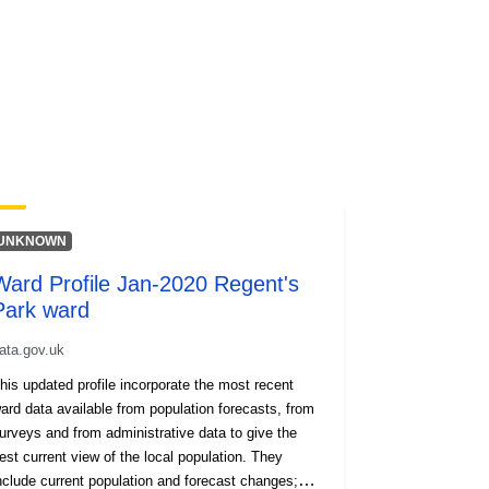
UNKNOWN
Ward Profile Jan-2020 Regent's
Park ward
ata.gov.uk
his updated profile incorporate the most recent
ard data available from population forecasts, from
urveys and from administrative data to give the
est current view of the local population. They
nclude current population and forecast changes;