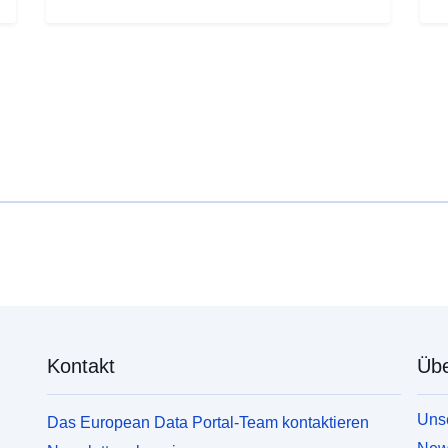
household income levels and deprivation; local
h
workplace employment levels; levels of welfare
w
claimants and unemployment benefit recipients; life
c
expectancy and crime.
e
Kontakt
Übe
Unse
Das European Data Portal-Team kontaktieren