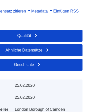
ensatz zitieren
Metadata
Einfügen
RSS
Qualität
Ähnliche Datensätze
Geschichte
25.02.2020
25.02.2020
eller
London Borough of Camden