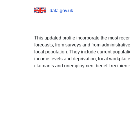
data.gov.uk
This updated profile incorporate the most rece
forecasts, from surveys and from administrative 
local population. They include current popula
income levels and deprivation; local workplace
claimants and unemployment benefit recipients