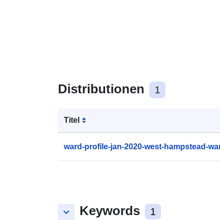
Distributionen
1
Titel
ward-profile-jan-2020-west-hampstead-wa
Keywords
keyboard_arrow_down
1