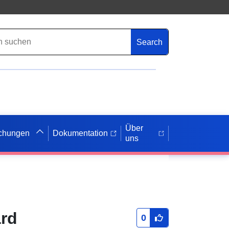
Search
Über
ichungen
Dokumentation
uns
ard
0