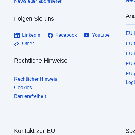
News
Newsletter abonnieren
And
Folgen Sie uns
EU 
LinkedIn
Facebook
Youtube
EU 
Other
EU r
Rechtliche Hinweise
EU 
EU p
Rechtlicher Hinweis
Logi
Cookies
Barrierefreiheit
Kontakt zur EU
Soz