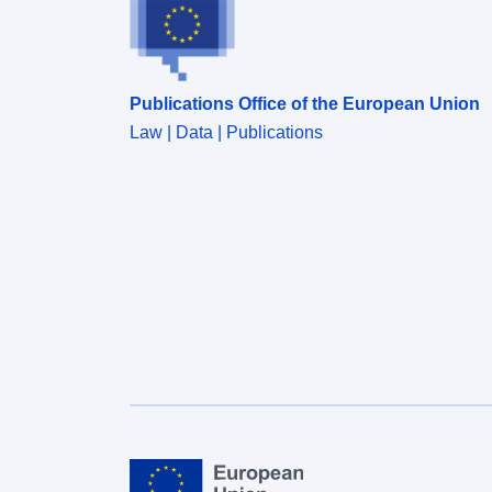
Publications Office of the European Union
Law | Data | Publications