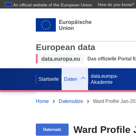
How do you know?
An official website of the European Union
European data
data.europa.eu
Das offizielle Portal
data.europa-
Startseite
Daten
Akademie
Home
Datensätze
Ward Profile Jan-2
Ward Profile
Datensatz