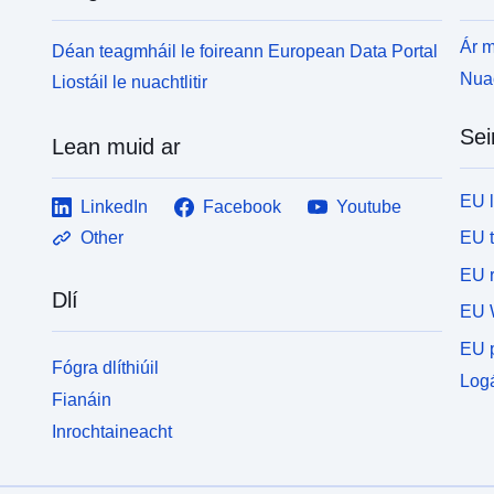
Ár m
Déan teagmháil le foireann European Data Portal
Nuac
Liostáil le nuachtlitir
Sei
Lean muid ar
EU 
LinkedIn
Facebook
Youtube
EU 
Other
EU r
Dlí
EU 
EU p
Fógra dlíthiúil
Logá
Fianáin
Inrochtaineacht