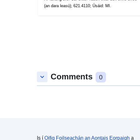
(an dara leasú); 621.4110; Úsáid: MI.
Comments
keyboard_arrow_down
0
Is í
Oifig Foilseachán an Aontais Eorpaigh
a