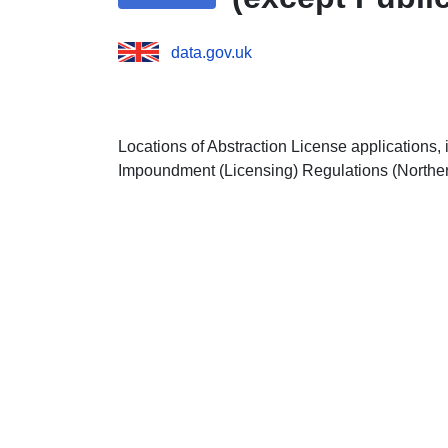
data.gov.uk
Locations of Abstraction License applications,
Impoundment (Licensing) Regulations (Norther