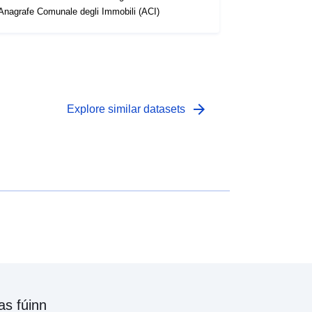
'Anagrafe Comunale degli Immobili (ACI)
arrow_forward
Explore similar datasets
as fúinn