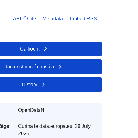
API
Cite
Metadata
Embed
RSS
Cáilíocht
Tacair shonraí chosúla
History
OpenDataNI
óige:
Curtha le data.europa.eu:
29 July
2026