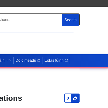
Search
áin
Doiciméadú
Eolas fúinn
ations
0