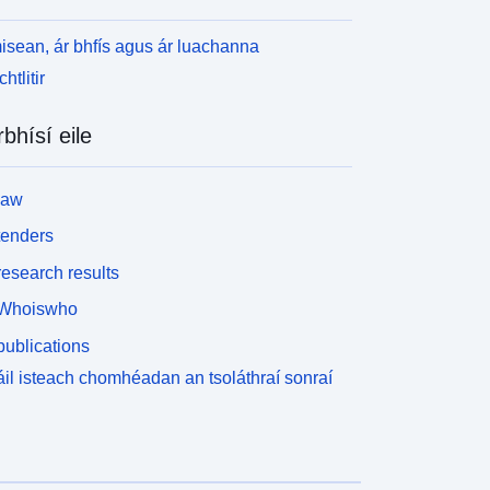
isean, ár bhfís agus ár luachanna
htlitir
rbhísí eile
law
tenders
esearch results
Whoiswho
ublications
il isteach chomhéadan an tsoláthraí sonraí