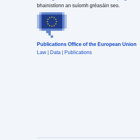
bhainistíonn an suíomh gréasáin seo.
Publications Office of the European Union
Law | Data | Publications