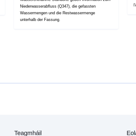
l
Niederwasserabfluss (Q347), die gefassten
Wassermengen und die Restwassermenge
unterhalb der Fassung.
Teagmháil
Eol