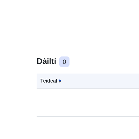
Dáiltí
0
Teideal