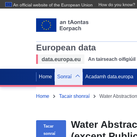
How do you know?
An official website of the European Union
European data
data.europa.eu
An tairseach oifigiú
Home
Sonraí
Acadamh data.europa
Home
Tacair shonraí
Water Abstrac
Tacar
(except Publi
sonraí