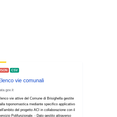
JSON
CSV
Elenco vie comunali
ata.gov.it
lenco vie attive del Comune di Brisighella gestite
alla toponomastica mediante specifico applicativo
ell'ambito del progetto ACI in collaborazione con il
ervizio Polifunzionale. - Dato gestito attraverso