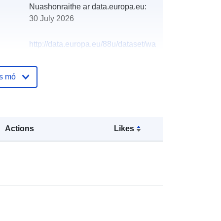
Nuashonraithe ar data.europa.eu:
30 July 2026
http://data.europa.eu/88u/dataset/wa
ter-abstraction-licence-application-
locations-except-public-water-
os mó
supplies
Actions
Likes