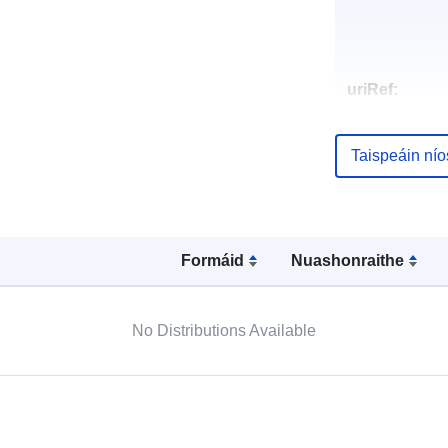
uriRef:
Taispeáin ní
Formáid
Nuashonraithe
No Distributions Available