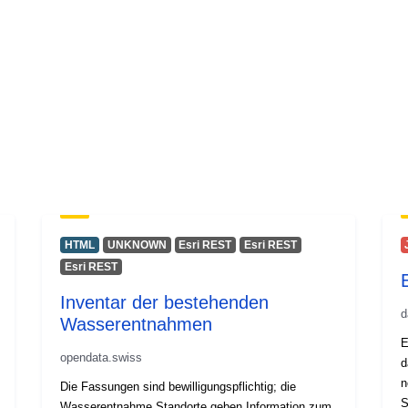
HTML
UNKNOWN
Esri REST
Esri REST
Esri REST
Inventar der bestehenden
d
Wasserentnahmen
E
opendata.swiss
d
n
Die Fassungen sind bewilligungspflichtig; die
S
Wasserentnahme Standorte geben Information zum