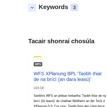
Keywords
keyboard_arrow_down
3
Tacair shonraí chosúla
WFS
WFS XPlanung BPL ‘Taobh thiar
de na brící (an dara leasú)’
GDI-DE
Seirbhís WFS an phlean forbartha ‘Taobh thiar de na
brící (2ú leasú)’ de chathair Weilheim an der Teck ó
XPlanung 5.0. Cur síos: Taobh thiar den chnó bríce