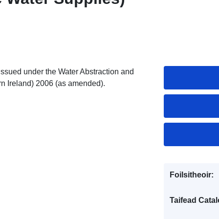
 issued under the Water Abstraction and
n Ireland) 2006 (as amended).
Foilsitheoir:
Taifead Catal