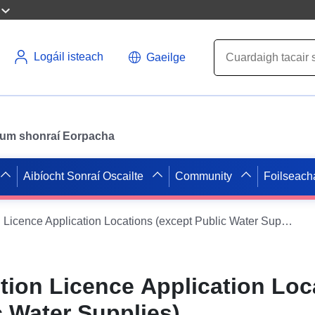
Logáil isteach
Gaeilge
il um shonraí Eorpacha
Aibíocht Sonraí Oscailte
Community
Foilseach
Water Abstraction Licence Application Locations (except Public Water Supplies)
tion Licence Application Loc
c Water Supplies)