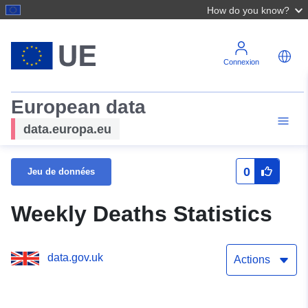
How do you know?
Connexion
European data
data.europa.eu
0
Jeu de données
Weekly Deaths Statistics
data.gov.uk
Actions