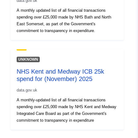
data.gov.uk
A monthly updated list of all financial transactions
spending over £25,000 made by NHS Bath and North
East Somerset, as part of the Government's
commitment to transparency in expenditure.
UNKNOWN
NHS Kent and Medway ICB 25k
spend for (November) 2025
data.gov.uk
A monthly-updated list of all financial transactions
spending over £25,000 made by NHS Kent and Medway
Integrated Care Board as part of the Government's
commitment to transparency in expenditure