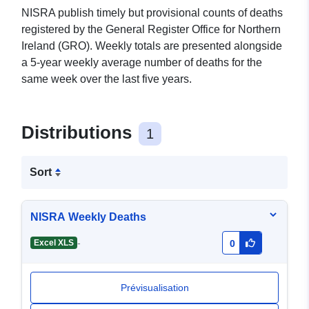
NISRA publish timely but provisional counts of deaths
registered by the General Register Office for Northern
Ireland (GRO). Weekly totals are presented alongside
a 5-year weekly average number of deaths for the
same week over the last five years.
Distributions
1
Sort
NISRA Weekly Deaths
-
Excel XLS
0
Prévisualisation