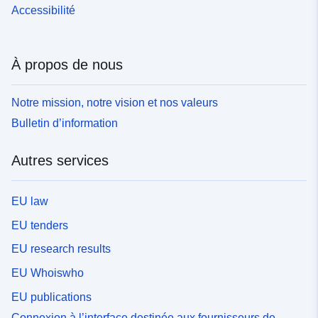
Accessibilité
À propos de nous
Notre mission, notre vision et nos valeurs
Bulletin d’information
Autres services
EU law
EU tenders
EU research results
EU Whoiswho
EU publications
Connexion à l’interface destinée aux fournisseurs de