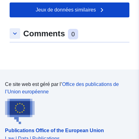
Jeux de données similaires
Comments
keyboard_arrow_down
0
Ce site web est géré par l’
Office des publications de
l’Union européenne
Publications Office of the European Union
Law | Data | Publications