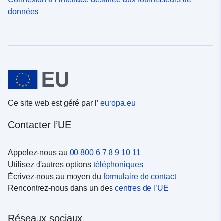
données
Ce site web est géré par l’
europa.eu
Contacter l’UE
Appelez-nous au
00 800 6 7 8 9 10 11
Utilisez d'autres options
téléphoniques
Écrivez-nous au moyen du
formulaire de contact
Rencontrez-nous dans un des
centres de l’UE
Réseaux sociaux