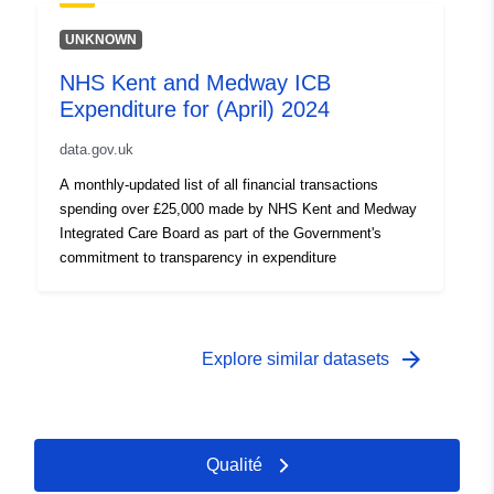
UNKNOWN
NHS Kent and Medway ICB
Expenditure for (April) 2024
data.gov.uk
A monthly-updated list of all financial transactions
spending over £25,000 made by NHS Kent and Medway
Integrated Care Board as part of the Government's
commitment to transparency in expenditure
arrow_forward
Explore similar datasets
Qualité