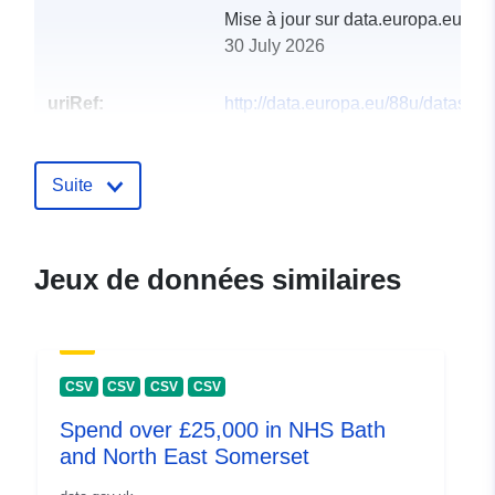
Mise à jour sur data.europa.eu:
30 July 2026
uriRef:
http://data.europa.eu/88u/dataset/
deaths-statistics
Suite
Jeux de données similaires
CSV
CSV
CSV
CSV
Spend over £25,000 in NHS Bath
and North East Somerset