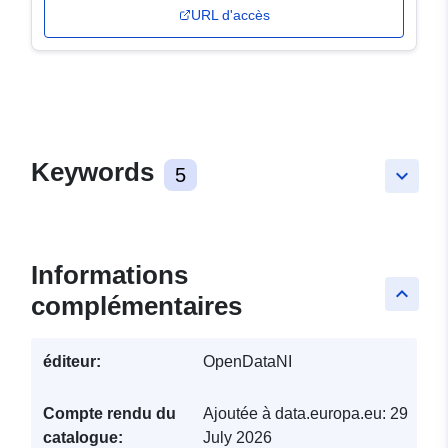
URL d'accès
Keywords
5
keyboard_arrow_down
Informations
keyboard_arrow_up
complémentaires
éditeur:
OpenDataNI
Compte rendu du
Ajoutée à data.europa.eu:
29
catalogue:
July 2026