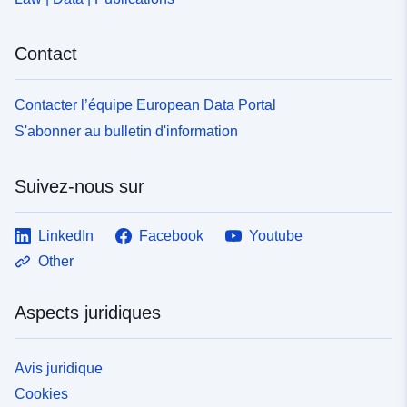
Contact
Contacter l’équipe European Data Portal
S'abonner au bulletin d'information
Suivez-nous sur
LinkedIn
Facebook
Youtube
Other
Aspects juridiques
Avis juridique
Cookies