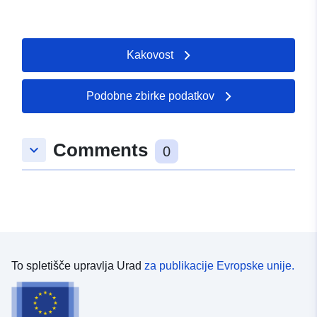
Kakovost
Podobne zbirke podatkov
Comments
keyboard_arrow_down
0
To spletišče upravlja Urad
za publikacije Evropske unije.