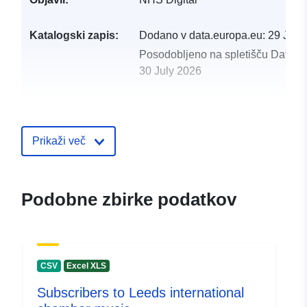
Katalogski zapis:
Dodano v data.europa.eu:
29 July
Posodobljeno na spletišču Data.e
30 July 2026
uriRef:
http://data.europa.eu/88u/dataset
experience-of-maternity-services-n
5
Prikaži več
Podobne zbirke podatkov
CSV
Excel XLS
Subscribers to Leeds international