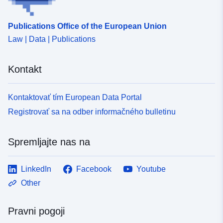
Publications Office of the European Union
Law | Data | Publications
Kontakt
Kontaktovať tím European Data Portal
Registrovať sa na odber informačného bulletinu
Spremljajte nas na
LinkedIn
Facebook
Youtube
Other
Pravni pogoji