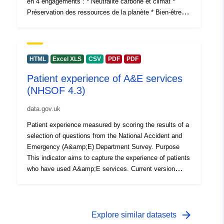
en 4 engagements : * Neutralité carbone et climat *
Préservation des ressources de la planète * Bien-être et
solidarité * Développement responsable
HTML
Excel XLS
CSV
PDF
PDF
Patient experience of A&E services
(NHSOF 4.3)
data.gov.uk
Patient experience measured by scoring the results of a
selection of questions from the National Accident and
Emergency (A&amp;E) Department Survey. Purpose
This indicator aims to capture the experience of patients
who have used A&amp;E services. Current version
updated: Feb-15 Next version due: Aug-17
arrow_forward
Explore similar datasets