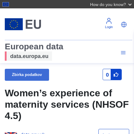
How do you know?
Login
European data
data.europa.eu
0
Zbirka podatkov
Women’s experience of
maternity services (NHSOF
4.5)