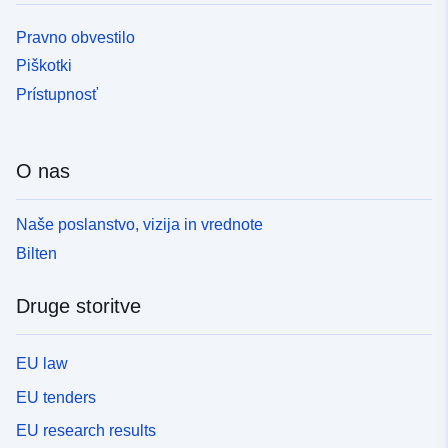
Pravno obvestilo
Piškotki
Prístupnosť
O nas
Naše poslanstvo, vizija in vrednote
Bilten
Druge storitve
EU law
EU tenders
EU research results