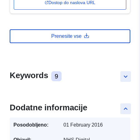
Dostop do naslova URL
Prenesite vse
Keywords
9
keyboard_arrow_down
Dodatne informacije
keyboard_arrow_up
Posodobljeno:
01 February 2016
Objavil:
NHS Digital