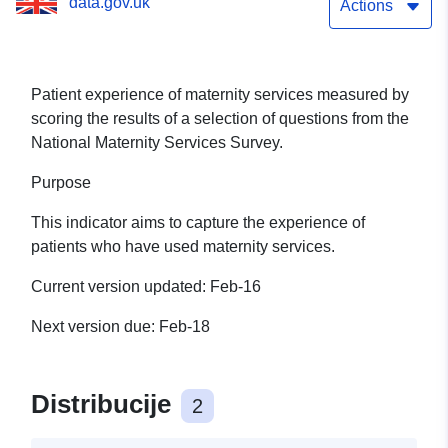
data.gov.uk
Actions
Patient experience of maternity services measured by
scoring the results of a selection of questions from the
National Maternity Services Survey.
Purpose
This indicator aims to capture the experience of
patients who have used maternity services.
Current version updated: Feb-16
Next version due: Feb-18
Distribucije
2