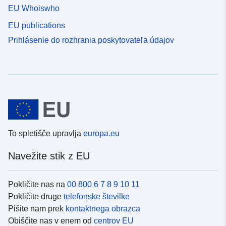
EU Whoiswho
EU publications
Prihlásenie do rozhrania poskytovateľa údajov
To spletišče upravlja
europa.eu
Navežite stik z EU
Pokličite nas na
00 800 6 7 8 9 10 11
Pokličite druge
telefonske številke
Pišite nam prek
kontaktnega obrazca
Obiščite nas v enem od
centrov EU