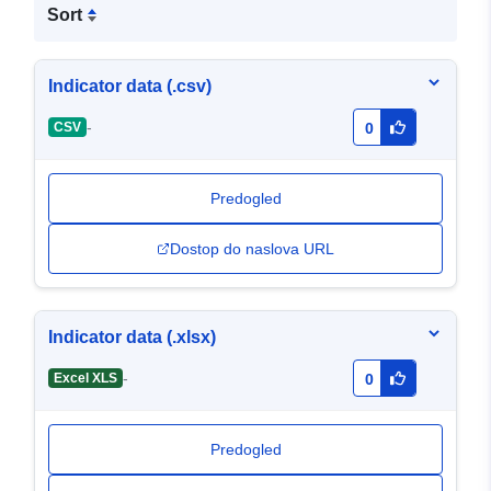
Sort
Indicator data (.csv)
-
CSV
0
Predogled
Dostop do naslova URL
Indicator data (.xlsx)
-
Excel XLS
0
Predogled