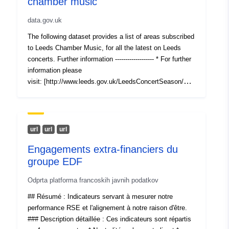
chamber music
data.gov.uk
The following dataset provides a list of areas subscribed
to Leeds Chamber Music, for all the latest on Leeds
concerts. Further information ------------------- * For further
information please
visit: [http://www.leeds.gov.uk/LeedsConcertSeason/Pag
es/default.aspx]
(http://www.leeds.gov.uk/LeedsConcertSeason/Pages/de
fault.aspx)
url
url
url
Engagements extra-financiers du
groupe EDF
Odprta platforma francoskih javnih podatkov
## Résumé : Indicateurs servant à mesurer notre
performance RSE et l'alignement à notre raison d'être.
### Description détaillée : Ces indicateurs sont répartis