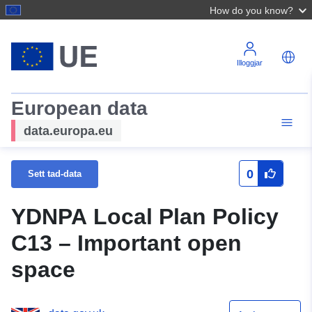
How do you know?
Illoggjar
European data
data.europa.eu
0
Sett tad-data
YDNPA Local Plan Policy
C13 – Important open
space