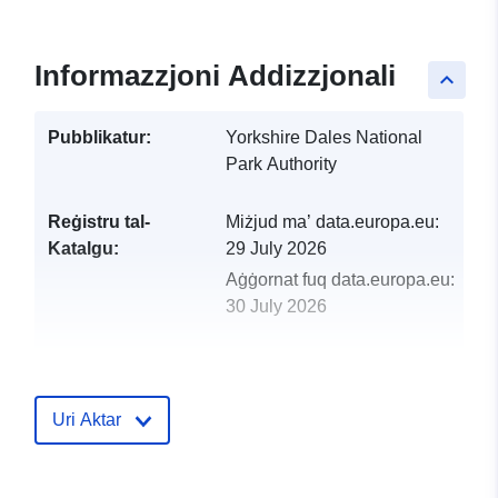
Informazzjoni Addizzjonali
keyboard_arrow_up
Pubblikatur:
Yorkshire Dales National
Park Authority
Reġistru tal-
Miżjud ma’ data.europa.eu:
Katalgu:
29 July 2026
Aġġornat fuq data.europa.eu:
30 July 2026
uriRef:
http://data.europa.eu/88u/dataset/
local-plan-policy-c13-important-op
space
Uri Aktar