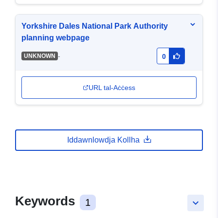
Yorkshire Dales National Park Authority
planning webpage
-
UNKNOWN
0
URL tal-Aċċess
Iddawnlowdja Kollha
Keywords
1
keyboard_arrow_down