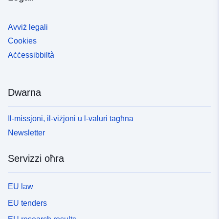
Avviż legali
Cookies
Aċċessibbiltà
Dwarna
Il-missjoni, il-viżjoni u l-valuri tagħna
Newsletter
Servizzi oħra
EU law
EU tenders