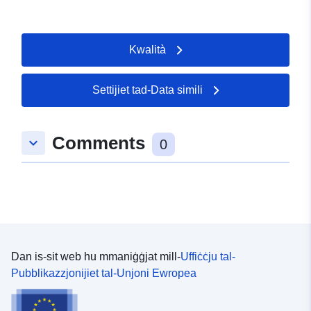
Kwalità
Settijiet tad-Data simili
Comments
keyboard_arrow_down
0
Dan is-sit web hu mmaniġġjat mill-
Uffiċċju tal-
Pubblikazzjonijiet tal-Unjoni Ewropea