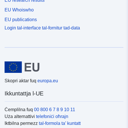
EU research results
EU Whoiswho
EU publications
Login tal-interface tal-fornitur tad-data
Skopri aktar fuq
europa.eu
Ikkuntattja l-UE
Ċemplilna fuq
00 800 6 7 8 9 10 11
Uża alternattivi
telefoniċi oħrajn
Iktbilna permezz
tal-formola ta’ kuntatt