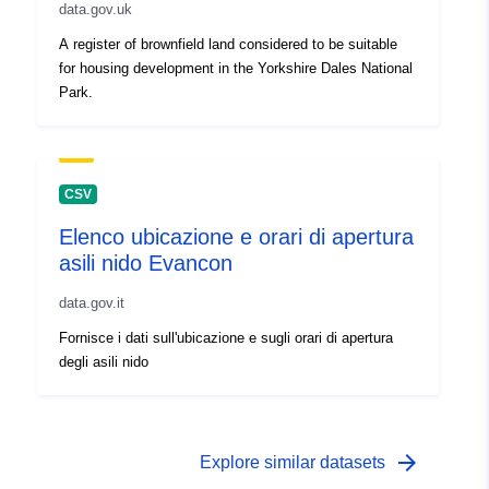
data.gov.uk
A register of brownfield land considered to be suitable
for housing development in the Yorkshire Dales National
Park.
CSV
Elenco ubicazione e orari di apertura
asili nido Evancon
data.gov.it
Fornisce i dati sull'ubicazione e sugli orari di apertura
degli asili nido
arrow_forward
Explore similar datasets