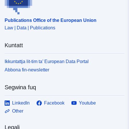
Publications Office of the European Union
Law | Data | Publications
Kuntatt
Ikkuntattja lit-tim ta’ European Data Portal
Abbona fin-newsletter
Segwina fuq
LinkedIn
Facebook
Youtube
Other
Legali