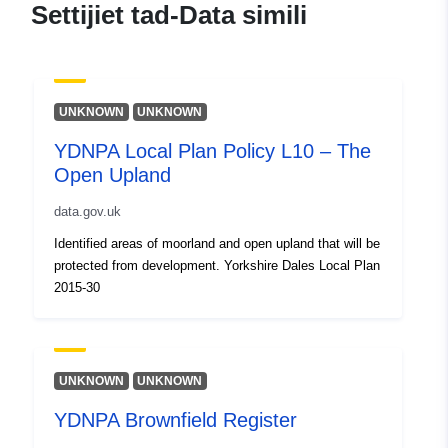
Settijiet tad-Data simili
UNKNOWN
UNKNOWN
YDNPA Local Plan Policy L10 – The
Open Upland
data.gov.uk
Identified areas of moorland and open upland that will be
protected from development. Yorkshire Dales Local Plan
2015-30
UNKNOWN
UNKNOWN
YDNPA Brownfield Register