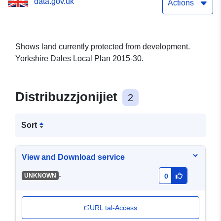
data.gov.uk
Actions
Shows land currently protected from development.
Yorkshire Dales Local Plan 2015-30.
Distribuzzjonijiet
2
Sort
View and Download service
-
UNKNOWN
0
URL tal-Aċċess