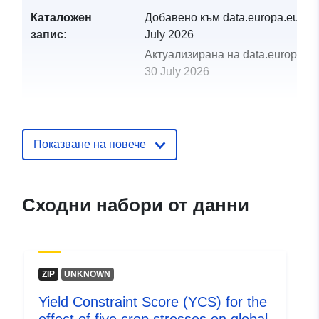
Каталожен
Добавено към data.europa.eu:
29
запис:
July 2026
Актуализирана на data.europa.eu
30 July 2026
uriRef:
http://data.europa.eu/88u/dataset/y
constraint-score-ycs-for-the-effect-o
five-crop-stresses-on-global-
Показване на повече
production-of-four-st
Сходни набори от данни
ZIP
UNKNOWN
Yield Constraint Score (YCS) for the