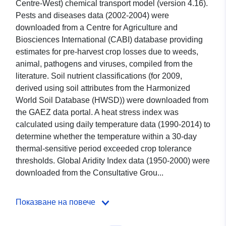
Centre-West) chemical transport model (version 4.16).
Pests and diseases data (2002-2004) were
downloaded from a Centre for Agriculture and
Biosciences International (CABI) database providing
estimates for pre-harvest crop losses due to weeds,
animal, pathogens and viruses, compiled from the
literature. Soil nutrient classifications (for 2009,
derived using soil attributes from the Harmonized
World Soil Database (HWSD)) were downloaded from
the GAEZ data portal. A heat stress index was
calculated using daily temperature data (1990-2014) to
determine whether the temperature within a 30-day
thermal-sensitive period exceeded crop tolerance
thresholds. Global Aridity Index data (1950-2000) were
downloaded from the Consultative Grou...
Показване на повече