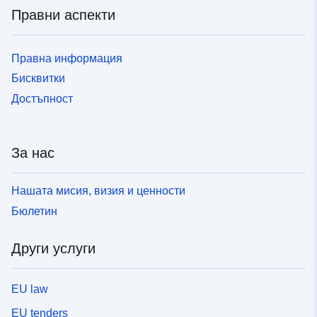
Правни аспекти
Правна информация
Бисквитки
Достъпност
За нас
Нашата мисия, визия и ценности
Бюлетин
Други услуги
EU law
EU tenders