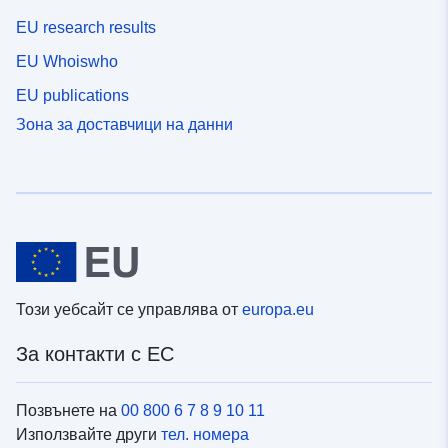
EU research results
EU Whoiswho
EU publications
Зона за доставчици на данни
Този уебсайт се управлява от
europa.eu
За контакти с ЕС
Позвънете на
00 800 6 7 8 9 10 11
Използвайте други
тел. номера