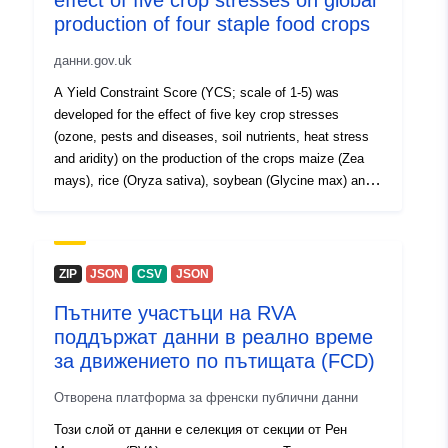
effect of five crop stresses on global
production of four staple food crops
данни.gov.uk
A Yield Constraint Score (YCS; scale of 1-5) was
developed for the effect of five key crop stresses
(ozone, pests and diseases, soil nutrients, heat stress
and aridity) on the production of the crops maize (Zea
mays), rice (Oryza sativa), soybean (Glycine max) and
wheat (Triticum aestivum). Data are on a global scale at
1 deg by 1deg resolution, based on the distribution of
production for each crop, according to the Food and
Agriculture Organisation’s (FAO) Global Agro-Ecological
ZIP
JSON
CSV
JSON
Zones (GAEZ) crop production data for the year 2000.
Пътните участъци на RVA
To derive the YCS for each crop stress, spatial data on
поддържат данни в реално време
a global scale were gathered. Modelled ozone data
(2010-2012) were derived from the EMEP MSC-W
за движението по пътищата (FCD)
(European Monitoring and Evaluation Programme,
Отворена платформа за френски публични данни
Meteorological Synthesising Centre-West) chemical
transport model (version 4.16). Pests and diseases data
Този слой от данни е селекция от секции от Рен
(2002-2004) were downloaded from a Centre for