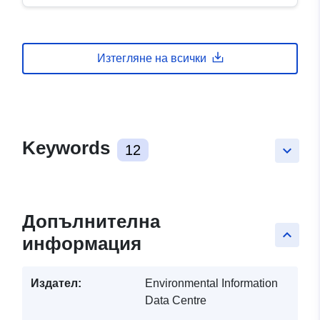
Изтегляне на всички
Keywords
12
keyboard_arrow_down
Допълнителна
keyboard_arrow_up
информация
Издател:
Environmental Information
Data Centre