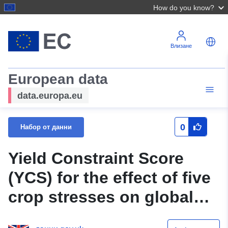
How do you know?
Влизане
European data
data.europa.eu
0
Набор от данни
Yield Constraint Score
(YCS) for the effect of five
crop stresses on global
production of four staple