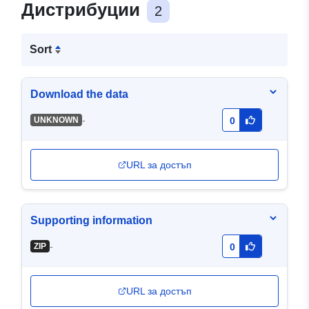
Дистрибуции
2
Sort
Download the data
-
UNKNOWN
0
URL за достъп
Supporting information
-
ZIP
0
URL за достъп