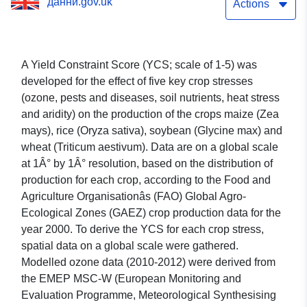
данни.gov.uk
food crops
Actions
A Yield Constraint Score (YCS; scale of 1-5) was
developed for the effect of five key crop stresses
(ozone, pests and diseases, soil nutrients, heat stress
and aridity) on the production of the crops maize (Zea
mays), rice (Oryza sativa), soybean (Glycine max) and
wheat (Triticum aestivum). Data are on a global scale
at 1Â° by 1Â° resolution, based on the distribution of
production for each crop, according to the Food and
Agriculture Organisationâs (FAO) Global Agro-
Ecological Zones (GAEZ) crop production data for the
year 2000. To derive the YCS for each crop stress,
spatial data on a global scale were gathered.
Modelled ozone data (2010-2012) were derived from
the EMEP MSC-W (European Monitoring and
Evaluation Programme, Meteorological Synthesising