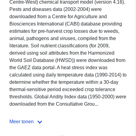
Centre-West) chemical transport model (version 4.16).
Pests and diseases data (2002-2004) were
downloaded from a Centre for Agriculture and
Biosciences International (CABI) database providing
estimates for pre-harvest crop losses due to weeds,
animal, pathogens and viruses, compiled from the
literature. Soil nutrient classifications (for 2009,
derived using soil attributes from the Harmonized
World Soil Database (HWSD)) were downloaded from
the GAEZ data portal. A heat stress index was
calculated using daily temperature data (1990-2014) to
determine whether the temperature within a 30-day
thermal-sensitive period exceeded crop tolerance
thresholds. Global Aridity Index data (1950-2000) were
downloaded from the Consultative Grou...
Meer tonen