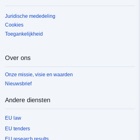
Juridische mededeling
Cookies
Toegankelijkheid
Over ons
Onze missie, visie en waarden
Nieuwsbrief
Andere diensten
EU law
EU tenders
EU research results