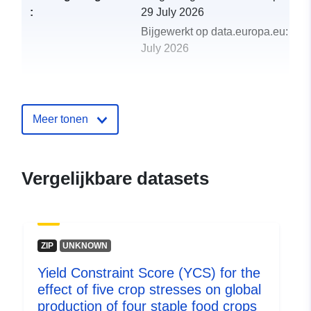
:
29 July 2026
Bijgewerkt op data.europa.eu:
30
July 2026
uriRef:
http://data.europa.eu/88u/dataset/y
constraint-score-ycs-for-the-effect-o
five-crop-stresses-on-global-
Meer tonen
production-of-four-st
Vergelijkbare datasets
ZIP
UNKNOWN
Yield Constraint Score (YCS) for the
effect of five crop stresses on global
production of four staple food crops