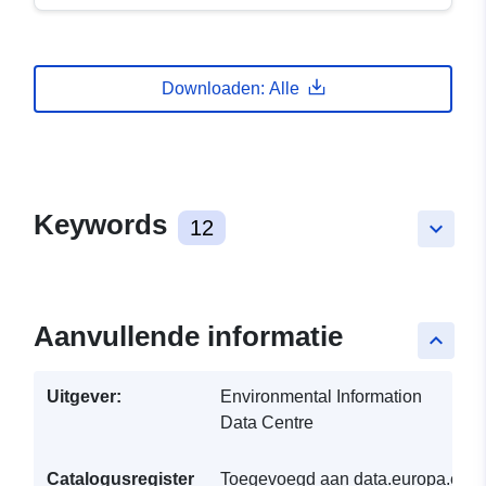
Downloaden: Alle
Keywords
12
keyboard_arrow_down
Aanvullende informatie
keyboard_arrow_up
Uitgever:
Environmental Information
Data Centre
Catalogusregister
Toegevoegd aan data.europa.eu: