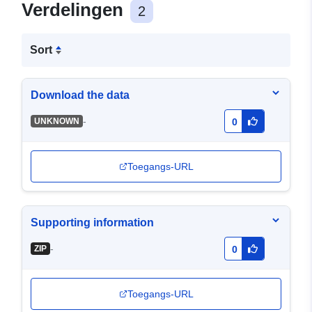
Verdelingen
2
Sort
Download the data
-
UNKNOWN
0
Toegangs-URL
Supporting information
-
ZIP
0
Toegangs-URL