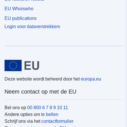
EU Whoiswho
EU publications
Login voor dataverstrekkers
Deze website wordt beheerd door het
europa.eu
Neem contact op met de EU
Bel ons op
00 800 6 7 8 9 10 11
Andere opties om
te bellen
Schrijf ons via het
contactformulier