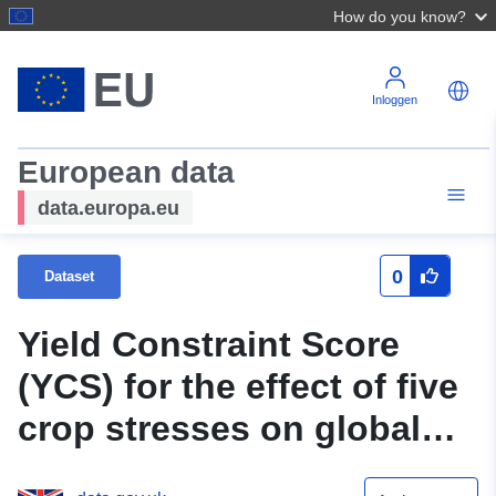
How do you know?
Inloggen
European data
data.europa.eu
0
Dataset
Yield Constraint Score
(YCS) for the effect of five
crop stresses on global
production of four staple