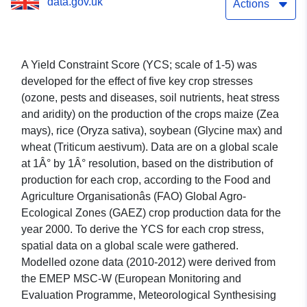
data.gov.uk
food crops
Actions
A Yield Constraint Score (YCS; scale of 1-5) was
developed for the effect of five key crop stresses
(ozone, pests and diseases, soil nutrients, heat stress
and aridity) on the production of the crops maize (Zea
mays), rice (Oryza sativa), soybean (Glycine max) and
wheat (Triticum aestivum). Data are on a global scale
at 1Â° by 1Â° resolution, based on the distribution of
production for each crop, according to the Food and
Agriculture Organisationâs (FAO) Global Agro-
Ecological Zones (GAEZ) crop production data for the
year 2000. To derive the YCS for each crop stress,
spatial data on a global scale were gathered.
Modelled ozone data (2010-2012) were derived from
the EMEP MSC-W (European Monitoring and
Evaluation Programme, Meteorological Synthesising