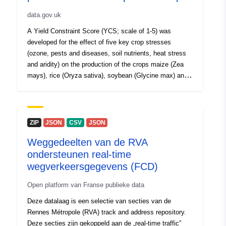
data.gov.uk
A Yield Constraint Score (YCS; scale of 1-5) was
developed for the effect of five key crop stresses
(ozone, pests and diseases, soil nutrients, heat stress
and aridity) on the production of the crops maize (Zea
mays), rice (Oryza sativa), soybean (Glycine max) and
wheat (Triticum aestivum). Data are on a global scale at
1 deg by 1deg resolution, based on the distribution of
production for each crop, according to the Food and
Agriculture Organisation’s (FAO) Global Agro-Ecological
ZIP
JSON
CSV
JSON
Zones (GAEZ) crop production data for the year 2000.
Weggedeelten van de RVA
To derive the YCS for each crop stress, spatial data on
ondersteunen real-time
a global scale were gathered. Modelled ozone data
(2010-2012) were derived from the EMEP MSC-W
wegverkeersgegevens (FCD)
(European Monitoring and Evaluation Programme,
Open platform van Franse publieke data
Meteorological Synthesising Centre-West) chemical
transport model (version 4.16). Pests and diseases data
Deze datalaag is een selectie van secties van de
(2002-2004) were downloaded from a Centre for
Rennes Métropole (RVA) track and address repository.
Agriculture and Biosciences International (CABI)
Deze secties zijn gekoppeld aan de „real-time traffic”