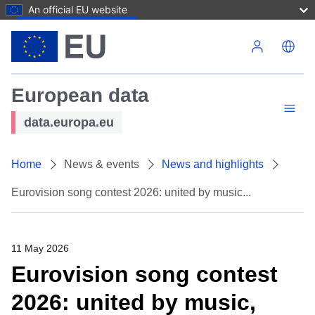
An official EU website
Skip to main content
European data
data.europa.eu
Home
News & events
News and highlights
Eurovision song contest 2026: united by music...
11 May 2026
Eurovision song contest
2026: united by music,