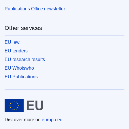
Publications Office newsletter
Other services
EU law
EU tenders
EU research results
EU Whoiswho
EU Publications
Discover more on
europa.eu