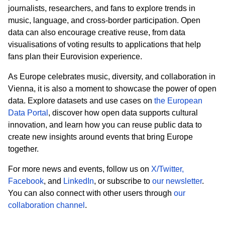
journalists, researchers, and fans to explore trends in
music, language, and cross
‑
border participation. Open
data can also encourage creative reuse, from data
visualisations of voting results to applications that help
fans plan their Eurovision experience.
As Europe celebrates music, diversity, and collaboration in
Vienna, it is also a moment to showcase the power of open
data. Explore datasets and use cases on
the European
Data Portal
, discover how open data supports cultural
innovation, and learn how you can reuse public data to
create new insights around events that bring Europe
together.
For more news and events, follow us on
X/Twitter,
Facebook
,
and
LinkedIn
, or subscribe to
our newsletter
.
You can also connect with other users through
our
collaboration channel
.