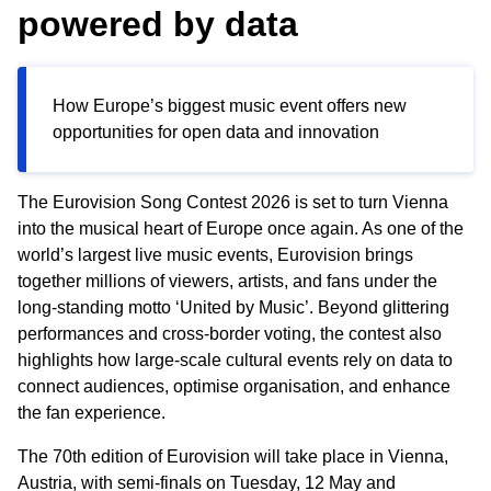
powered by data
How Europe’s biggest music event offers new
opportunities for open data and innovation
The Eurovision Song Contest 2026 is set to turn Vienna
into the musical heart of Europe once again. As one of the
world’s largest live music events, Eurovision brings
together millions of viewers, artists, and fans under the
long
‑
standing motto ‘United by Music’. Beyond glittering
performances and cross
‑
border voting, the contest also
highlights how large
‑
scale cultural events rely on data to
connect audiences, optimise organisation, and enhance
the fan experience.
The 70th edition of Eurovision will take place in Vienna,
Austria, with semi
‑
finals on Tuesday, 12 May and