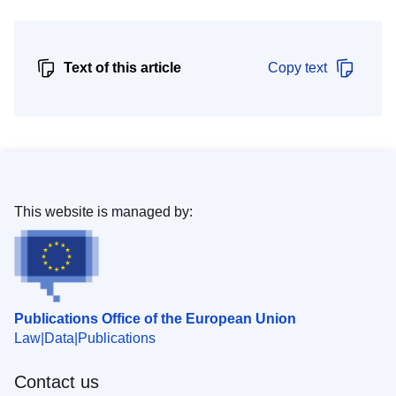
Text of this article
Copy text
This website is managed by:
Publications Office of the European Union
Law
Data
Publications
Contact us