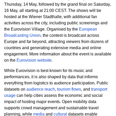
Thursday, 14 May, followed by the grand final on Saturday,
16 May, all starting at 21:00 CEST. The shows will be
hosted at the Wiener
Stadthalle
, with additional fan
activities across the city, including public screenings and
the Eurovision Village. Organised by the
European
Broadcasting Union
, the contest is broadcast across
Europe and far beyond, attracting viewers from dozens of
countries and generating extensive media and online
engagement. More information about the event is available
on the
Eurovision website
.
While Eurovision is best known for its music and
performances, it is also shaped by data that informs
everything from logistics to audience participation. Public
datasets on
audience reach
,
tourism flows
, and
transport
usage
can help cities assess the economic and social
impact of hosting major events. Open mobility data
supports crowd management and sustainable travel
planning, while
media
and
cultural
datasets enable