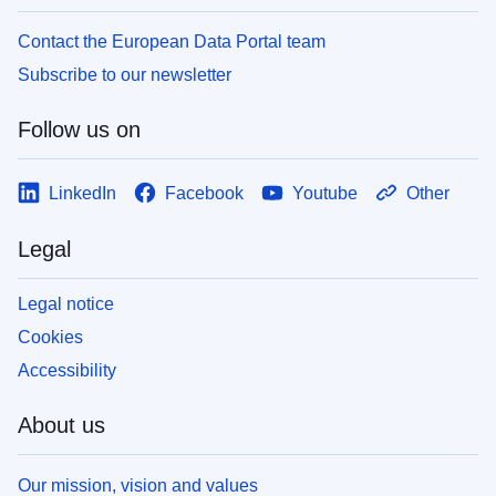
Contact the European Data Portal team
Subscribe to our newsletter
Follow us on
LinkedIn
Facebook
Youtube
Other
Legal
Legal notice
Cookies
Accessibility
About us
Our mission, vision and values