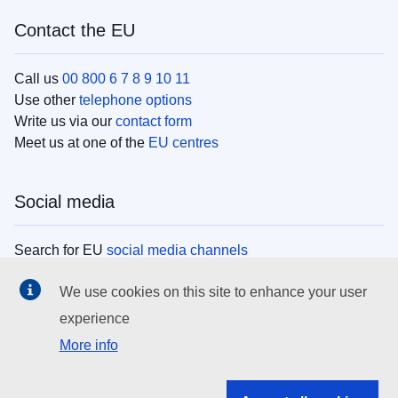
Contact the EU
Call us
00 800 6 7 8 9 10 11
Use other
telephone options
Write us via our
contact form
Meet us at one of the
EU centres
Social media
Search for EU
social media channels
We use cookies on this site to enhance your user
EU institutions
experience
More info
Search all EU institutions and bodies
EU Institutions